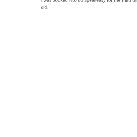
I was booked into do Speakeasy for the third ti
did.