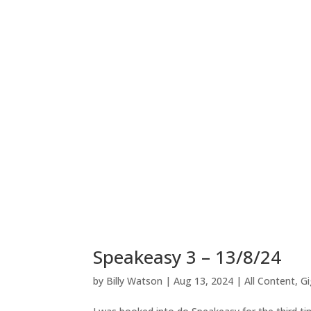
Speakeasy 3 – 13/8/24
by
Billy Watson
|
Aug 13, 2024
|
All Content
,
Gi