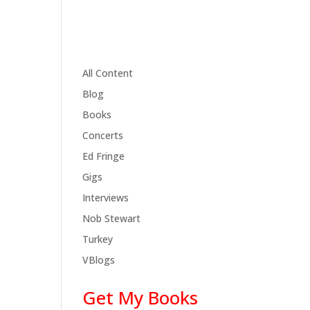
All Content
Blog
Books
Concerts
Ed Fringe
Gigs
Interviews
Nob Stewart
Turkey
VBlogs
Get My Books