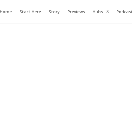
Home
Start Here
Story
Previews
Hubs
Podcas