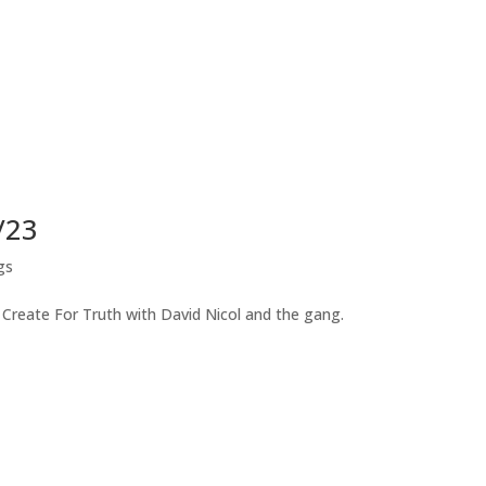
/23
gs
 Create For Truth with David Nicol and the gang.