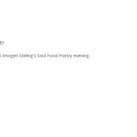
gs
t Imogen Stirling’s Soul Food Poetry evening.