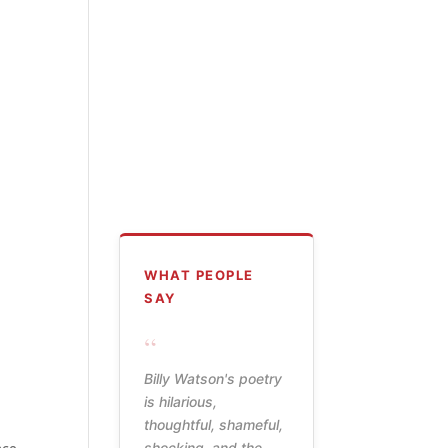
WHAT PEOPLE
SAY
“
Billy Watson's poetry
is hilarious,
thoughtful, shameful,
shocking, and the