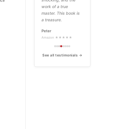
nce
work of a true
master. This book is
a treasure.
Peter
Amazon ★★★★★
See all testimonials →