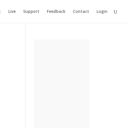
t
Live
Support
Feedback
Contact
Login