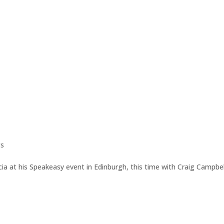
gs
ia at his Speakeasy event in Edinburgh, this time with Craig Campbel