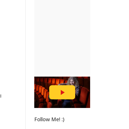
l
Follow Me! :)