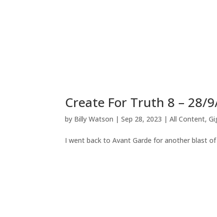
Create For Truth 8 – 28/9
by
Billy Watson
|
Sep 28, 2023
|
All Content
,
Gi
I went back to Avant Garde for another blast of