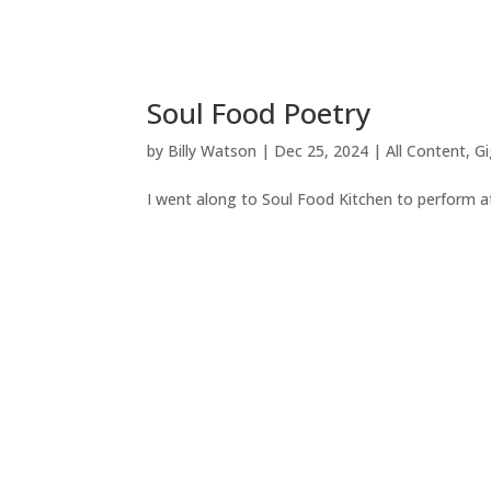
Soul Food Poetry
by
Billy Watson
|
Dec 25, 2024
|
All Content
,
Gi
I went along to Soul Food Kitchen to perform a