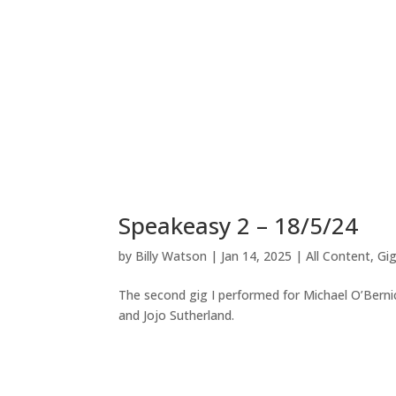
Speakeasy 2 – 18/5/24
by
Billy Watson
|
Jan 14, 2025
|
All Content
,
Gi
The second gig I performed for Michael O’Bernic
and Jojo Sutherland.