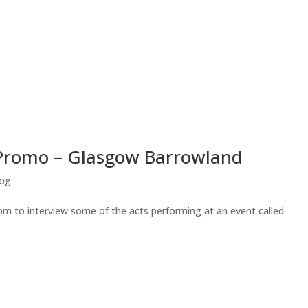
 Promo – Glasgow Barrowland
log
m to interview some of the acts performing at an event called