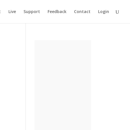
t
Live
Support
Feedback
Contact
Login