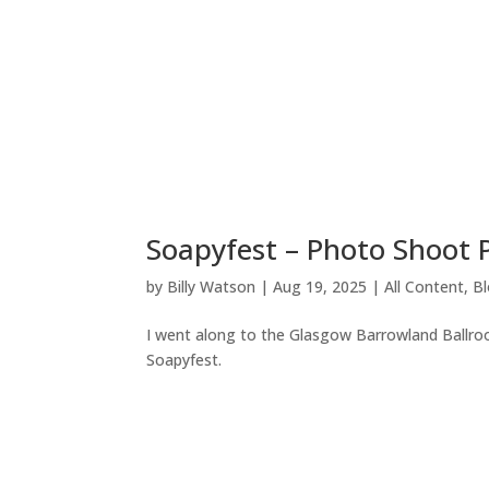
Soapyfest – Photo Shoot
by
Billy Watson
|
Aug 19, 2025
|
All Content
,
B
I went along to the Glasgow Barrowland Ballroo
Soapyfest.