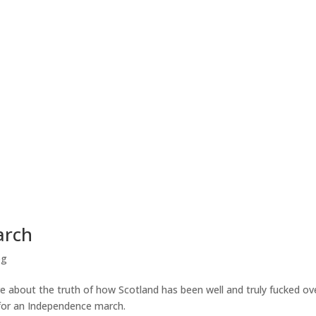
arch
og
re about the truth of how Scotland has been well and truly fucked ove
for an Independence march.