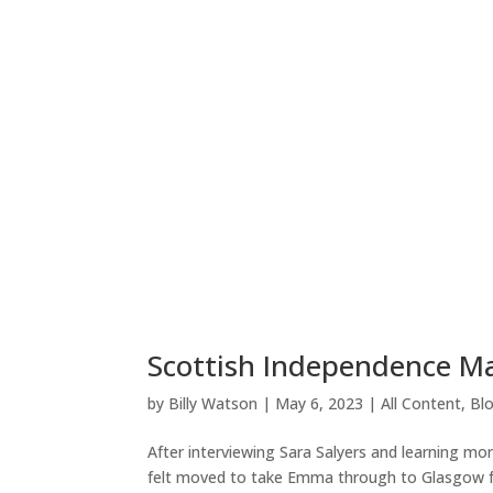
Scottish Independence M
by
Billy Watson
|
May 6, 2023
|
All Content
,
Bl
After interviewing Sara Salyers and learning mo
felt moved to take Emma through to Glasgow 