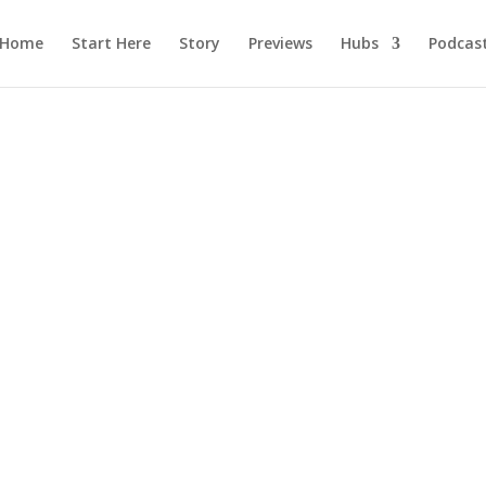
Home
Start Here
Story
Previews
Hubs
Podcas