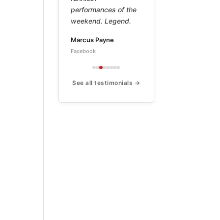
work of a true
master. This book is
a treasure.
Peter
Amazon ★★★★★
See all testimonials →