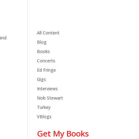
All Content
 and
Blog
Books
Concerts
Ed Fringe
Gigs
Interviews
Nob Stewart
Turkey
VBlogs
Get My Books