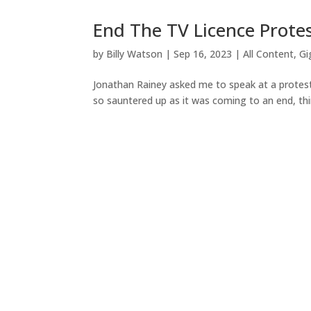
End The TV Licence Protes
by
Billy Watson
|
Sep 16, 2023
|
All Content
,
Gi
Jonathan Rainey asked me to speak at a protest
so sauntered up as it was coming to an end, thin