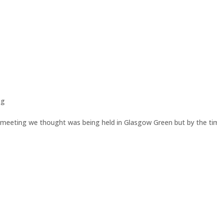
og
 meeting we thought was being held in Glasgow Green but by the ti