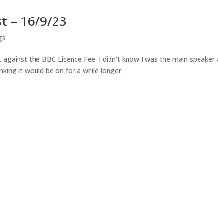
t – 16/9/23
gs
 against the BBC Licence Fee. I didn’t know I was the main speaker
king it would be on for a while longer.