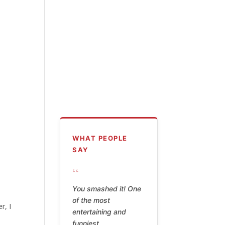
WHAT PEOPLE
SAY
“
Billy Watson's poetry
is hilarious,
r, I
thoughtful, shameful,
shocking, and the