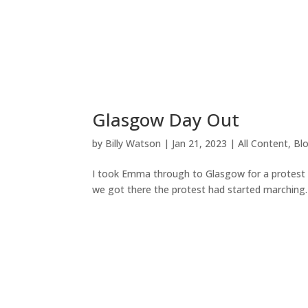
Glasgow Day Out
by
Billy Watson
|
Jan 21, 2023
|
All Content
,
Bl
I took Emma through to Glasgow for a protest
we got there the protest had started marching.