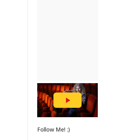
Follow Me! :)