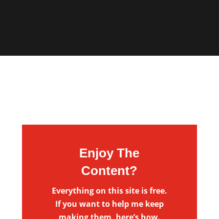
Enjoy The
Content?
Everything on this site is free.
If you want to help me keep
making them, here’s how.