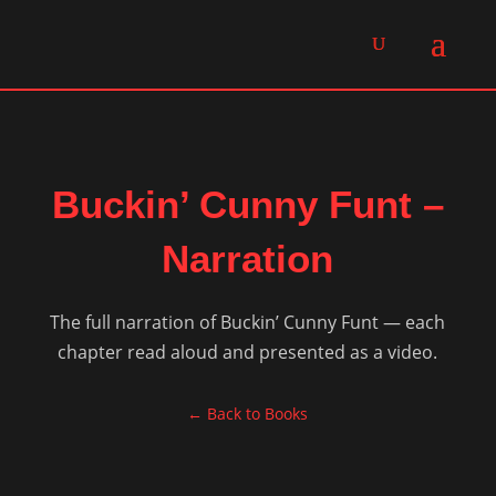
Buckin’ Cunny Funt –
Narration
The full narration of Buckin’ Cunny Funt — each
chapter read aloud and presented as a video.
← Back to Books