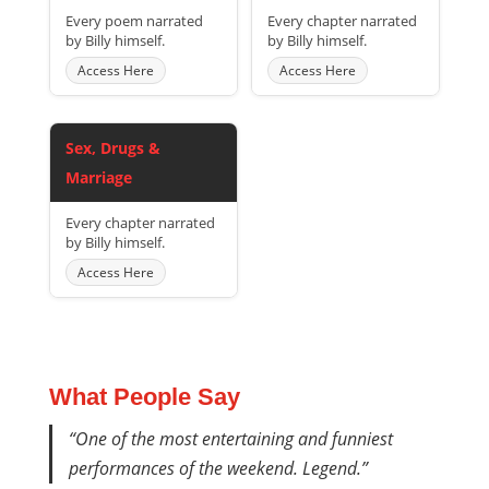
Every poem narrated
Every chapter narrated
by Billy himself.
by Billy himself.
Access Here
Access Here
Sex, Drugs &
Marriage
Every chapter narrated
by Billy himself.
Access Here
What People Say
“One of the most entertaining and funniest
performances of the weekend. Legend.”