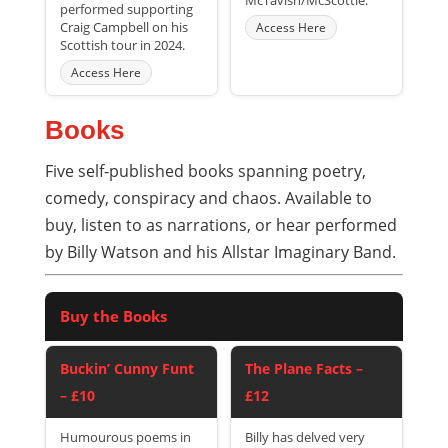
McTavish/McScottie.
performed supporting
Craig Campbell on his
Access Here
Scottish tour in 2024.
Access Here
Books
Five self-published books spanning poetry,
comedy, conspiracy and chaos. Available to
buy, listen to as narrations, or hear performed
by Billy Watson and his Allstar Imaginary Band.
Buy the Books
Buckin’ Cunny Funt
The Plane Facts –
– £10
£12
Humourous poems in
Billy has delved very