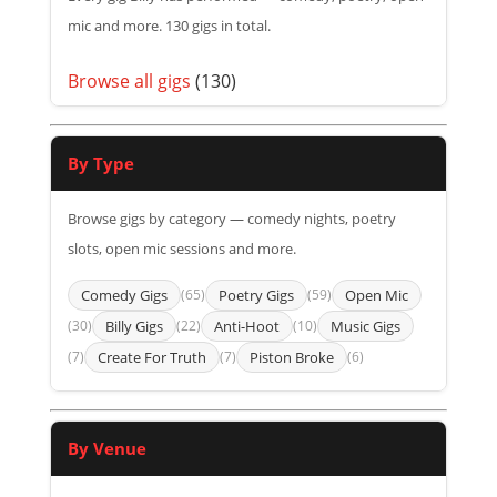
mic and more. 130 gigs in total.
Browse all gigs
(130)
By Type
Browse gigs by category — comedy nights, poetry
slots, open mic sessions and more.
Comedy Gigs
(65)
Poetry Gigs
(59)
Open Mic
(30)
Billy Gigs
(22)
Anti-Hoot
(10)
Music Gigs
(7)
Create For Truth
(7)
Piston Broke
(6)
By Venue