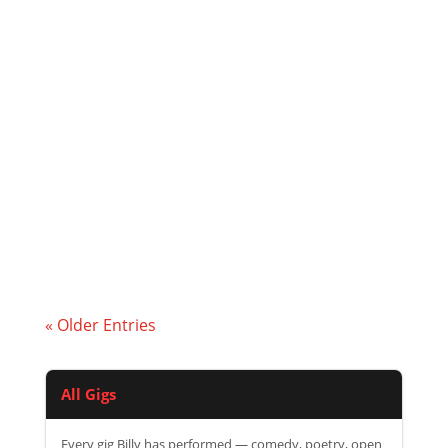
I was delighted to be asked to be perform
again at the Freedom Festivals music
event at Bridgend Farmhouse.
« Older Entries
All Gigs
Every gig Billy has performed — comedy, poetry, open