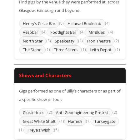
Find gigs by the venue they were performed at, across
Glasgow, Edinburgh and beyond.
Henry’s Cellar Bar
(6)
Hillhead Bookclub
(4)
Vespbar
(4)
Footlights Bar
(4)
Mr Blues
(4)
North Star
(3)
Speakeasy
(3)
Tron Theatre
(2)
The Stand
(1)
Three Sisters
(1)
Leith Depot
(1)
Shows and Characters
Gigs performed as one of Billy’s characters or as part of
a specific show or tour.
Clusterfuck
(2)
Anti-Geoengineering Protest
(2)
Great White Shaft
(1)
Hamish
(1)
Turkeygate
(1)
Freya’s Wish
(5)