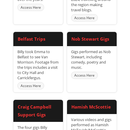
the region making
Access Here
travel blogs.
Access Here
Belfast Trips
Nob Stewart Gigs
Billy took Emma to
Gigs performed as Nob
Belfast to see Van
Stewart, including
Morrison. Footage from
comedy, poetry and
the trips includes a visit
music.
to City Hall and
Access Here
Carrickfergus.
Access Here
Craig Campbell
Hamish McScottie
Support Gigs
Various videos and gigs
performed as Hamish
The four gigs Billy