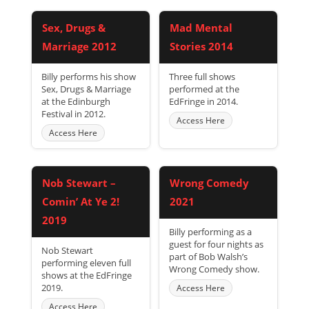
Sex, Drugs &
Mad Mental
Marriage 2012
Stories 2014
Billy performs his show
Three full shows
Sex, Drugs & Marriage
performed at the
at the Edinburgh
EdFringe in 2014.
Festival in 2012.
Access Here
Access Here
Nob Stewart –
Wrong Comedy
Comin’ At Ye 2!
2021
2019
Billy performing as a
guest for four nights as
Nob Stewart
part of Bob Walsh’s
performing eleven full
Wrong Comedy show.
shows at the EdFringe
2019.
Access Here
Access Here