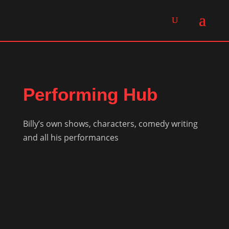
Performing Hub
Billy’s own shows, characters, comedy writing
and all his performances