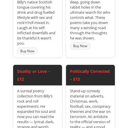
Billy’s native Scottish
deep, going down
tongue covering his
rabbit holes in the
drink and drug fuelled
ultimate search for who
lifestyle with sex and
controls what. These
rock’n’roll mixed in.
poems take you down
Laugh at his self-
many a winding road
inflicted downfalls and
through the thoughts
be thankful it wasn’t
he was shown.
you.
Buy Now
Buy Now
Duality or Love –
Politically Corrected
£12
– £12
A surreal poetry
Stand-up comedy
collection from Billy’s
material on adverts,
rock and roll
Christmas, work,
experiments. He
football, sex, conspiracy
expanded his soul and
theories and the war on
now you can read the
terrorism. An antidote
results — lyrical, dark,
to the official version of
strange and worth
reality — and a good