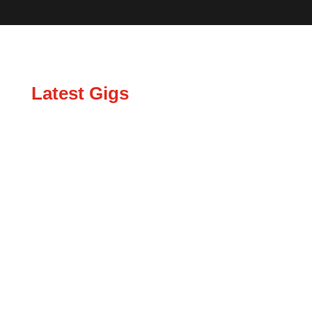
Latest Gigs