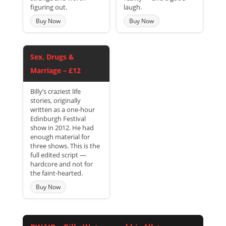
figuring out.
laugh.
Buy Now
Buy Now
Sex, Drugs &
Marriage – £12
Billy’s craziest life
stories, originally
written as a one-hour
Edinburgh Festival
show in 2012. He had
enough material for
three shows. This is the
full edited script —
hardcore and not for
the faint-hearted.
Buy Now