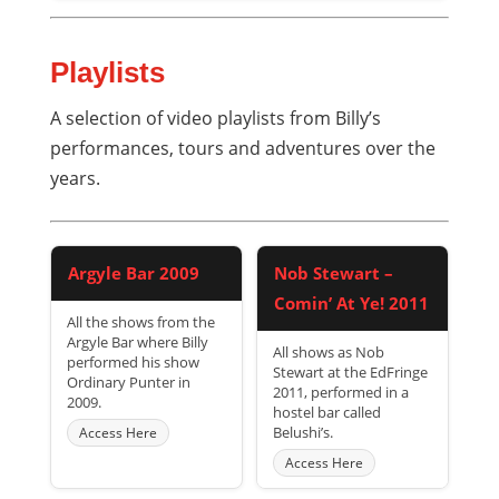
Playlists
A selection of video playlists from Billy’s
performances, tours and adventures over the
years.
Argyle Bar 2009
Nob Stewart –
Comin’ At Ye! 2011
All the shows from the
Argyle Bar where Billy
All shows as Nob
performed his show
Stewart at the EdFringe
Ordinary Punter in
2011, performed in a
2009.
hostel bar called
Belushi’s.
Access Here
Access Here