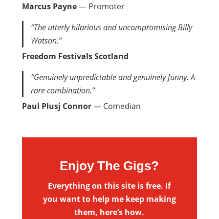
Marcus Payne
— Promoter
“The utterly hilarious and uncompromising Billy
Watson.”
Freedom Festivals Scotland
“Genuinely unpredictable and genuinely funny. A
rare combination.”
Paul Plusj Connor
— Comedian
Enjoy The Gigs?
Everything on this site is free. If
you want to help me keep making
them, here’s how.