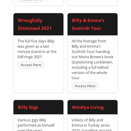
Wrongfully
Billy & Emma’s
Dismissed 2021
Scottish Tour
The full five days Billy
All the footage from
was given as a last
Billy and Emma’s
minute stand-in at the
Scottish Tour handing
EdFringe 2021.
out Moira Brown’s book
Questioning Lockdown,
Access Here
including a full edited
version of the whole
tour.
Access Here
Billy Gigs
Antalya Living
Various gigs Billy
Videos of Billy and
performed as himself
Emma in Turkey since
over the years.
2024, travelling around