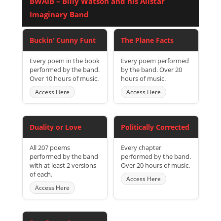
BWAIB – Billy Watson and his Allstar
Imaginary Band
Buckin’ Cunny Funt
The Plane Facts
Every poem in the book
Every poem performed
performed by the band.
by the band. Over 20
Over 10 hours of music.
hours of music.
Access Here
Access Here
Duality or Love
Politically Corrected
All 207 poems
Every chapter
performed by the band
performed by the band.
with at least 2 versions
Over 20 hours of music.
of each.
Access Here
Access Here