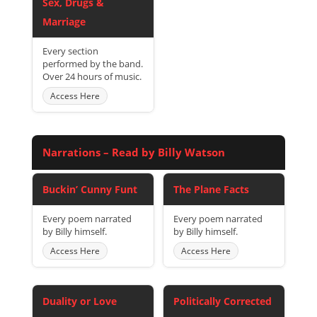
Sex, Drugs &
Marriage
Every section
performed by the band.
Over 24 hours of music.
Access Here
Narrations – Read by Billy Watson
Buckin’ Cunny Funt
The Plane Facts
Every poem narrated
Every poem narrated
by Billy himself.
by Billy himself.
Access Here
Access Here
Duality or Love
Politically Corrected