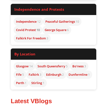
Independence and Protests
Independence
Peaceful Gatherings
12
10
Covid Protest
George Square
10
6
Falkirk For Freedom
3
By Location
Glasgow
South Queensferry
Bo’ness
14
5
3
Fife
Falkirk
Edinburgh
Dunfermline
5
3
2
1
Perth
Stirling
1
1
Latest VBlogs