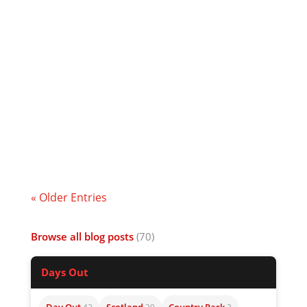
I wrote this for a report regarding a legal
case over my sacking for refusing to play
the game. It’s not that funny but I thought
I’d share it anyway. Hope you enjoy the
tale.
« Older Entries
Browse all blog posts
(70)
Days Out