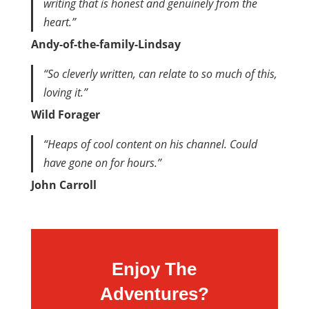
writing that is honest and genuinely from the
heart.”
Andy-of-the-family-Lindsay
“So cleverly written, can relate to so much of this,
loving it.”
Wild Forager
“Heaps of cool content on his channel. Could
have gone on for hours.”
John Carroll
Enjoy The
Adventures?