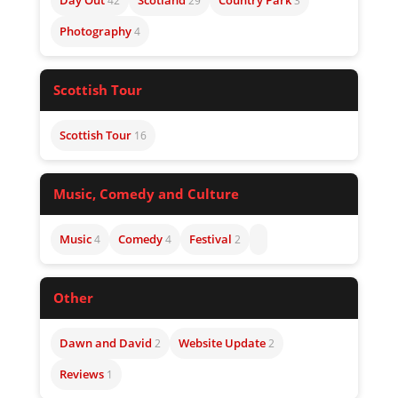
Day Out
Scotland
Country Park
42
29
3
Photography
4
Scottish Tour
Scottish Tour
16
Music, Comedy and Culture
Music
Comedy
Festival
4
4
2
Other
Dawn and David
Website Update
2
2
Reviews
1