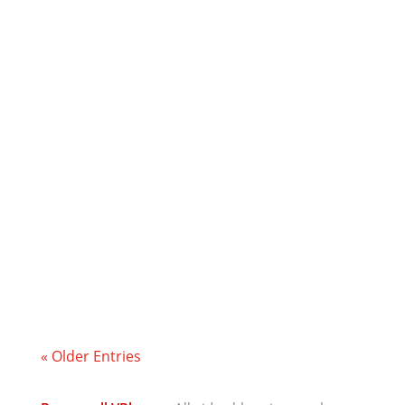
Plane Facts and ponder about the Flat
Earth.
I give my thoughts on the big vote that is
happening in Scotland today regarding
Scottish Independence.
« Older Entries