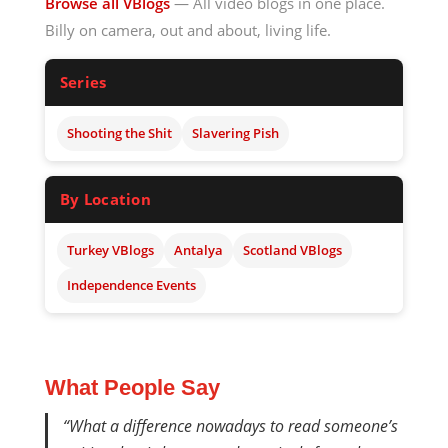
Browse all VBlogs
— All video blogs in one place.
Billy on camera, out and about, living life.
Series
Shooting the Shit
Slavering Pish
By Location
Turkey VBlogs
Antalya
Scotland VBlogs
Independence Events
What People Say
“What a difference nowadays to read someone’s