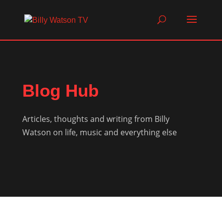
Blog Hub
Articles, thoughts and writing from Billy
Watson on life, music and everything else