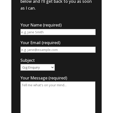
below and I’ll get back to you as soon
as I can.
Your Name (required)
Your Email (required)
Subject
Your Message (required)