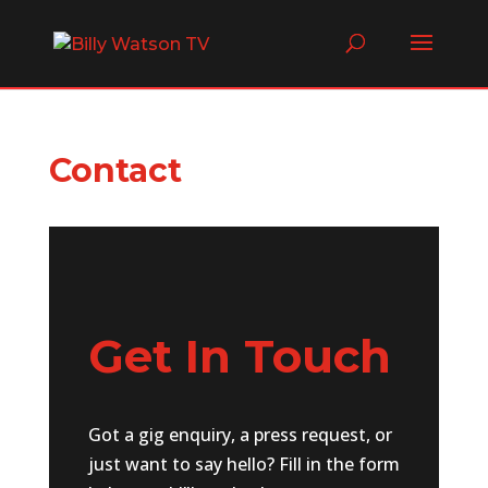
Contact
Get In Touch
Got a gig enquiry, a press request, or
just want to say hello? Fill in the form