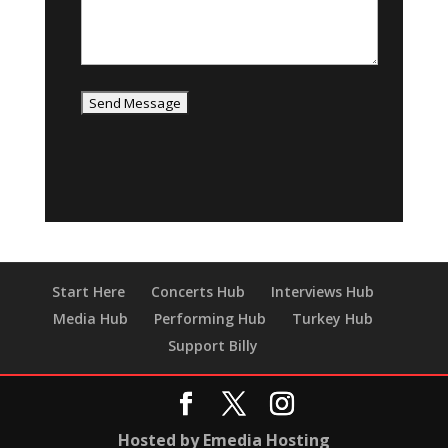
Start Here
Concerts Hub
Interviews Hub
Media Hub
Performing Hub
Turkey Hub
Support Billy
Hosted by Emedia Hosting