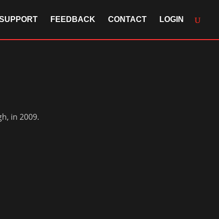
SUPPORT
FEEDBACK
CONTACT
LOGIN
h, in 2009.