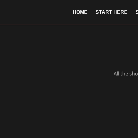
HOME
START HERE
All the sh