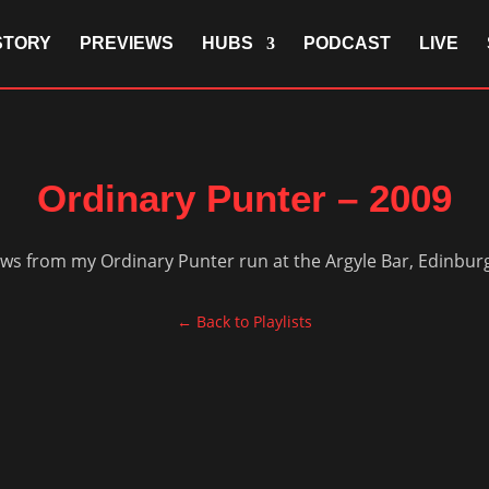
STORY
PREVIEWS
HUBS
PODCAST
LIVE
Ordinary Punter – 2009
ows from my Ordinary Punter run at the Argyle Bar, Edinburg
← Back to Playlists