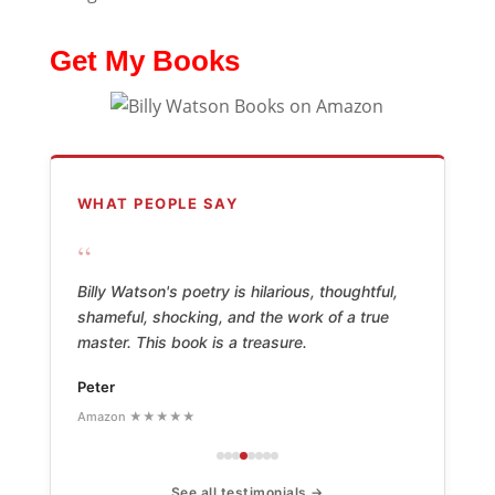
Get My Books
WHAT PEOPLE SAY
“
Billy Watson's poetry is hilarious, thoughtful,
shameful, shocking, and the work of a true
master. This book is a treasure.
Peter
Amazon ★★★★★
See all testimonials →