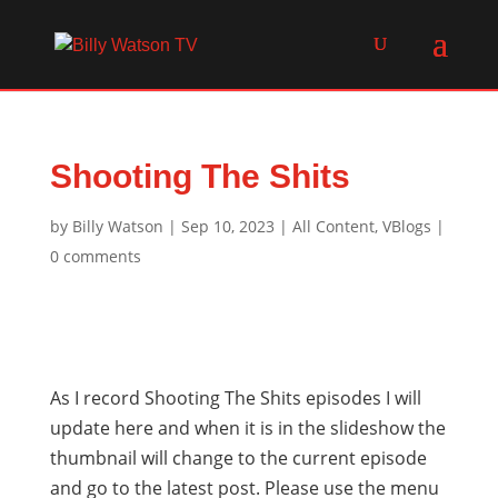
Shooting The Shits
by
Billy Watson
|
Sep 10, 2023
|
All Content
,
VBlogs
|
0 comments
As I record Shooting The Shits episodes I will
update here and when it is in the slideshow the
thumbnail will change to the current episode
and go to the latest post. Please use the menu