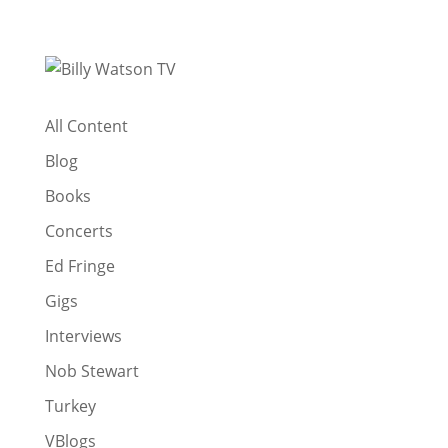
All Content
Blog
Books
Concerts
Ed Fringe
Gigs
Interviews
Nob Stewart
Turkey
VBlogs