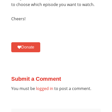
to choose which episode you want to watch.
Cheers!
Donate
Submit a Comment
You must be
logged in
to post a comment.