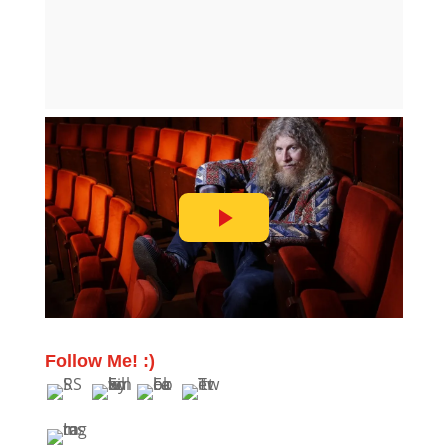
Follow Me! :)