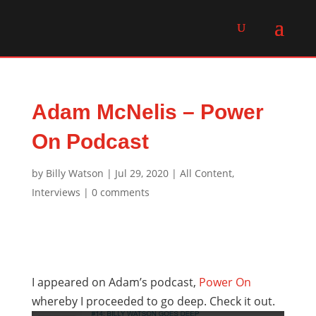
Adam McNelis – Power
On Podcast
by
Billy Watson
|
Jul 29, 2020
|
All Content
,
Interviews
|
0 comments
I appeared on Adam’s podcast,
Power On
whereby I proceeded to go deep. Check it out.