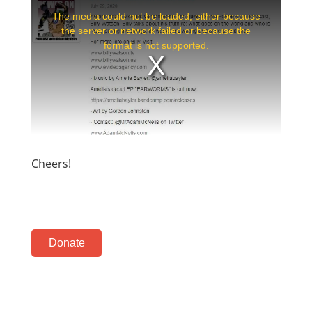
Cheers!
Donate