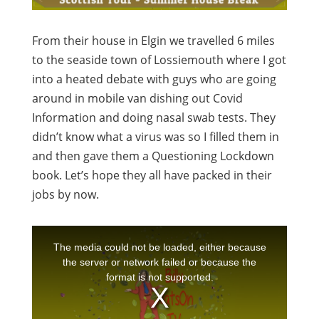
From their house in Elgin we travelled 6 miles
to the seaside town of Lossiemouth where I got
into a heated debate with guys who are going
around in mobile van dishing out Covid
Information and doing nasal swab tests. They
didn’t know what a virus was so I filled them in
and then gave them a Questioning Lockdown
book. Let’s hope they all have packed in their
jobs by now.