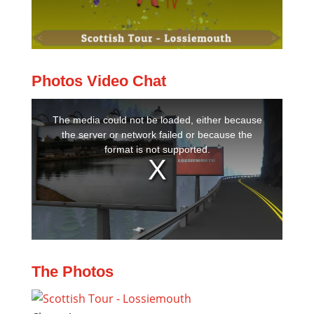
Photos Video Chat
The Photos