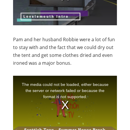
Pam and her husband Robbie were a lot of fun
to stay with and the fact that we could dry out
the tent and get some clothes dried and even
ironed was a major bonus.