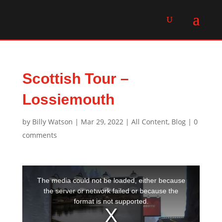
Scottish Tour –
Lossiemouth
by
Billy Watson
|
Mar 29, 2022
|
All Content
,
Blog
|
0
comments