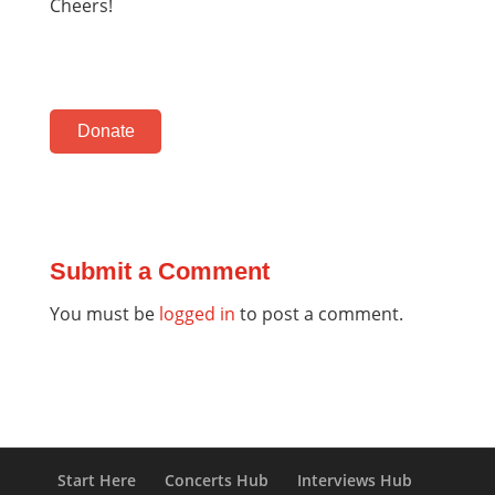
Cheers!
Donate
Submit a Comment
You must be
logged in
to post a comment.
Start Here
Concerts Hub
Interviews Hub