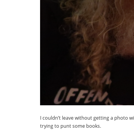
I couldn’t leave without getting a photo w
trying to punt some books.