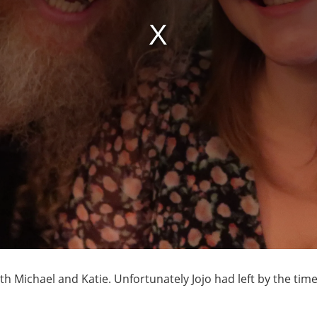
ith Michael and Katie. Unfortunately Jojo had left by the ti