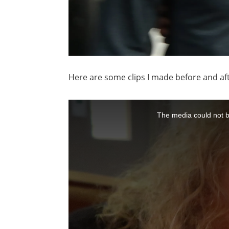
Here are some clips I made before and aft