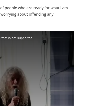
nt of people who are ready for what I am
ut worrying about offending any