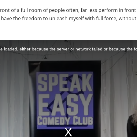
front of a full room of people often, far less perform in fro
o have the freedom to unleash myself with full force, witho