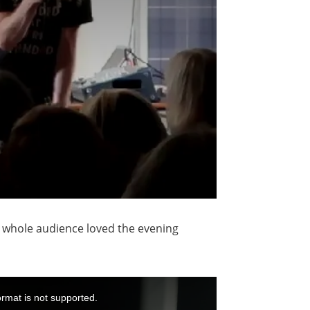
he whole audience loved the evening