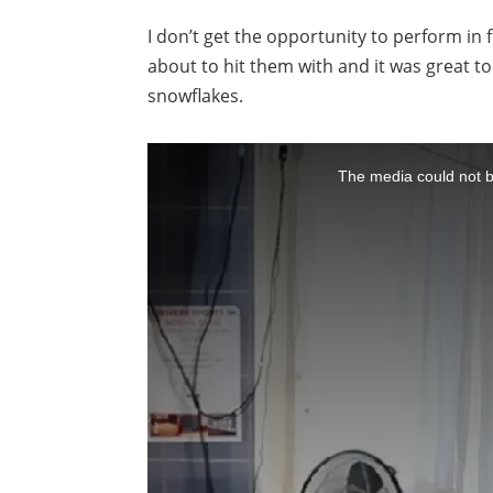
I don’t get the opportunity to perform in 
about to hit them with and it was great t
snowflakes.