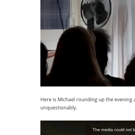
Here is Michael rounding up the evening a
unquestionably.