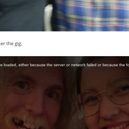
er the gig.