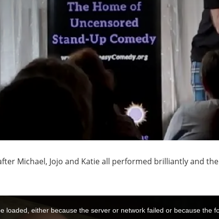
fter Michael, Jojo and Katie all performed brilliantly and t