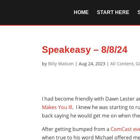
HOME
START HERE
Speakeasy – 8/8/24
by
Billy Watson
|
Aug 24, 2023
|
All Content
,
G
I had become friendly with Dawn Lester 
Makes You Ill
. I knew he was starting to
back saying he would get me on when the
After getting bumped from a
ComCast
ev
when true to his word Michael offered me