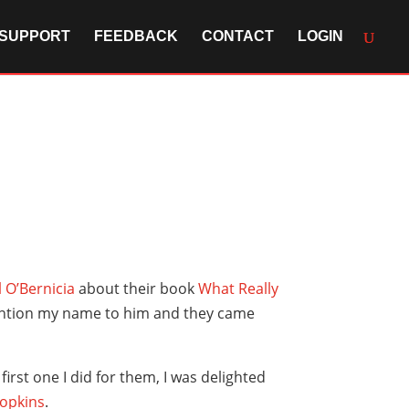
SUPPORT
FEEDBACK
CONTACT
LOGIN
 O’Bernicia
about their book
What Really
mention my name to him and they came
first one I did for them, I was delighted
Hopkins
.