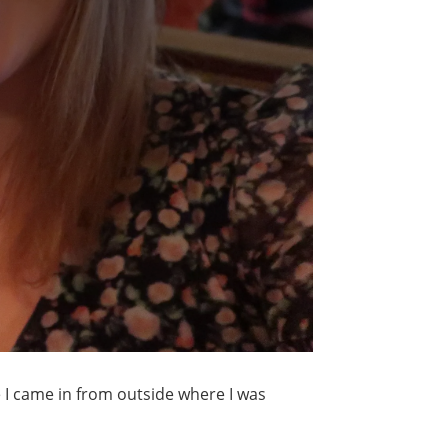
me I came in from outside where I was