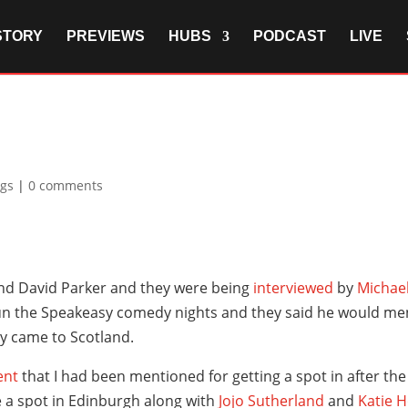
STORY
PREVIEWS
HUBS
PODCAST
LIVE
igs
|
0 comments
and David Parker and they were being
interviewed
by
Michael
 run the Speakeasy comedy nights and they said he would 
y came to Scotland.
ent
that I had been mentioned for getting a spot in after the 
 a spot in Edinburgh along with
Jojo Sutherland
and
Katie 