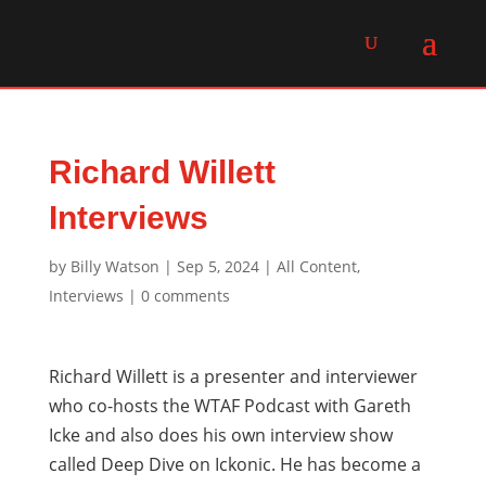
Richard Willett
Interviews
by
Billy Watson
|
Sep 5, 2024
|
All Content
,
Interviews
|
0 comments
Richard Willett is a presenter and interviewer
who co-hosts the WTAF Podcast with Gareth
Icke and also does his own interview show
called Deep Dive on Ickonic. He has become a