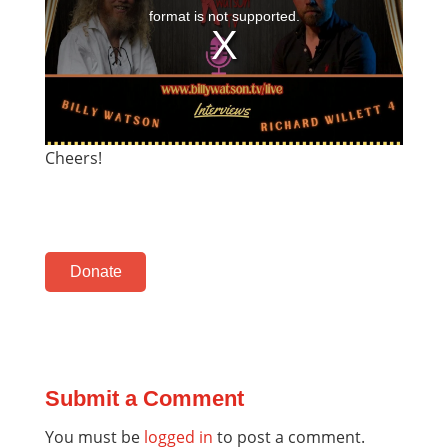
Cheers!
Donate
Submit a Comment
You must be
logged in
to post a comment.