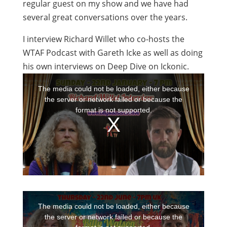
regular guest on my show and we have had
several great conversations over the years.
I interview Richard Willet who co-hosts the
WTAF Podcast with Gareth Icke as well as doing
his own interviews on Deep Dive on Ickonic.