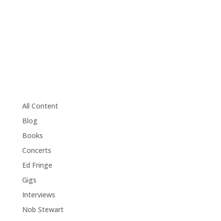
All Content
Blog
Books
Concerts
Ed Fringe
Gigs
Interviews
Nob Stewart