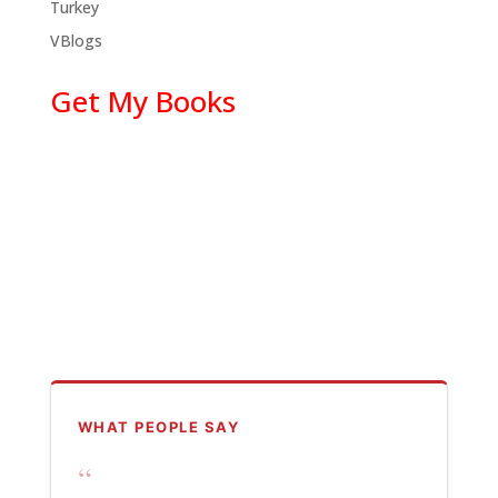
Turkey
VBlogs
Get My Books
WHAT PEOPLE SAY
“