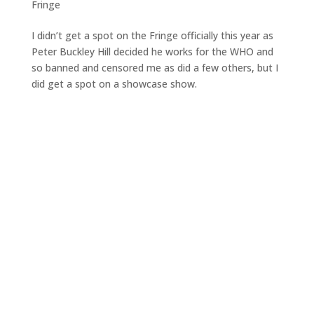
Fringe
I didn’t get a spot on the Fringe officially this year as
Peter Buckley Hill decided he works for the WHO and
so banned and censored me as did a few others, but I
did get a spot on a showcase show.