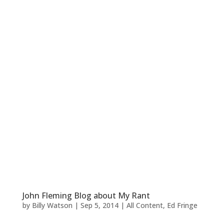
John Fleming Blog about My Rant
by
Billy Watson
|
Sep 5, 2014
|
All Content
,
Ed Fringe