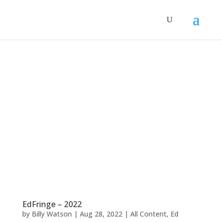
EdFringe – 2022
by
Billy Watson
|
Aug 28, 2022
|
All Content
,
Ed