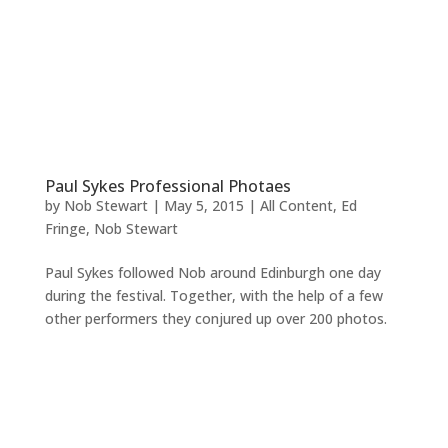
Paul Sykes Professional Photaes
by
Nob Stewart
|
May 5, 2015
|
All Content
,
Ed
Fringe
,
Nob Stewart
Paul Sykes followed Nob around Edinburgh one day
during the festival. Together, with the help of a few
other performers they conjured up over 200 photos.