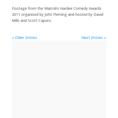
Footage from the Malcolm Hardee Comedy Awards
2011 organised by John Fleming and hosted by David
Mills and Scott Capuro.
« Older Entries
Next Entries »