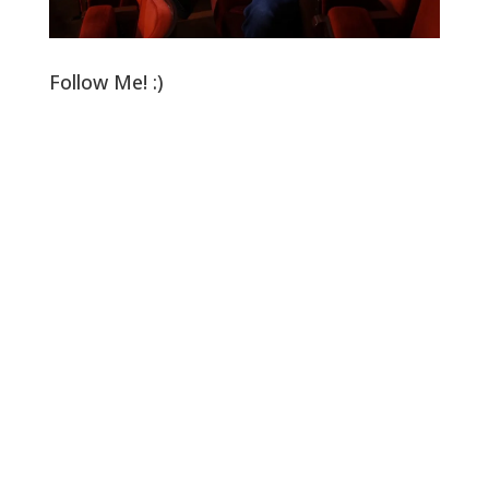
Follow Me! :)