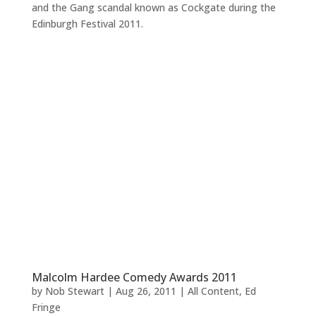
and the Gang scandal known as Cockgate during the
Edinburgh Festival 2011.
Malcolm Hardee Comedy Awards 2011
by
Nob Stewart
|
Aug 26, 2011
|
All Content
,
Ed
Fringe