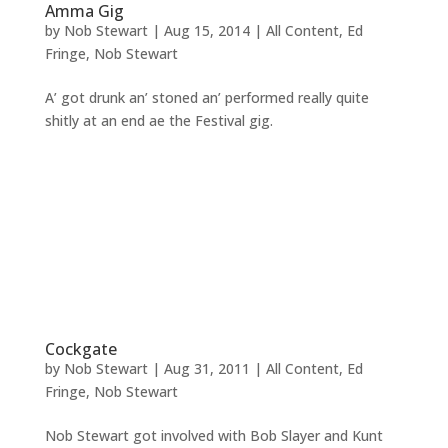
Amma Gig
by
Nob Stewart
|
Aug 15, 2014
|
All Content
,
Ed
Fringe
,
Nob Stewart
A’ got drunk an’ stoned an’ performed really quite
shitly at an end ae the Festival gig.
Cockgate
by
Nob Stewart
|
Aug 31, 2011
|
All Content
,
Ed
Fringe
,
Nob Stewart
Nob Stewart got involved with Bob Slayer and Kunt