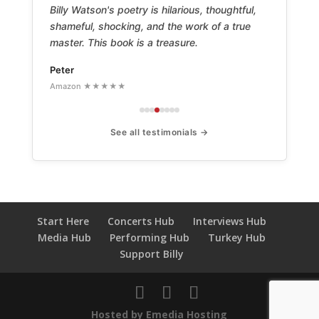
Billy Watson's poetry is hilarious, thoughtful,
shameful, shocking, and the work of a true
master. This book is a treasure.
Peter
Amazon ★★★★★
See all testimonials →
Start Here
Concerts Hub
Interviews Hub
Media Hub
Performing Hub
Turkey Hub
Support Billy
Hosted by Emedia Hosting