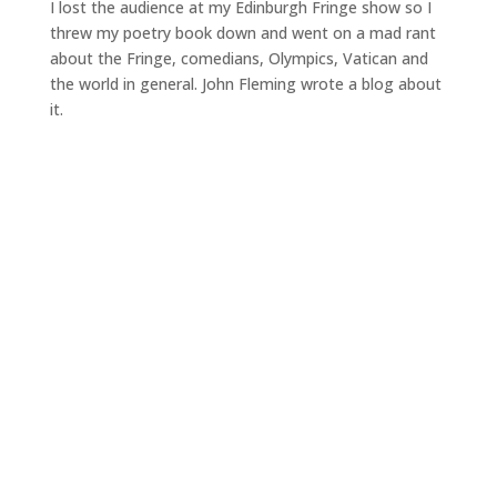
I lost the audience at my Edinburgh Fringe show so I
threw my poetry book down and went on a mad rant
about the Fringe, comedians, Olympics, Vatican and
the world in general. John Fleming wrote a blog about
it.