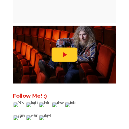
Follow Me! :)