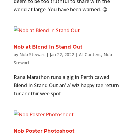
deem to be too truthful to share with the
world at large. You have been warned. 😉
Nob at Blend In Stand Out
by
Nob Stewart
|
Jan 22, 2022
|
All Content
,
Nob
Stewart
Rana Marathon runs a gig in Perth cawed
Blend In Stand Out an’ a’ wiz happy tae return
fur anothir wee spot.
Nob Poster Photoshoot