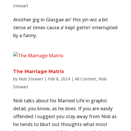
Stewart
Another gig in Glasgae an’ this yin wiz a bit
tense at times cause a’ kept gettin’ interrupted
by a fanny.
The Marriage Matrix
by
Nob Stewart
|
Feb 8, 2024
|
All Content
,
Nob
Stewart
Nob talks about his Married Life in graphic
detail, you know, as he does. If you are easily
offended I suggest you stay away from Nob as
he tends to blurt out thoughts what most