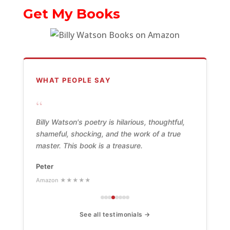
Get My Books
WHAT PEOPLE SAY
“
Billy Watson's poetry is hilarious, thoughtful,
shameful, shocking, and the work of a true
master. This book is a treasure.
Peter
Amazon ★★★★★
See all testimonials →