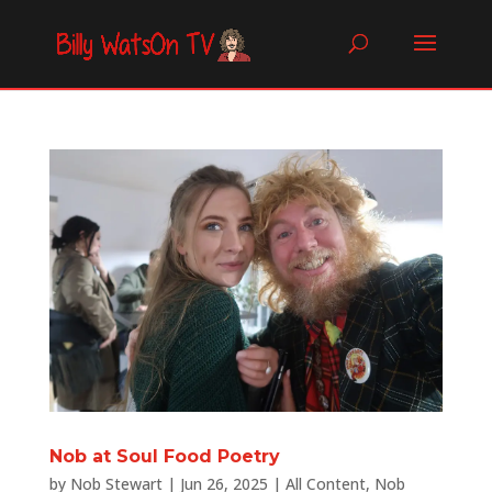
Nob at Soul Food Poetry
by
Nob Stewart
|
Jun 26, 2025
|
All Content
,
Nob