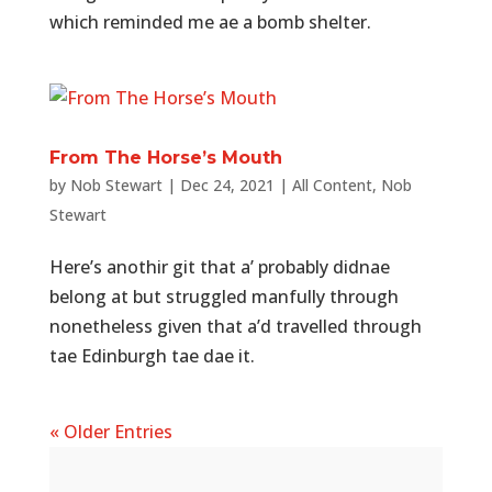
which reminded me ae a bomb shelter.
From The Horse’s Mouth
by
Nob Stewart
|
Dec 24, 2021
|
All Content
,
Nob
Stewart
Here’s anothir git that a’ probably didnae
belong at but struggled manfully through
nonetheless given that a’d travelled through
tae Edinburgh tae dae it.
« Older Entries