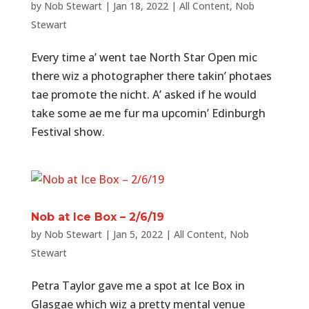
by
Nob Stewart
|
Jan 18, 2022
|
All Content
,
Nob
Stewart
Every time a’ went tae North Star Open mic
there wiz a photographer there takin’ photaes
tae promote the nicht. A’ asked if he would
take some ae me fur ma upcomin’ Edinburgh
Festival show.
Nob at Ice Box – 2/6/19
by
Nob Stewart
|
Jan 5, 2022
|
All Content
,
Nob
Stewart
Petra Taylor gave me a spot at Ice Box in
Glasgae which wiz a pretty mental venue