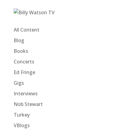
All Content
Blog
Books
Concerts
Ed Fringe
Gigs
Interviews
Nob Stewart
Turkey
VBlogs