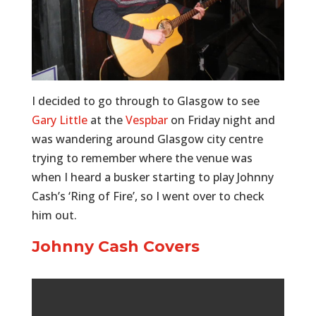
I decided to go through to Glasgow to see
Gary Little
at the
Vespbar
on Friday night and
was wandering around Glasgow city centre
trying to remember where the venue was
when I heard a busker starting to play Johnny
Cash’s ‘Ring of Fire’, so I went over to check
him out.
Johnny Cash Covers