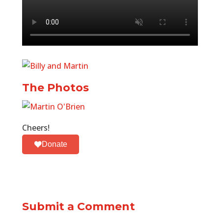
The Photos
Cheers!
Donate
Submit a Comment