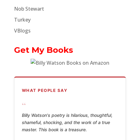
Nob Stewart
Turkey
VBlogs
Get My Books
WHAT PEOPLE SAY
“
Billy Watson's poetry is hilarious, thoughtful,
shameful, shocking, and the work of a true
master. This book is a treasure.