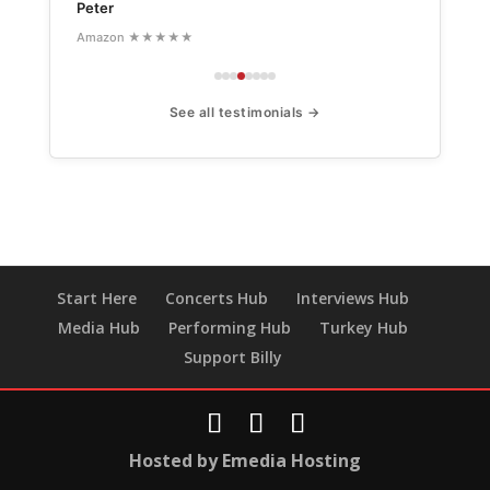
Peter
Amazon ★★★★★
See all testimonials →
Start Here
Concerts Hub
Interviews Hub
Media Hub
Performing Hub
Turkey Hub
Support Billy
Hosted by Emedia Hosting