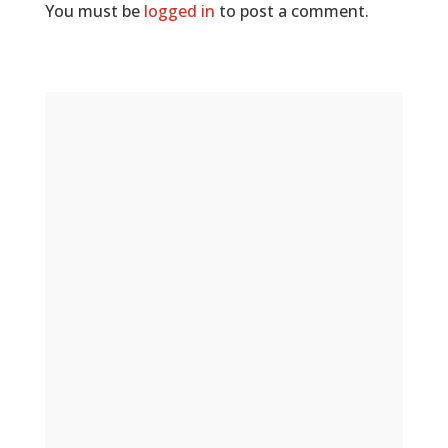
You must be
logged in
to post a comment.