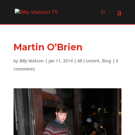
Martin O’Brien
by
Billy Watson
|
Jan 11, 2014
|
All Content
,
Blog
|
0
comments