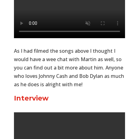
As I had filmed the songs above I thought I
would have a wee chat with Martin as well, so
you can find out a bit more about him. Anyone
who loves Johnny Cash and Bob Dylan as much
as he does is alright with me!
Interview