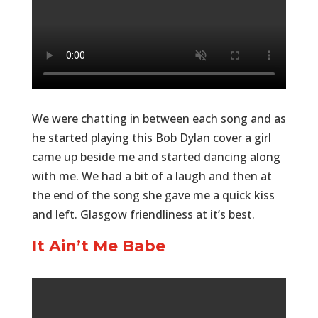
We were chatting in between each song and as
he started playing this Bob Dylan cover a girl
came up beside me and started dancing along
with me. We had a bit of a laugh and then at
the end of the song she gave me a quick kiss
and left. Glasgow friendliness at it’s best.
It Ain’t Me Babe