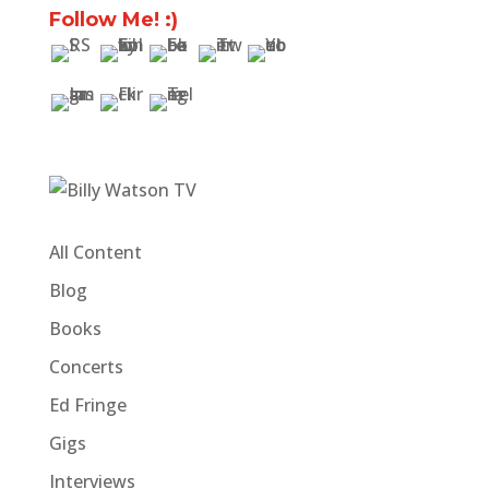
Follow Me! :)
All Content
Blog
Books
Concerts
Ed Fringe
Gigs
Interviews