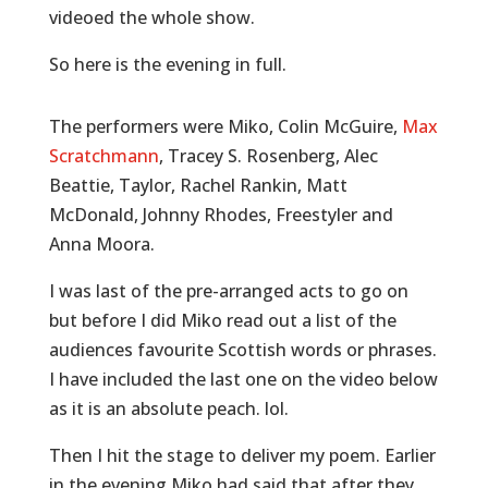
videoed the whole show.
So here is the evening in full.
The performers were Miko, Colin McGuire,
Max
Scratchmann
, Tracey S. Rosenberg, Alec
Beattie, Taylor, Rachel Rankin, Matt
McDonald, Johnny Rhodes, Freestyler and
Anna Moora.
I was last of the pre-arranged acts to go on
but before I did Miko read out a list of the
audiences favourite Scottish words or phrases.
I have included the last one on the video below
as it is an absolute peach. lol.
Then I hit the stage to deliver my poem. Earlier
in the evening Miko had said that after they