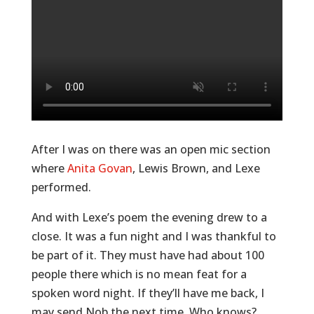
After I was on there was an open mic section
where
Anita Govan
, Lewis Brown, and Lexe
performed.
And with Lexe’s poem the evening drew to a
close. It was a fun night and I was thankful to
be part of it. They must have had about 100
people there which is no mean feat for a
spoken word night. If they’ll have me back, I
may send Nob the next time. Who knows?