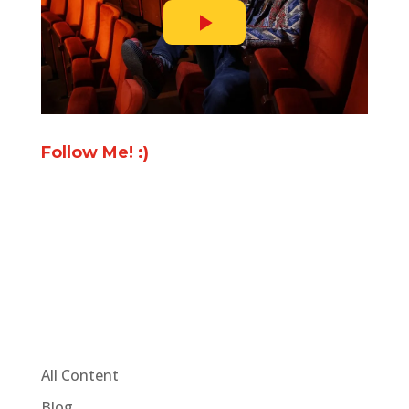
Follow Me! :)
All Content
Blog