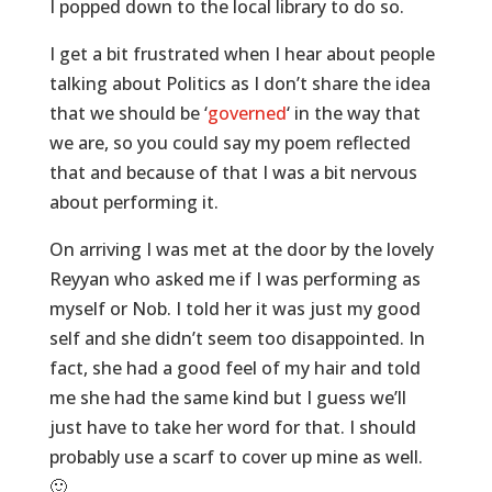
I popped down to the local library to do so.
I get a bit frustrated when I hear about people
talking about Politics as I don’t share the idea
that we should be ‘
governed
‘ in the way that
we are, so you could say my poem reflected
that and because of that I was a bit nervous
about performing it.
On arriving I was met at the door by the lovely
Reyyan who asked me if I was performing as
myself or Nob. I told her it was just my good
self and she didn’t seem too disappointed. In
fact, she had a good feel of my hair and told
me she had the same kind but I guess we’ll
just have to take her word for that. I should
probably use a scarf to cover up mine as well.
🙂