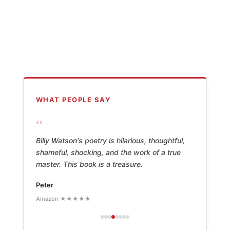
WHAT PEOPLE SAY
“
Billy Watson's poetry is hilarious, thoughtful,
shameful, shocking, and the work of a true
master. This book is a treasure.
Peter
Amazon ★★★★★