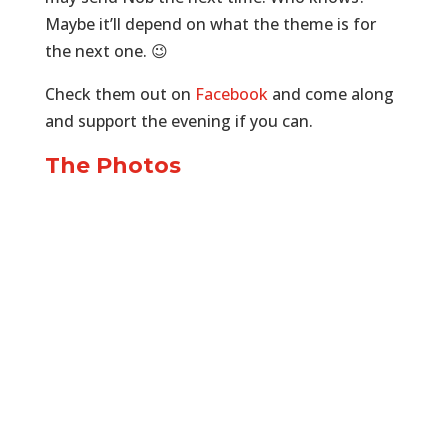
Maybe it’ll depend on what the theme is for
the next one. 😉
Check them out on
Facebook
and come along
and support the evening if you can.
The Photos