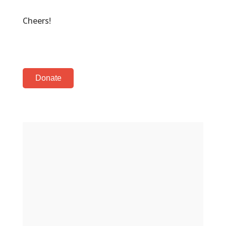
Cheers!
Donate