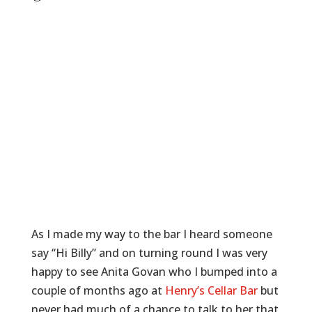
As I made my way to the bar I heard someone
say “Hi Billy” and on turning round I was very
happy to see Anita Govan who I bumped into a
couple of months ago at
Henry’s Cellar Bar
but
never had much of a chance to talk to her that