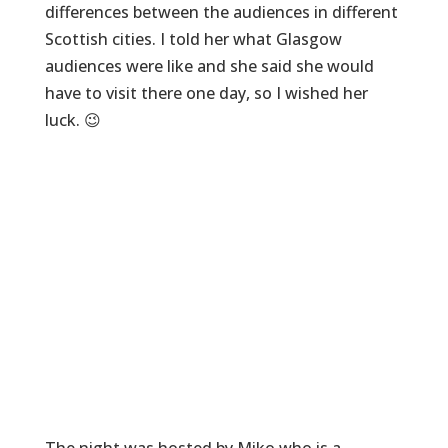
differences between the audiences in different
Scottish cities. I told her what Glasgow
audiences were like and she said she would
have to visit there one day, so I wished her
luck. 😉
The night was hosted by Miko who is a