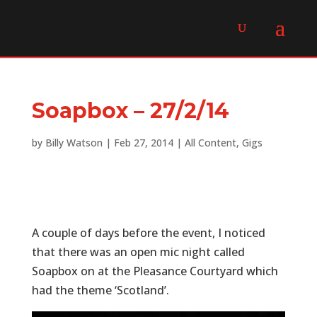
Soapbox – 27/2/14
by
Billy Watson
|
Feb 27, 2014
|
All Content
,
Gigs
A couple of days before the event, I noticed
that there was an open mic night called
Soapbox on at the Pleasance Courtyard which
had the theme ‘Scotland’.