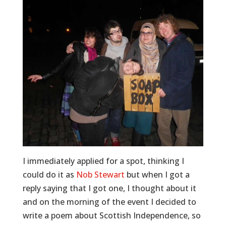
I immediately applied for a spot, thinking I
could do it as
Nob Stewart
but when I got a
reply saying that I got one, I thought about it
and on the morning of the event I decided to
write a poem about Scottish Independence, so