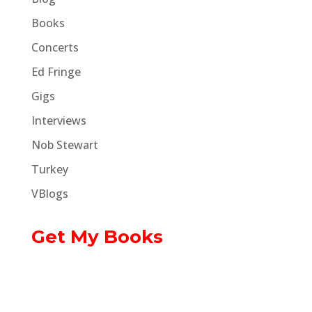
Books
Concerts
Ed Fringe
Gigs
Interviews
Nob Stewart
Turkey
VBlogs
Get My Books