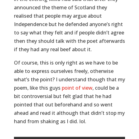
announced the theme of Scotland they
realised that people may argue about
Independence but he defended anyone’s right
to say what they felt and if people didn’t agree
then they should talk with the poet afterwards
if they had any real beef about it.
Of course, this is only right as we have to be
able to express ourselves freely, otherwise
what’s the point? I understand though that my
poem, like this guys
point of view
, could be a
bit controversial but felt glad that he had
pointed that out beforehand and so went
ahead and read it although that didn’t stop my
hand from shaking as I did. lol.