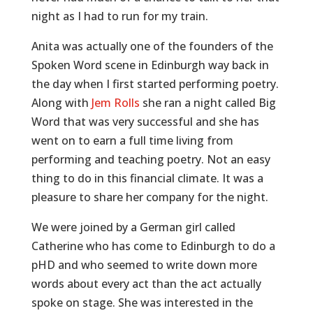
night as I had to run for my train.
Anita was actually one of the founders of the
Spoken Word scene in Edinburgh way back in
the day when I first started performing poetry.
Along with
Jem Rolls
she ran a night called Big
Word that was very successful and she has
went on to earn a full time living from
performing and teaching poetry. Not an easy
thing to do in this financial climate. It was a
pleasure to share her company for the night.
We were joined by a German girl called
Catherine who has come to Edinburgh to do a
pHD and who seemed to write down more
words about every act than the act actually
spoke on stage. She was interested in the