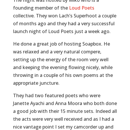
founding member of the
Loud Poets
collective. They won Lach’s Superhoot a couple
of months ago and they had a very successful
launch night of Loud Poets just a week ago.
He done a great job of hosting Soapbox. He
was relaxed and a very natural compere,
setting up the energy of the room very well
and keeping the evening flowing nicely, while
throwing in a couple of his own poems at the
appropriate juncture.
They had two featured poets who were
Janette Ayachi and Anna Moora who both done
a good job with their 15 minute sets. Indeed all
the acts were very well received and as I had a
nice vantage point I set my camcorder up and