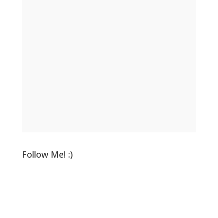
Follow Me! :)