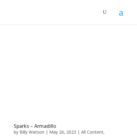
Sparks – Armadillo
by
Billy Watson
|
May 26, 2023
|
All Content
,