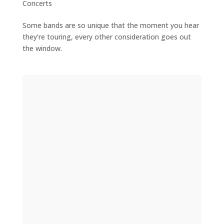
Concerts
Some bands are so unique that the moment you hear
they’re touring, every other consideration goes out
the window.