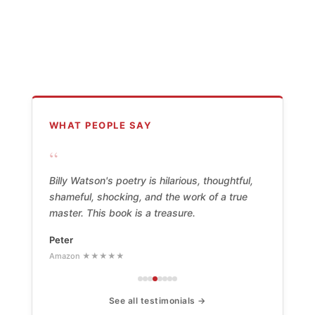
WHAT PEOPLE SAY
“
Billy Watson's poetry is hilarious, thoughtful,
shameful, shocking, and the work of a true
master. This book is a treasure.
Peter
Amazon ★★★★★
See all testimonials →