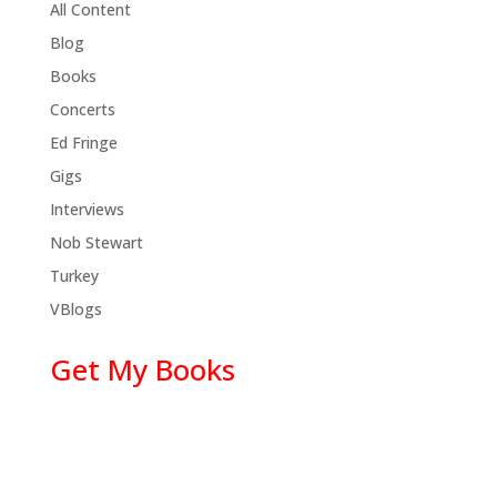
All Content
Blog
Books
Concerts
Ed Fringe
Gigs
Interviews
Nob Stewart
Turkey
VBlogs
Get My Books