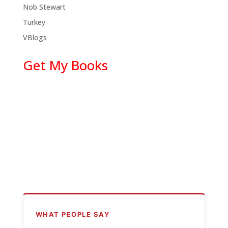
Nob Stewart
Turkey
VBlogs
Get My Books
WHAT PEOPLE SAY