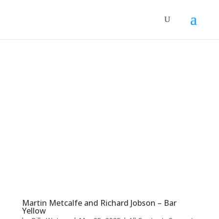
Martin Metcalfe and Richard Jobson – Bar
Yellow