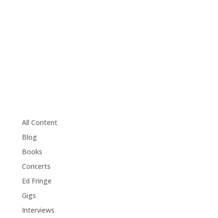
All Content
Blog
Books
Concerts
Ed Fringe
Gigs
Interviews