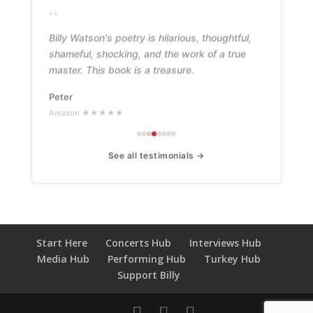
“
Billy Watson's poetry is hilarious, thoughtful,
shameful, shocking, and the work of a true
master. This book is a treasure.
Peter
Amazon ★★★★★
See all testimonials →
Start Here
Concerts Hub
Interviews Hub
Media Hub
Performing Hub
Turkey Hub
Support Billy