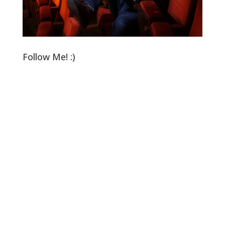
Follow Me! :)