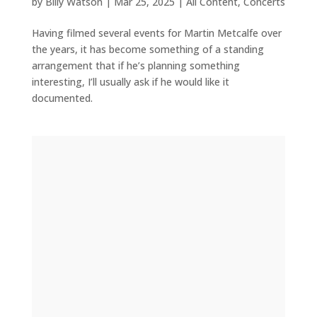
by
Billy Watson
|
Mar 25, 2025
|
All Content
,
Concerts
Having filmed several events for Martin Metcalfe over
the years, it has become something of a standing
arrangement that if he’s planning something
interesting, I’ll usually ask if he would like it
documented.