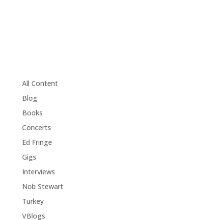
All Content
Blog
Books
Concerts
Ed Fringe
Gigs
Interviews
Nob Stewart
Turkey
VBlogs