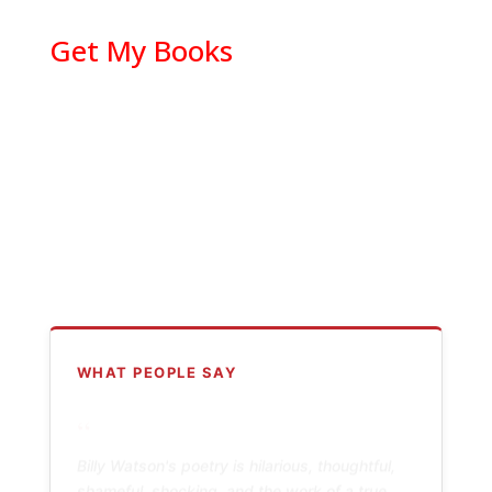
Get My Books
WHAT PEOPLE SAY
“
Billy Watson's poetry is hilarious, thoughtful,
shameful, shocking, and the work of a true