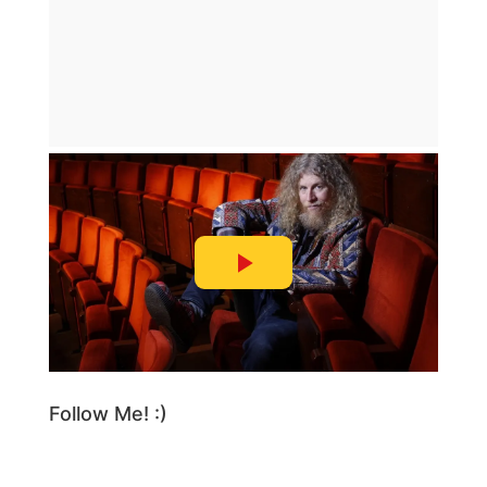
Follow Me! :)