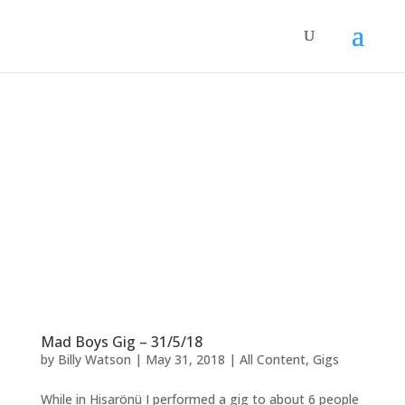
Mad Boys Gig – 31/5/18
by
Billy Watson
|
May 31, 2018
|
All Content
,
Gigs
While in Hisarönü I performed a gig to about 6 people