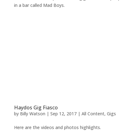
in a bar called Mad Boys.
Haydos Gig Fiasco
by
Billy Watson
|
Sep 12, 2017
|
All Content
,
Gigs
Here are the videos and photos highlights.