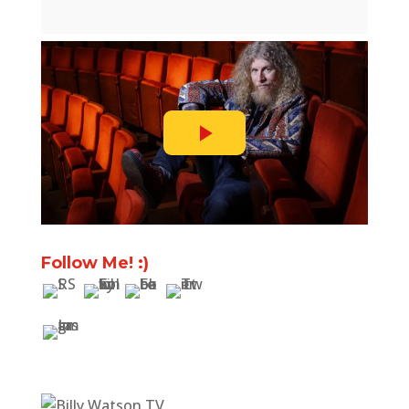
Follow Me! :)