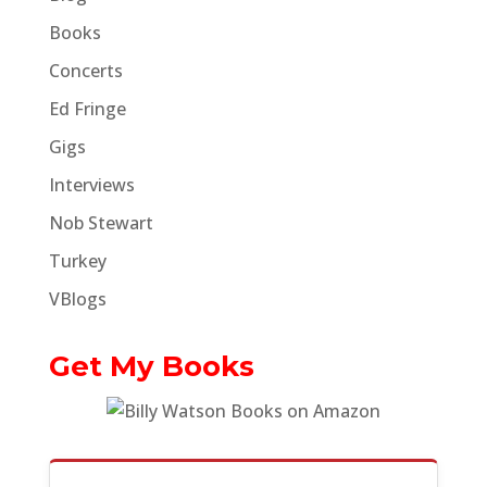
Books
Concerts
Ed Fringe
Gigs
Interviews
Nob Stewart
Turkey
VBlogs
Get My Books