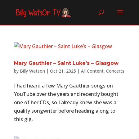
Mary Gauthier – Saint Luke’s – Glasgow
by
Billy Watson
|
Oct 21, 2025
|
All Content
,
Concerts
I had heard a few Mary Gauthier songs on
YouTube over the years and recently bought
one of her CDs, so I already knew she was a
quality songwriter before heading along to
this gig.