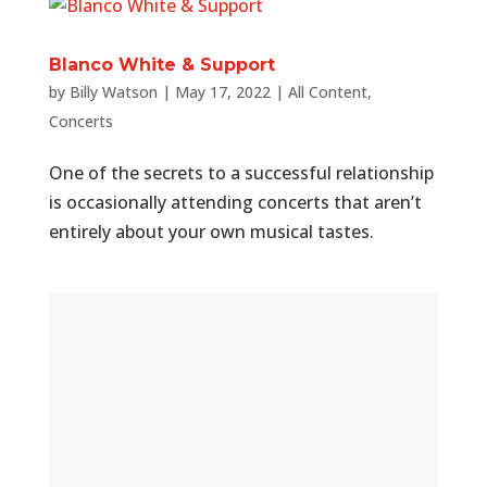
Blanco White & Support
by
Billy Watson
|
May 17, 2022
|
All Content
,
Concerts
One of the secrets to a successful relationship
is occasionally attending concerts that aren’t
entirely about your own musical tastes.