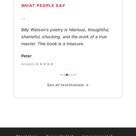
WHAT PEOPLE SAY
“
Billy Watson's poetry is hilarious, thoughtful,
shameful, shocking, and the work of a true
master. This book is a treasure.
Peter
Amazon ★★★★★
See all testimonials →