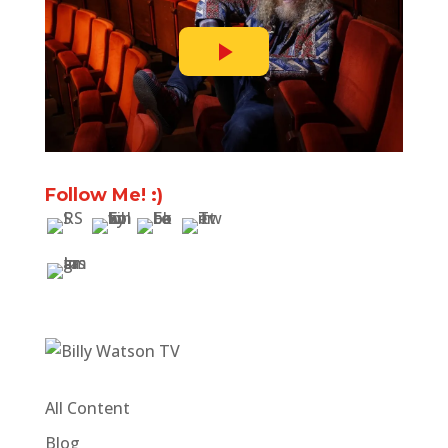
Follow Me! :)
All Content
Blog