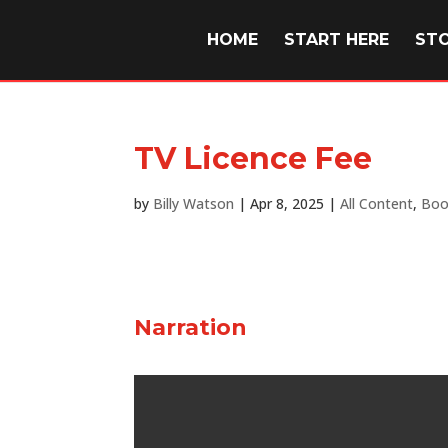
HOME
START HERE
ST
TV Licence Fee
by
Billy Watson
|
Apr 8, 2025
|
All Content
,
Boo
Narration