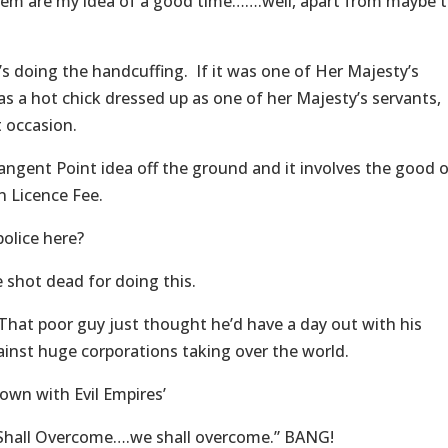
m are my idea of a good time…….well, apart from maybe 
 doing the handcuffing. If it was one of Her Majesty’s
 was a hot chick dressed up as one of her Majesty’s servants,
t occasion.
angent Point idea off the ground and it involves the good 
on Licence Fee.
police here?
 shot dead for doing this.
hat poor guy just thought he’d have a day out with his
gainst huge corporations taking over the world.
own with Evil Empires’
Shall Overcome….we shall overcome.” BANG!