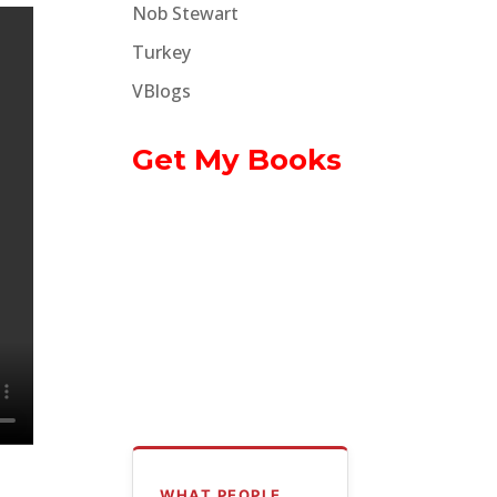
Nob Stewart
Turkey
VBlogs
Get My Books
WHAT PEOPLE