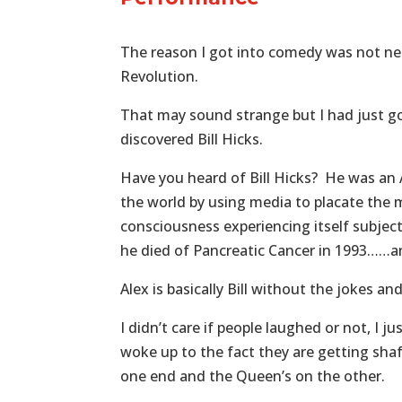
The reason I got into comedy was not nec
Revolution.
That may sound strange but I had just got
discovered Bill Hicks.
Have you heard of Bill Hicks? He was an
the world by using media to placate the 
consciousness experiencing itself subjec
he died of Pancreatic Cancer in 1993……an
Alex is basically Bill without the jokes an
I didn’t care if people laughed or not, I 
woke up to the fact they are getting sha
one end and the Queen’s on the other.