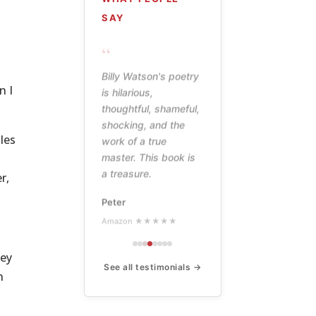
SAY
“
Billy Watson's poetry
n I
is hilarious,
thoughtful, shameful,
shocking, and the
les
work of a true
master. This book is
a treasure.
r,
Peter
Amazon ★★★★★
hey
See all testimonials →
n