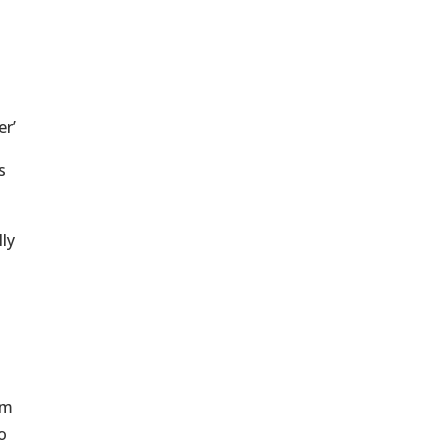
er’
s
lly
em
o