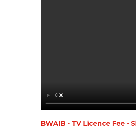
BWAIB - TV Licence Fee - S