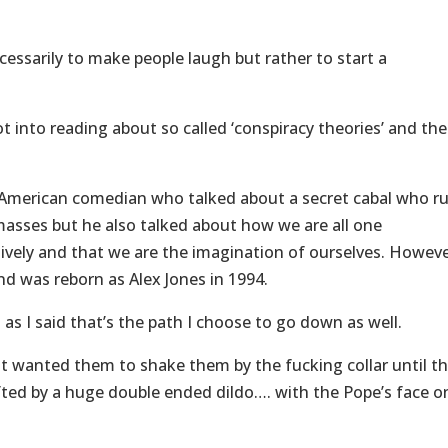
essarily to make people laugh but rather to start a
 into reading about so called ‘conspiracy theories’ and the
 American comedian who talked about a secret cabal who ru
masses but he also talked about how we are all one
tively and that we are the imagination of ourselves. Howeve
d was reborn as Alex Jones in 1994.
d as I said that’s the path I choose to go down as well.
just wanted them to shake them by the fucking collar until t
fted by a huge double ended dildo…. with the Pope’s face o