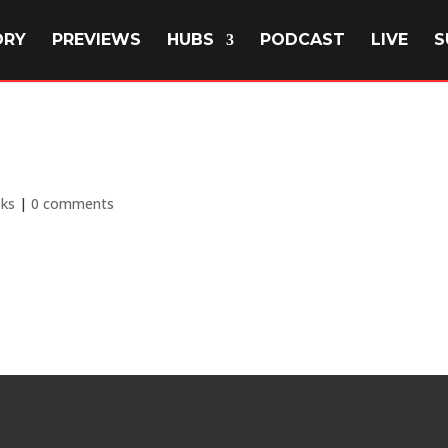
ORY
PREVIEWS
HUBS
PODCAST
LIVE
S
ks
|
0 comments