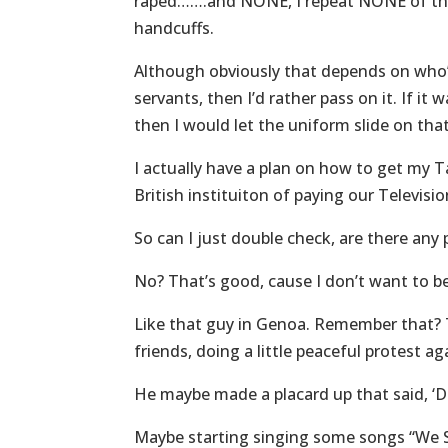
raped…….and NONE, I repeat NONE of the
handcuffs.
Although obviously that depends on who’s
servants, then I’d rather pass on it. If it
then I would let the uniform slide on tha
I actually have a plan on how to get my T
British instituiton of paying our Televisi
So can I just double check, are there any 
No? That’s good, cause I don’t want to be
Like that guy in Genoa. Remember that? T
friends, doing a little peaceful protest a
He maybe made a placard up that said, ‘D
Maybe starting singing some songs “We 