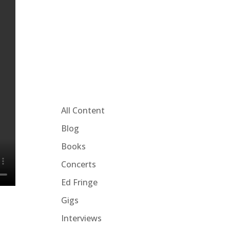
All Content
Blog
Books
Concerts
Ed Fringe
Gigs
Interviews