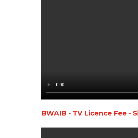
BWAIB - TV Licence Fee - S