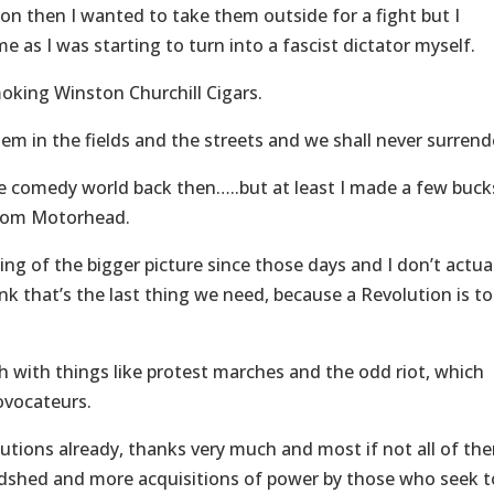
ion then I wanted to take them outside for a fight but I
 as I was starting to turn into a fascist dictator myself.
oking Winston Churchill Cigars.
them in the fields and the streets and we shall never surrend
 the comedy world back then…..but at least I made a few buck
from Motorhead.
g of the bigger picture since those days and I don’t actua
hink that’s the last thing we need, because a Revolution is to
h with things like protest marches and the odd riot, which
rovocateurs.
tions already, thanks very much and most if not all of th
odshed and more acquisitions of power by those who seek t