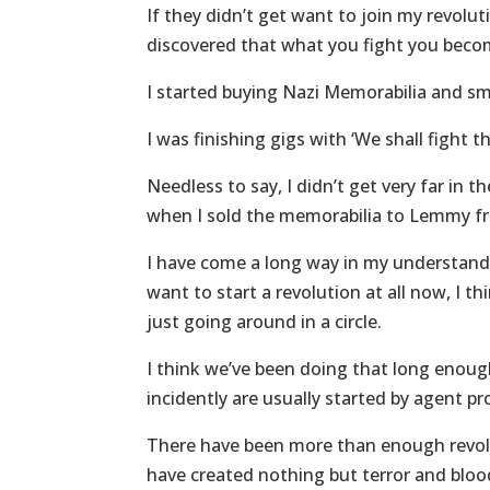
If they didn’t get want to join my revolut
discovered that what you fight you become
I started buying Nazi Memorabilia and sm
I was finishing gigs with ‘We shall fight 
Needless to say, I didn’t get very far in
when I sold the memorabilia to Lemmy 
I have come a long way in my understandin
want to start a revolution at all now, I t
just going around in a circle.
I think we’ve been doing that long enoug
incidently are usually started by agent p
There have been more than enough revolu
have created nothing but terror and blo