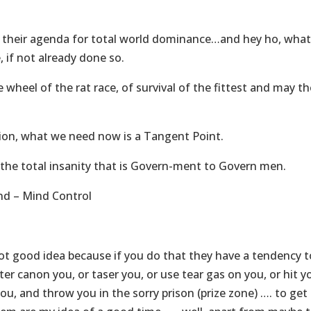
 their agenda for total world dominance…and hey ho, wha
 if not already done so.
wheel of the rat race, of survival of the fittest and may th
tion, what we need now is a Tangent Point.
he total insanity that is Govern-ment to Govern men.
nd – Mind Control
ot good idea because if you do that they have a tendency t
r canon you, or taser you, or use tear gas on you, or hit y
ou, and throw you in the sorry prison (prize zone) …. to get