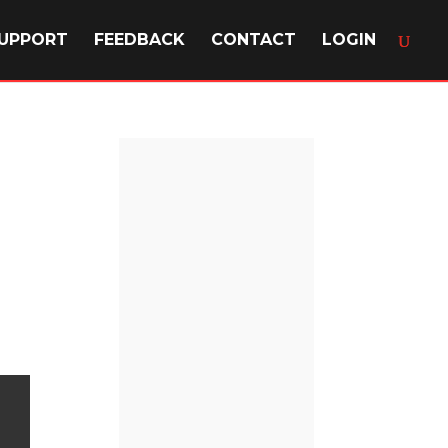
UPPORT
FEEDBACK
CONTACT
LOGIN