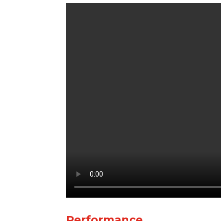
Performance