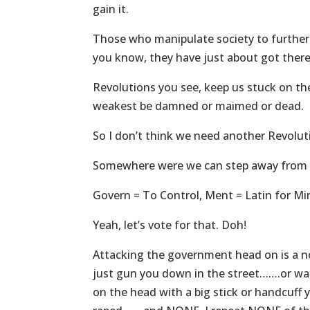
gain it.
Those who manipulate society to further
you know, they have just about got there,
Revolutions you see, keep us stuck on the 
weakest be damned or maimed or dead.
So I don’t think we need another Revolu
Somewhere were we can step away from t
Govern = To Control, Ment = Latin for Mi
Yeah, let’s vote for that. Doh!
Attacking the government head on is a n
just gun you down in the street…….or wate
on the head with a big stick or handcuff y