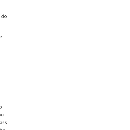
t do
e
o
ou
 ass