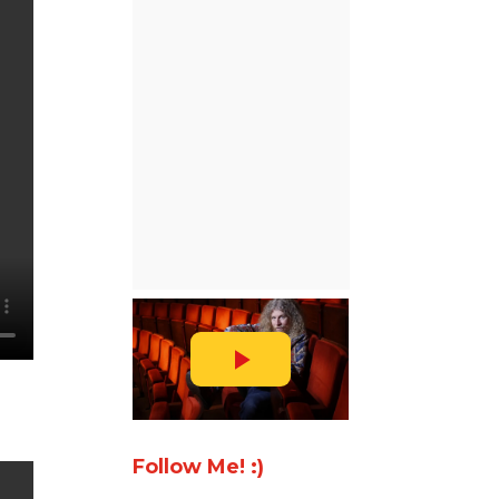
Follow Me! :)