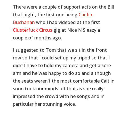
There were a couple of support acts on the Bill
that night, the first one being
Caitlin
Buchanan
who I had videoed at the first
Clusterfuck Circus
gig at Nice N Sleazy a
couple of months ago.
I suggested to Tom that we sit in the front
row so that I could set up my tripod so that I
didn’t have to hold my camera and get a sore
arm and he was happy to do so and although
the seats weren’t the most comfortable Caitlin
soon took our minds off that as she really
impressed the crowd with he songs and in
particular her stunning voice.