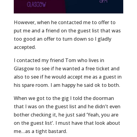
However, when he contacted me to offer to
put me and a friend on the guest list that was
too good an offer to turn down so I gladly
accepted.
I contacted my friend Tom who lives in
Glasgow to see if he wanted a free ticket and
also to see if he would accept me as a guest in
his spare room. I am happy he said ok to both.
When we got to the gig I told the doorman
that I was on the guest list and he didn’t even
bother checking it, he just said ‘Yeah, you are
on the guest list’. I must have that look about
me…as a tight bastard.