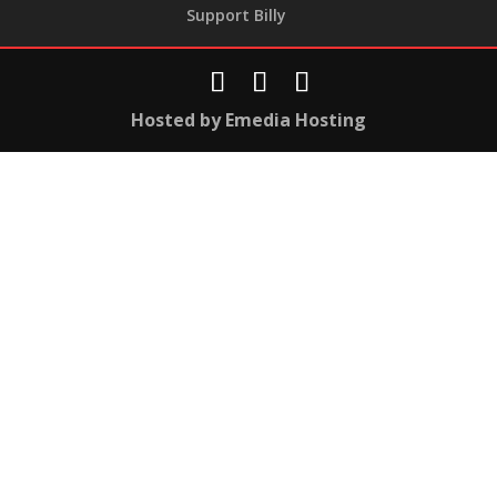
Support Billy
Hosted by Emedia Hosting