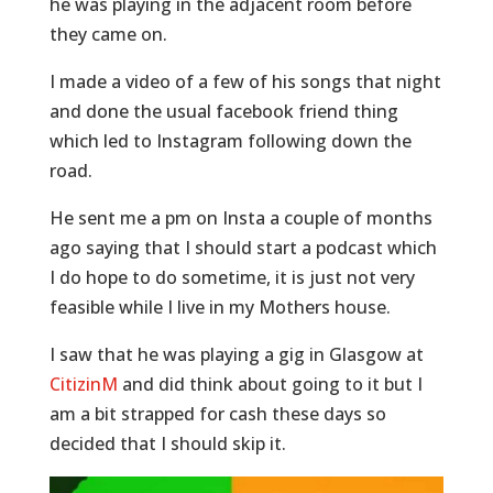
he was playing in the adjacent room before
they came on.
I made a video of a few of his songs that night
and done the usual facebook friend thing
which led to Instagram following down the
road.
He sent me a pm on Insta a couple of months
ago saying that I should start a podcast which
I do hope to do sometime, it is just not very
feasible while I live in my Mothers house.
I saw that he was playing a gig in Glasgow at
CitizinM
and did think about going to it but I
am a bit strapped for cash these days so
decided that I should skip it.