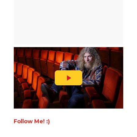
Follow Me! :)