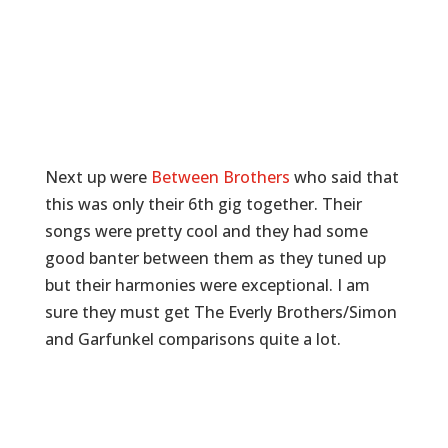
Next up were
Between Brothers
who said that
this was only their 6th gig together. Their
songs were pretty cool and they had some
good banter between them as they tuned up
but their harmonies were exceptional. I am
sure they must get The Everly Brothers/Simon
and Garfunkel comparisons quite a lot.