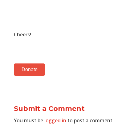
Cheers!
Donate
Submit a Comment
You must be
logged in
to post a comment.