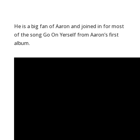
He is a big fan of Aaron and joined in for most
of the song Go On Yerself from Aaron’s first
album.