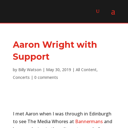
Aaron Wright with
Support
by
Billy Watson
|
May 30, 2019
|
All Content
,
Concerts
|
0 comments
I met Aaron when I was through in Edinburgh
to see The Media Whores at
Bannermans
and