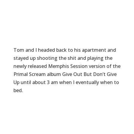
Tom and I headed back to his apartment and
stayed up shooting the shit and playing the
newly released Memphis Session version of the
Primal Scream album Give Out But Don’t Give
Up until about 3 am when I eventually when to
bed.