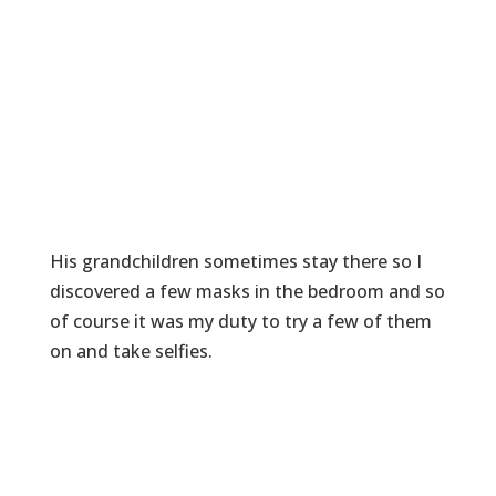
His grandchildren sometimes stay there so I
discovered a few masks in the bedroom and so
of course it was my duty to try a few of them
on and take selfies.