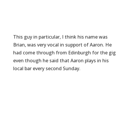
This guy in particular, I think his name was
Brian, was very vocal in support of Aaron. He
had come through from Edinburgh for the gig
even though he said that Aaron plays in his
local bar every second Sunday.