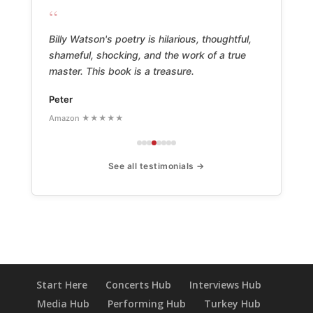
“
Billy Watson's poetry is hilarious, thoughtful,
shameful, shocking, and the work of a true
master. This book is a treasure.
Peter
Amazon ★★★★★
See all testimonials →
Start Here
Concerts Hub
Interviews Hub
Media Hub
Performing Hub
Turkey Hub