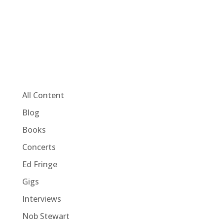
All Content
Blog
Books
Concerts
Ed Fringe
Gigs
Interviews
Nob Stewart