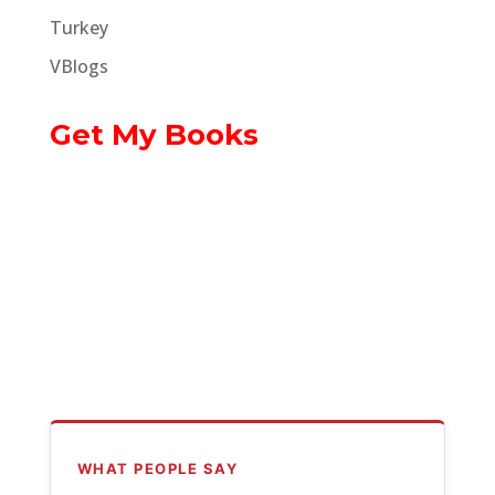
Turkey
VBlogs
Get My Books
WHAT PEOPLE SAY