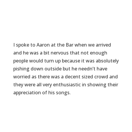
I spoke to Aaron at the Bar when we arrived
and he was a bit nervous that not enough
people would turn up because it was absolutely
pishing down outside but he needn’t have
worried as there was a decent sized crowd and
they were all very enthusiastic in showing their
appreciation of his songs.