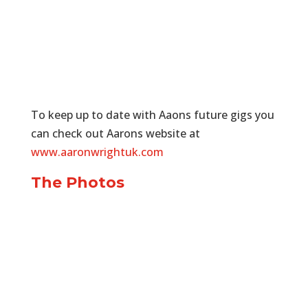
To keep up to date with Aaons future gigs you
can check out Aarons website at
www.aaronwrightuk.com
The Photos