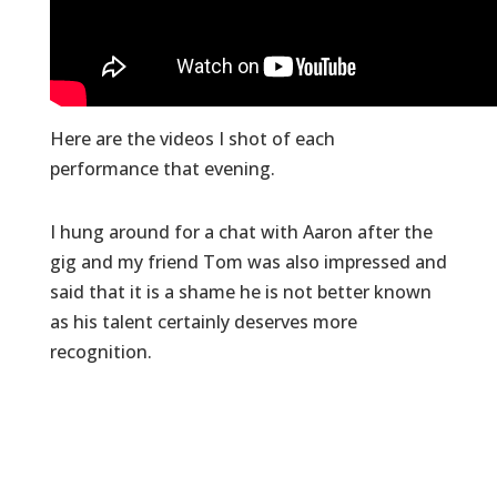
Here are the videos I shot of each
performance that evening.
I hung around for a chat with Aaron after the
gig and my friend Tom was also impressed and
said that it is a shame he is not better known
as his talent certainly deserves more
recognition.