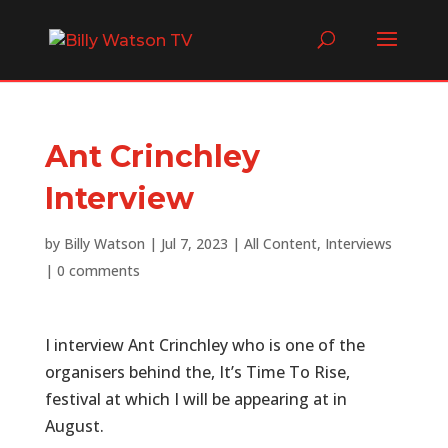
Ant Crinchley
Interview
by
Billy Watson
|
Jul 7, 2023
|
All Content
,
Interviews
|
0 comments
I interview Ant Crinchley who is one of the
organisers behind the, It’s Time To Rise,
festival at which I will be appearing at in
August.