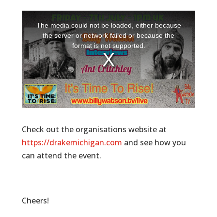
Check out the organisations website at
https://drakemichigan.com
and see how you
can attend the event.
Cheers!