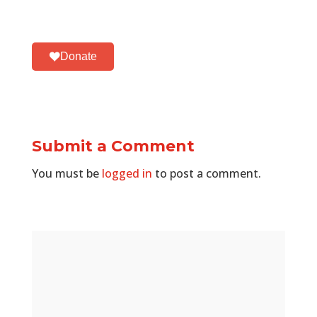
Donate
Submit a Comment
You must be
logged in
to post a comment.