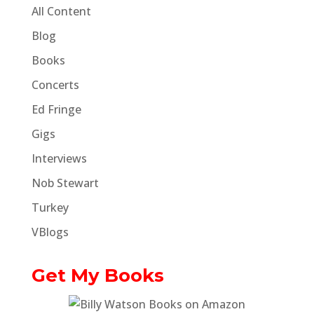
All Content
Blog
Books
Concerts
Ed Fringe
Gigs
Interviews
Nob Stewart
Turkey
VBlogs
Get My Books