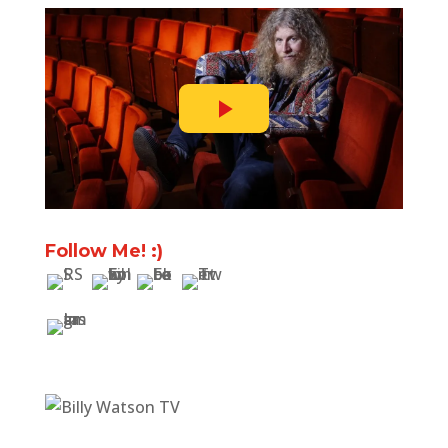
Follow Me! :)