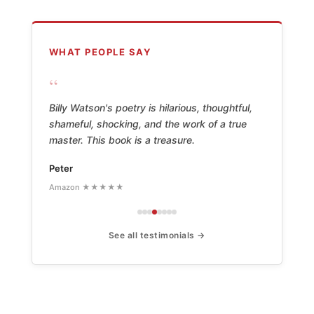
WHAT PEOPLE SAY
“
Billy Watson's poetry is hilarious, thoughtful,
shameful, shocking, and the work of a true
master. This book is a treasure.
Peter
Amazon ★★★★★
See all testimonials →