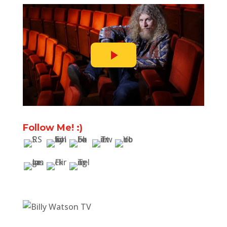
Follow Me! :)