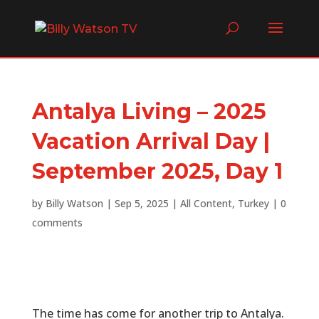
Antalya Living – 2025
Vacation Arrival Day |
September 2025, Day 1
by
Billy Watson
|
Sep 5, 2025
|
All Content
,
Turkey
|
0
comments
The time has come for another trip to Antalya.