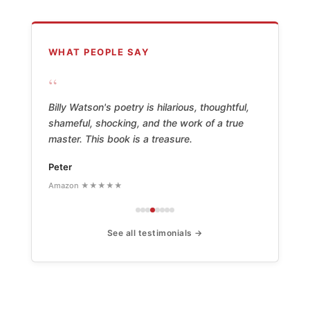
WHAT PEOPLE SAY
“
Billy Watson's poetry is hilarious, thoughtful,
shameful, shocking, and the work of a true
master. This book is a treasure.
Peter
Amazon ★★★★★
See all testimonials →