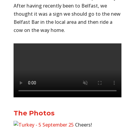
After having recently been to Belfast, we
thought it was a sign we should go to the new
Belfast Bar in the local area and then ride a
cow on the way home.
The Photos
Cheers!