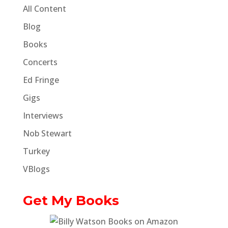
All Content
Blog
Books
Concerts
Ed Fringe
Gigs
Interviews
Nob Stewart
Turkey
VBlogs
Get My Books