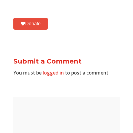
Donate
Submit a Comment
You must be
logged in
to post a comment.