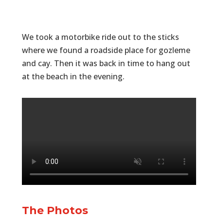
We took a motorbike ride out to the sticks
where we found a roadside place for gozleme
and cay. Then it was back in time to hang out
at the beach in the evening.
The Photos