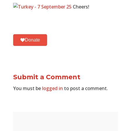
Cheers!
Donate
Submit a Comment
You must be
logged in
to post a comment.