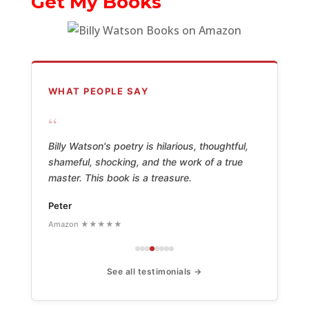
Get My Books
WHAT PEOPLE SAY
“
Billy Watson's poetry is hilarious, thoughtful,
shameful, shocking, and the work of a true
master. This book is a treasure.
Peter
Amazon ★★★★★
See all testimonials →