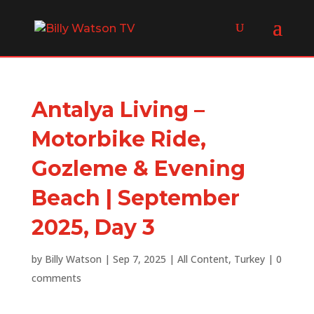
Antalya Living –
Motorbike Ride,
Gozleme & Evening
Beach | September
2025, Day 3
by
Billy Watson
|
Sep 7, 2025
|
All Content
,
Turkey
|
0
comments