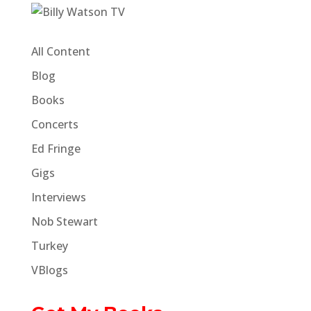
All Content
Blog
Books
Concerts
Ed Fringe
Gigs
Interviews
Nob Stewart
Turkey
VBlogs