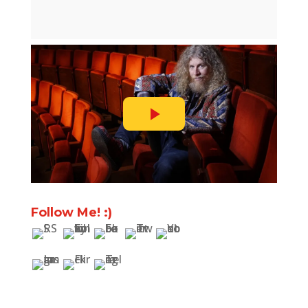
Follow Me! :)