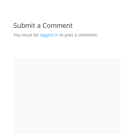
Submit a Comment
You must be
logged in
to post a comment.