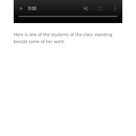
Here is one of the students of the class standing
beside some of her work.