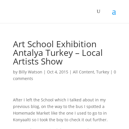
Art School Exhibition
Antalya Turkey – Local
Artists Show
by
Billy Watson
|
Oct 4, 2015
|
All Content
,
Turkey
|
0
comments
After I left the School which I talked about in my
previous blog, on the way to the bus I spotted a
Homemade Market like the one I used to go to in
Konyaalti so I took the boy to check it out further.