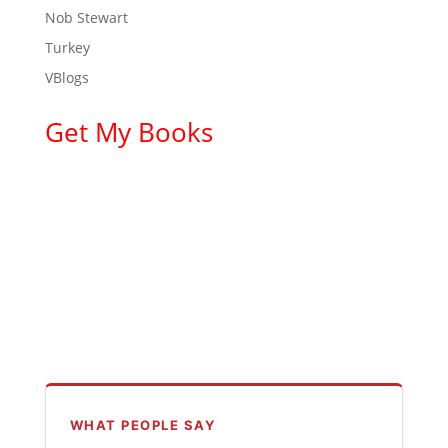
Nob Stewart
Turkey
VBlogs
Get My Books
WHAT PEOPLE SAY