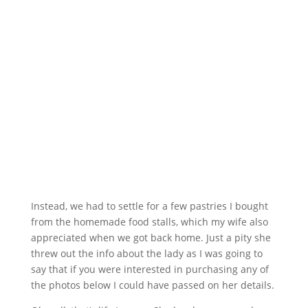
Instead, we had to settle for a few pastries I bought
from the homemade food stalls, which my wife also
appreciated when we got back home. Just a pity she
threw out the info about the lady as I was going to
say that if you were interested in purchasing any of
the photos below I could have passed on her details.