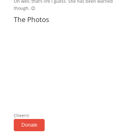
Oh well, that’s life I guess. She has been warned
though. 😉
The Photos
Cheers!
Donate