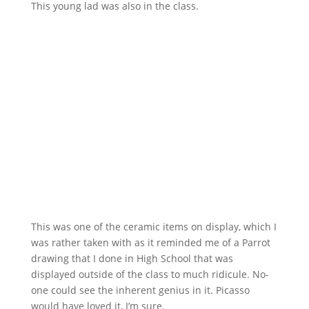
This young lad was also in the class.
This was one of the ceramic items on display, which I
was rather taken with as it reminded me of a Parrot
drawing that I done in High School that was
displayed outside of the class to much ridicule. No-
one could see the inherent genius in it. Picasso
would have loved it, I’m sure.