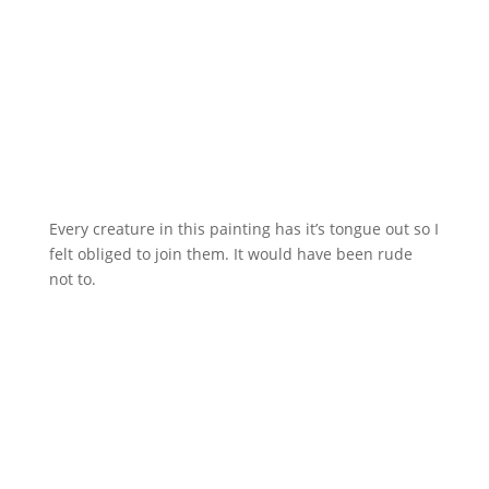
Every creature in this painting has it’s tongue out so I
felt obliged to join them. It would have been rude
not to.