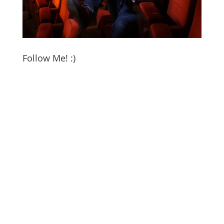
Follow Me! :)