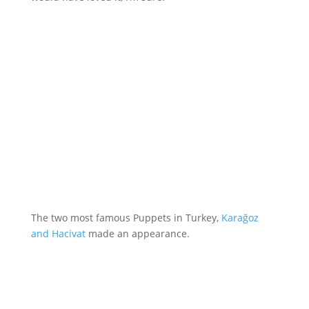
The two most famous Puppets in Turkey,
Karağoz
and Hacivat
made an appearance.