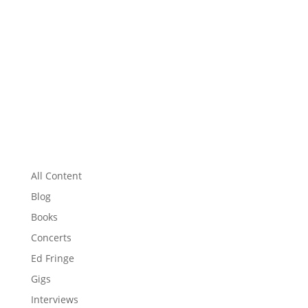
All Content
Blog
Books
Concerts
Ed Fringe
Gigs
Interviews