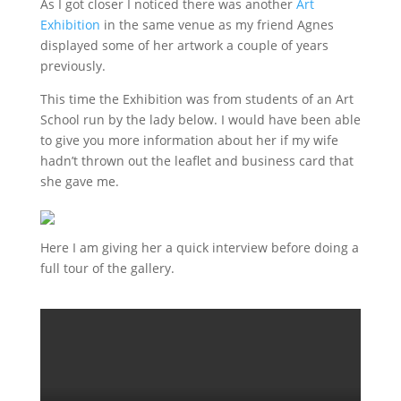
As I got closer I noticed there was another
Art
Exhibition
in the same venue as my friend Agnes
displayed some of her artwork a couple of years
previously.
This time the Exhibition was from students of an Art
School run by the lady below. I would have been able
to give you more information about her if my wife
hadn’t thrown out the leaflet and business card that
she gave me.
Here I am giving her a quick interview before doing a
full tour of the gallery.