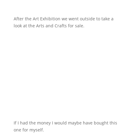
After the Art Exhibition we went outside to take a
look at the Arts and Crafts for sale.
If I had the money I would maybe have bought this
one for myself.