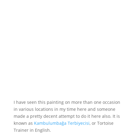
I have seen this painting on more than one occasion
in various locations in my time here and someone
made a pretty decent attempt to do it here also. It is
known as
Kambulumbağa Terbiyecisi
, or Tortoise
Trainer in English.