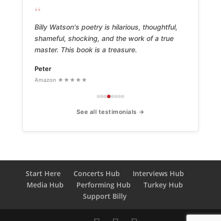
“
Billy Watson's poetry is hilarious, thoughtful,
shameful, shocking, and the work of a true
master. This book is a treasure.
Peter
Amazon ★★★★★
See all testimonials →
Start Here
Concerts Hub
Interviews Hub
Media Hub
Performing Hub
Turkey Hub
Support Billy