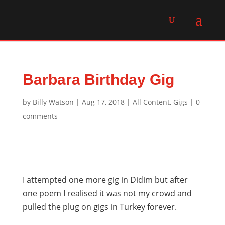
Barbara Birthday Gig
by
Billy Watson
|
Aug 17, 2018
|
All Content
,
Gigs
|
0
comments
I attempted one more gig in Didim but after
one poem I realised it was not my crowd and
pulled the plug on gigs in Turkey forever.