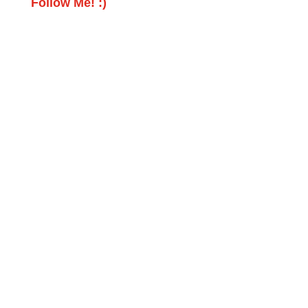
Follow Me! :)