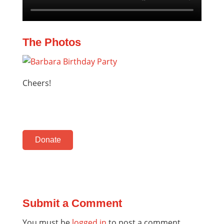
The Photos
Cheers!
Donate
Submit a Comment
You must be
logged in
to post a comment.