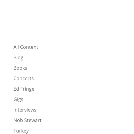
All Content
Blog
Books
Concerts
Ed Fringe
Gigs
Interviews
Nob Stewart
Turkey