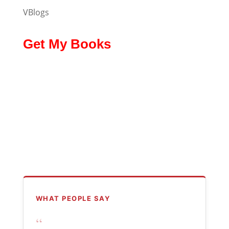
VBlogs
Get My Books
WHAT PEOPLE SAY
“