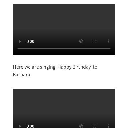
Here we are singing ‘Happy Birthday’ to
Barbara.