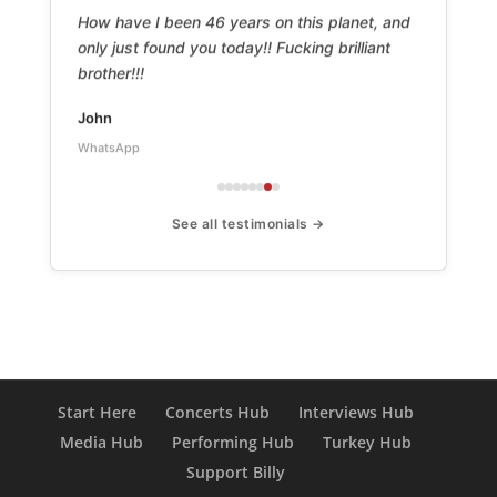
How have I been 46 years on this planet, and
only just found you today!! Fucking brilliant
brother!!!
John
WhatsApp
See all testimonials →
Start Here
Concerts Hub
Interviews Hub
Media Hub
Performing Hub
Turkey Hub
Support Billy