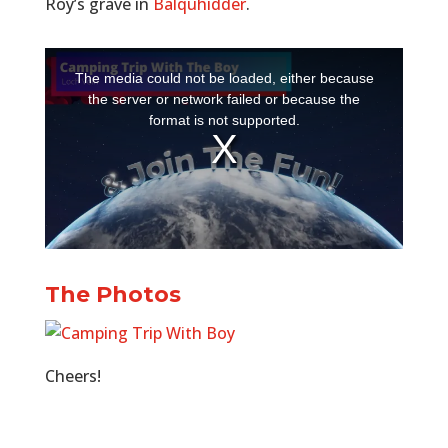
Roy’s grave in
Balquhidder
.
The Photos
Cheers!