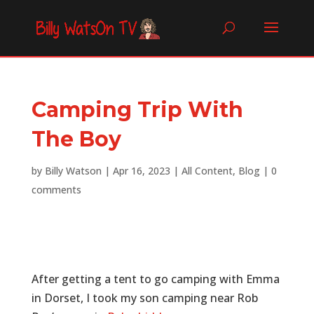
Camping Trip With
The Boy
by
Billy Watson
|
Apr 16, 2023
|
All Content
,
Blog
|
0
comments
After getting a tent to go camping with Emma
in Dorset, I took my son camping near Rob