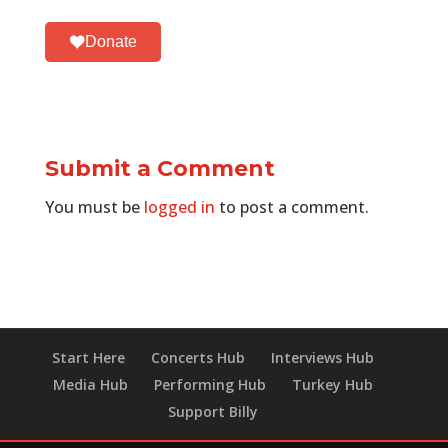
Donate
Submit a Comment
You must be
logged in
to post a comment.
Start Here
Concerts Hub
Interviews Hub
Media Hub
Performing Hub
Turkey Hub
Support Billy