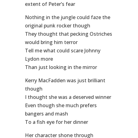
extent of Peter’s fear
Nothing in the jungle could faze the
original punk rocker though
They thought that pecking Ostriches
would bring him terror
Tell me what could scare Johnny
Lydon more
Than just looking in the mirror
Kerry MacFadden was just brilliant
though
I thought she was a deserved winner
Even though she much prefers
bangers and mash
To a fish eye for her dinner
Her character shone through