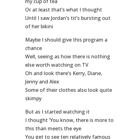
my cup of tea
Or at least that’s what I thought
Until I saw Jordan’s tit’s bursting out
of her bikini
Maybe I should give this program a
chance
Well, seeing as how there is nothing
else worth watching on TV
Oh and look there’s Kerry, Diane,
Jenny and Alex
Some of their clothes also look quite
skimpy
But as I started watching it
I thought ‘You know, there is more to
this than meets the eye
You get to see ten relatively famous