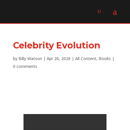
Celebrity Evolution
by
Billy Watson
|
Apr 26, 2026
|
All Content
,
Books
|
0 comments