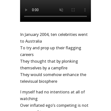
In January 2004, ten celebrities went
to Australia
To try and prop up their flagging
careers
They thought that by plonking
themselves by a campfire
They would somehow enhance the
televisual biosphere
I myself had no intentions at all of
watching
Over inflated ego’s competing is not