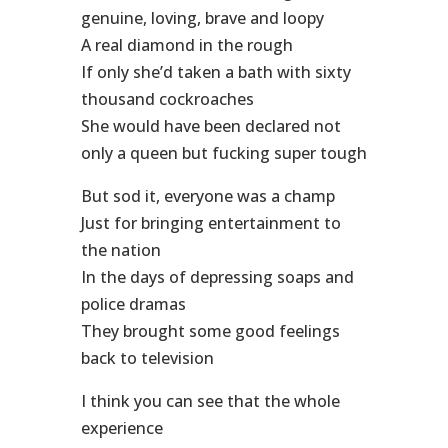
genuine, loving, brave and loopy
A real diamond in the rough
If only she’d taken a bath with sixty
thousand cockroaches
She would have been declared not
only a queen but fucking super tough
But sod it, everyone was a champ
Just for bringing entertainment to
the nation
In the days of depressing soaps and
police dramas
They brought some good feelings
back to television
I think you can see that the whole
experience