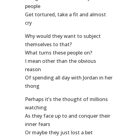
people
Get tortured, take a fit and almost
cry
Why would they want to subject
themselves to that?
What turns these people on?
I mean other than the obvious
reason
Of spending all day with Jordan in her
thong
Perhaps it’s the thought of millions
watching
As they face up to and conquer their
inner fears
Or maybe they just lost a bet