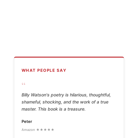
WHAT PEOPLE SAY
“
Billy Watson's poetry is hilarious, thoughtful,
shameful, shocking, and the work of a true
master. This book is a treasure.
Peter
Amazon ★★★★★