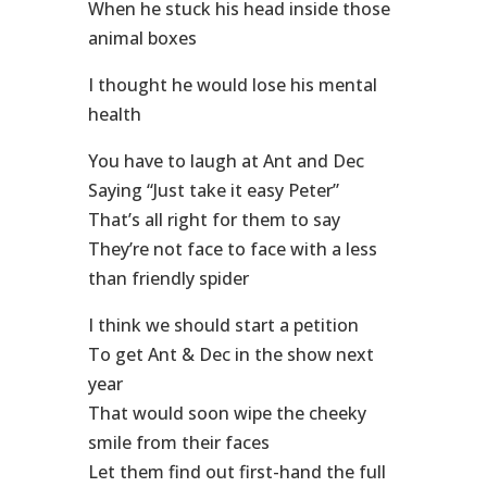
When he stuck his head inside those
animal boxes
I thought he would lose his mental
health
You have to laugh at Ant and Dec
Saying “Just take it easy Peter”
That’s all right for them to say
They’re not face to face with a less
than friendly spider
I think we should start a petition
To get Ant & Dec in the show next
year
That would soon wipe the cheeky
smile from their faces
Let them find out first-hand the full