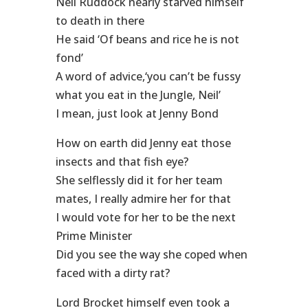
Neil Ruddock nearly starved himself
to death in there
He said ‘Of beans and rice he is not
fond’
A word of advice,‘you can’t be fussy
what you eat in the Jungle, Neil’
I mean, just look at Jenny Bond
How on earth did Jenny eat those
insects and that fish eye?
She selflessly did it for her team
mates, I really admire her for that
I would vote for her to be the next
Prime Minister
Did you see the way she coped when
faced with a dirty rat?
Lord Brocket himself even took a