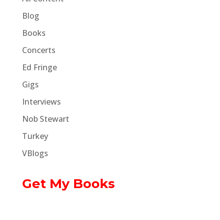
Blog
Books
Concerts
Ed Fringe
Gigs
Interviews
Nob Stewart
Turkey
VBlogs
Get My Books