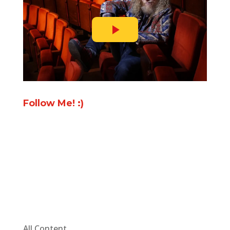
Follow Me! :)
All Content