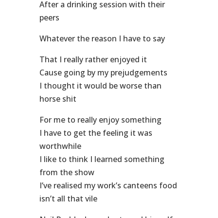
After a drinking session with their
peers
Whatever the reason I have to say
That I really rather enjoyed it
Cause going by my prejudgements
I thought it would be worse than
horse shit
For me to really enjoy something
I have to get the feeling it was
worthwhile
I like to think I learned something
from the show
I’ve realised my work’s canteens food
isn’t all that vile