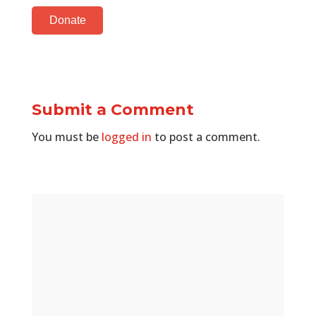
Donate
Submit a Comment
You must be
logged in
to post a comment.