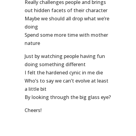
Really challenges people and brings
out hidden facets of their character
Maybe we should all drop what we’re
doing
Spend some more time with mother
nature
Just by watching people having fun
doing something different
I felt the hardened cynic in me die
Who’s to say we can’t evolve at least
a little bit
By looking through the big glass eye?
Cheers!