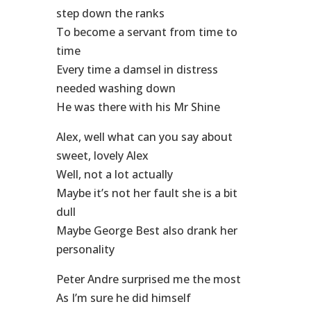
step down the ranks
To become a servant from time to
time
Every time a damsel in distress
needed washing down
He was there with his Mr Shine
Alex, well what can you say about
sweet, lovely Alex
Well, not a lot actually
Maybe it’s not her fault she is a bit
dull
Maybe George Best also drank her
personality
Peter Andre surprised me the most
As I’m sure he did himself