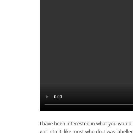
I have been interested in what you would 
got into it, like most who do, I was labell