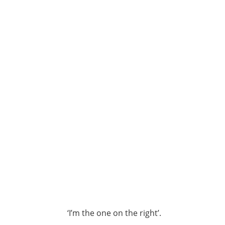
‘I’m the one on the right’.