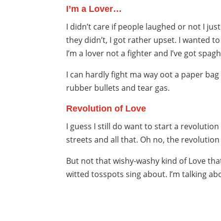
I’m a Lover…
I didn’t care if people laughed or not I j
they didn’t, I got rather upset. I wanted 
I’m a lover not a fighter and I’ve got spag
I can hardly fight ma way oot a paper bag
rubber bullets and tear gas.
Revolution of Love
I guess I still do want to start a revolution
streets and all that. Oh no, the revolution 
But not that wishy-washy kind of Love that
witted tosspots sing about. I’m talking ab