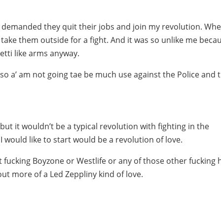
ust demanded they quit their jobs and join my revolution. Wh
to take them outside for a fight. And it was so unlike me beca
hetti like arms anyway.
 so a’ am not going tae be much use against the Police and t
 but it wouldn’t be a typical revolution with fighting in the
I would like to start would be a revolution of love.
 fucking Boyzone or Westlife or any of those other fucking h
out more of a Led Zeppliny kind of love.