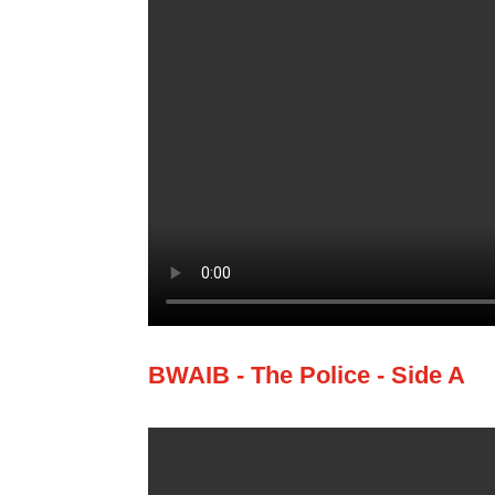
BWAIB - The Police - Side A