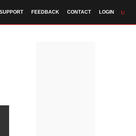
SUPPORT
FEEDBACK
CONTACT
LOGIN