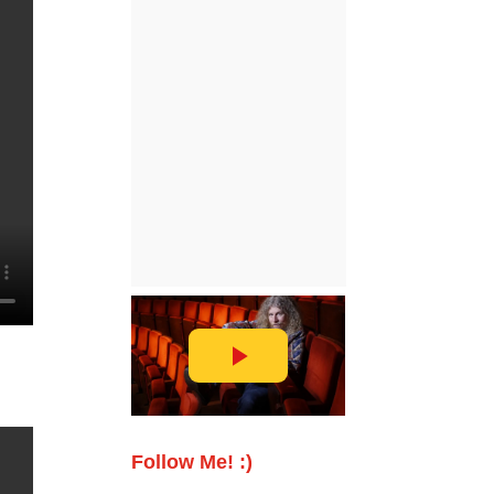
Follow Me! :)