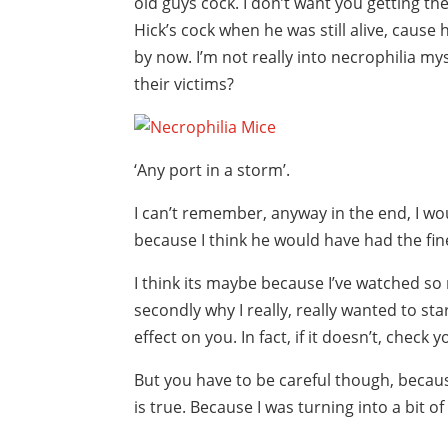
old guys cock. I don’t want you getting t
Hick’s cock when he was still alive, cause h
by now. I’m not really into necrophilia myse
their victims?
‘Any port in a storm’.
I can’t remember, anyway in the end, I w
because I think he would have had the fin
I think its maybe because I’ve watched so 
secondly why I really, really wanted to st
effect on you. In fact, if it doesn’t, check
But you have to be careful though, becaus
is true. Because I was turning into a bit of