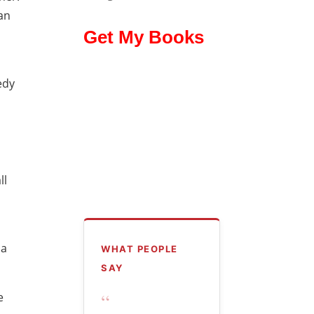
an
Get My Books
edy
ll
 a
WHAT PEOPLE
SAY
“
e