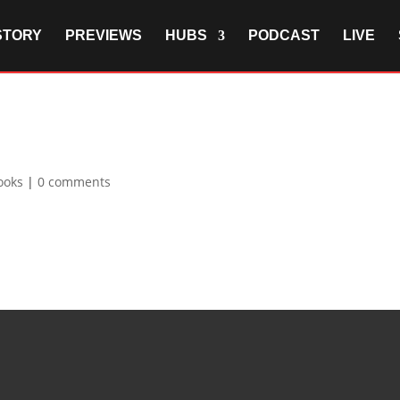
STORY
PREVIEWS
HUBS
PODCAST
LIVE
ooks
|
0 comments