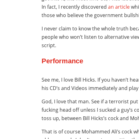
In fact, I recently discovered
an article
whi
those who believe the government bullshi
I never claim to know the whole truth bec
people who won’t listen to alternative vie
script.
Performance
See me, I love Bill Hicks. If you haven’t hea
his CD’s and Videos immediately and play
God, I love that man. See if a terrorist p
fucking head off unless I sucked a guy’s co
toss up, between Bill Hicks’s cock and M
That is of course Mohammed Ali’s cock wh