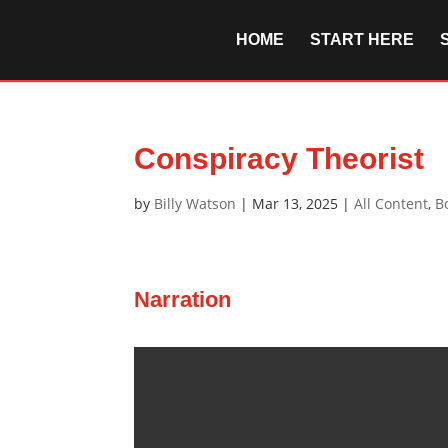
HOME
START HERE
Conspiracy Theorist
by
Billy Watson
|
Mar 13, 2025
|
All Content
,
B
Narration