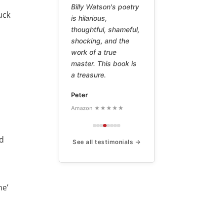
Billy Watson's poetry
suck
is hilarious,
t
thoughtful, shameful,
shocking, and the
work of a true
master. This book is
a treasure.
Peter
Amazon ★★★★★
nd
See all testimonials →
me’