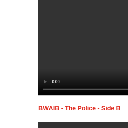
BWAIB - The Police - Side B