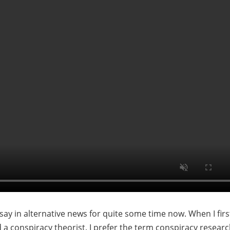
say in alternative news for quite some time now. When I firs
ed a conspiracy theorist. I prefer the term conspiracy researc