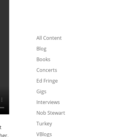
All Content
Blog
Books
Concerts
Ed Fringe
Gigs
Interviews
Nob Stewart
Turkey
t
VBlogs
her.