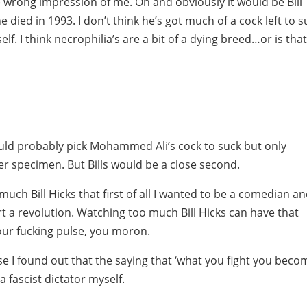
he wrong impression of me. Oh and obviously it would be Bill
e died in 1993. I don’t think he’s got much of a cock left to 
lf. I think necrophilia’s are a bit of a dying breed…or is tha
ould probably pick Mohammed Ali’s cock to suck but only
er specimen. But Bills would be a close second.
much Bill Hicks that first of all I wanted to be a comedian a
art a revolution. Watching too much Bill Hicks can have that
 your fucking pulse, you moron.
e I found out that the saying that ‘what you fight you beco
 a fascist dictator myself.