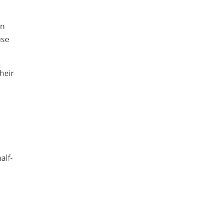
en
use
heir
alf-