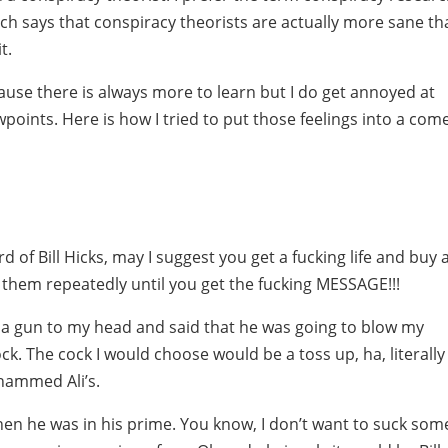
ch says that conspiracy theorists are actually more sane th
t.
ause there is always more to learn but I do get annoyed at
wpoints. Here is how I tried to put those feelings into a com
rd of Bill Hicks, may I suggest you get a fucking life and buy a
 them repeatedly until you get the fucking MESSAGE!!!
ut a gun to my head and said that he was going to blow my
ck. The cock I would choose would be a toss up, ha, literally
ohammed Ali’s.
en he was in his prime. You know, I don’t want to suck som