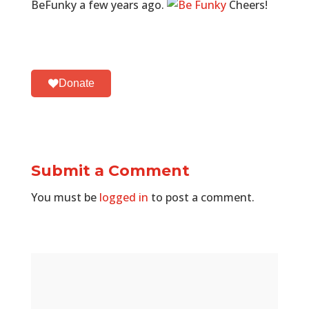
BeFunky a few years ago.
Cheers!
Donate
Submit a Comment
You must be
logged in
to post a comment.