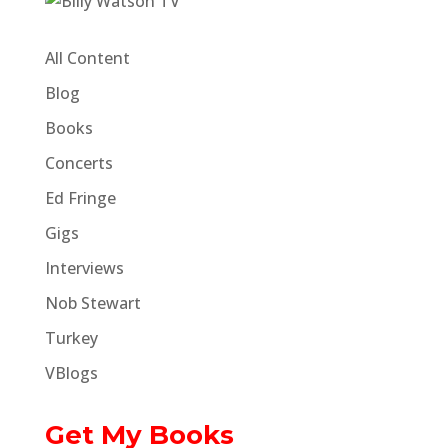
All Content
Blog
Books
Concerts
Ed Fringe
Gigs
Interviews
Nob Stewart
Turkey
VBlogs
Get My Books