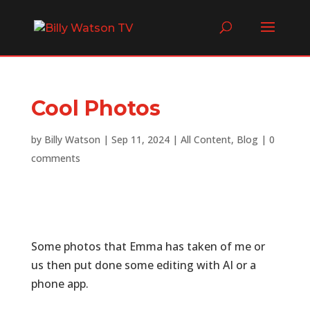
Cool Photos
by
Billy Watson
|
Sep 11, 2024
|
All Content
,
Blog
|
0
comments
Some photos that Emma has taken of me or
us then put done some editing with AI or a
phone app.