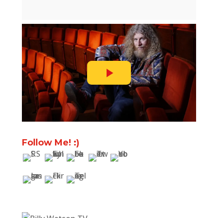
Follow Me! :)