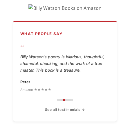
WHAT PEOPLE SAY
“
Billy Watson's poetry is hilarious, thoughtful,
shameful, shocking, and the work of a true
master. This book is a treasure.
Peter
Amazon ★★★★★
See all testimonials →