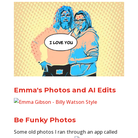
Emma's Photos and AI Edits
Be Funky Photos
Some old photos I ran through an app called