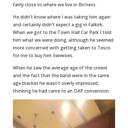
fairly close to where we live in Bo’ness.
He didn’t know where I was taking him again
and certainly didn’t expect a gig in Falkirk.
When we got to the Town Hall Car Park I told
him what we were doing, although he seemed
more concerned with getting taken to Tesco
for me to buy him Sweeties.
When he saw the average age of the crowd
and the fact that the band were in the same
age bracket he wasn’t overly impressed,
thinking he had came to an OAP convention.