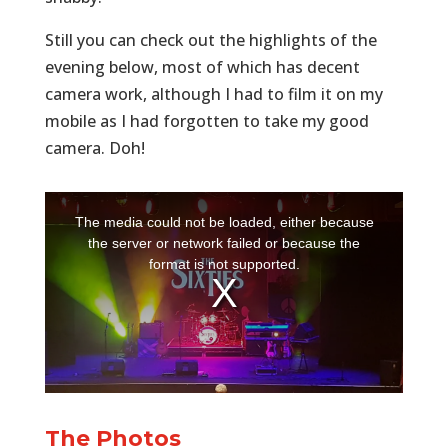
Still you can check out the highlights of the
evening below, most of which has decent
camera work, although I had to film it on my
mobile as I had forgotten to take my good
camera. Doh!
The Photos