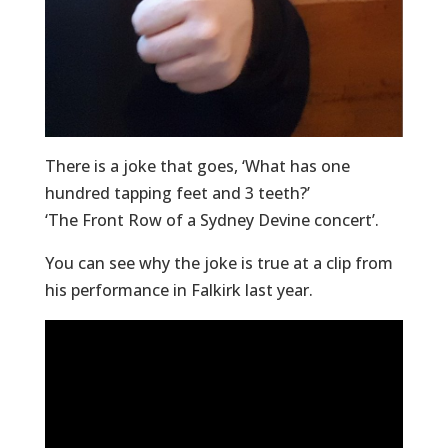
There is a joke that goes, ‘What has one
hundred tapping feet and 3 teeth?’
‘The Front Row of a Sydney Devine concert’.
You can see why the joke is true at a clip from
his performance in Falkirk last year.