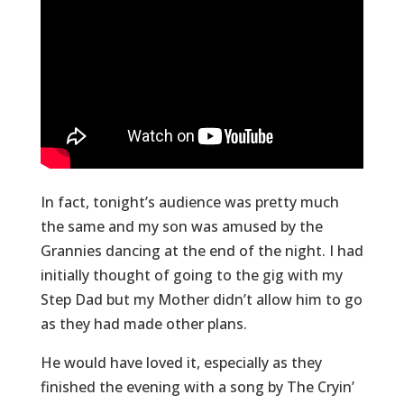
In fact, tonight’s audience was pretty much
the same and my son was amused by the
Grannies dancing at the end of the night. I had
initially thought of going to the gig with my
Step Dad but my Mother didn’t allow him to go
as they had made other plans.
He would have loved it, especially as they
finished the evening with a song by The Cryin’