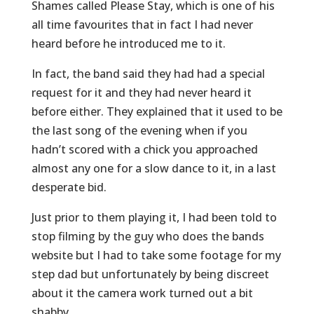
Shames called Please Stay, which is one of his
all time favourites that in fact I had never
heard before he introduced me to it.
In fact, the band said they had had a special
request for it and they had never heard it
before either. They explained that it used to be
the last song of the evening when if you
hadn’t scored with a chick you approached
almost any one for a slow dance to it, in a last
desperate bid.
Just prior to them playing it, I had been told to
stop filming by the guy who does the bands
website but I had to take some footage for my
step dad but unfortunately by being discreet
about it the camera work turned out a bit
shabby.