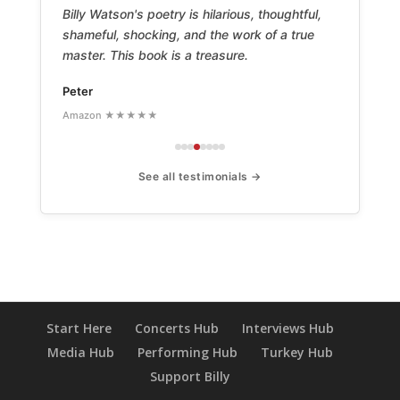
Billy Watson's poetry is hilarious, thoughtful,
shameful, shocking, and the work of a true
master. This book is a treasure.
Peter
Amazon ★★★★★
See all testimonials →
Start Here
Concerts Hub
Interviews Hub
Media Hub
Performing Hub
Turkey Hub
Support Billy