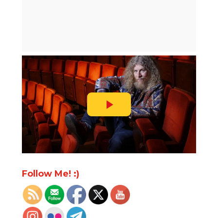
Follow Me! :)