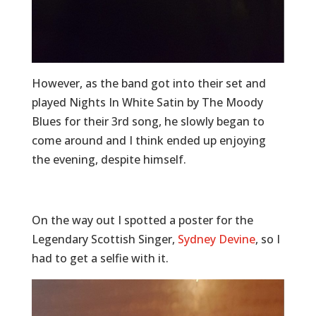
However, as the band got into their set and
played Nights In White Satin by The Moody
Blues for their 3rd song, he slowly began to
come around and I think ended up enjoying
the evening, despite himself.
On the way out I spotted a poster for the
Legendary Scottish Singer,
Sydney Devine
, so I
had to get a selfie with it.