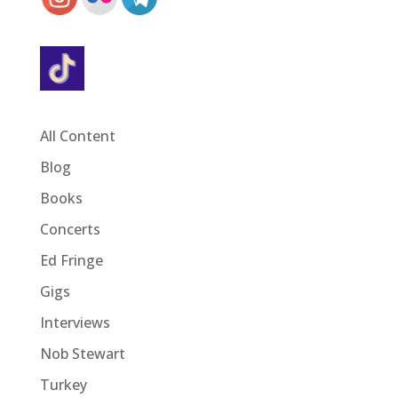
All Content
Blog
Books
Concerts
Ed Fringe
Gigs
Interviews
Nob Stewart
Turkey