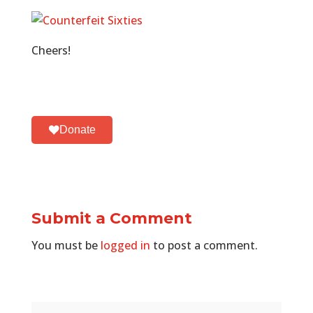
Cheers!
Donate
Submit a Comment
You must be
logged in
to post a comment.