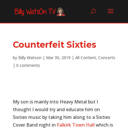
Counterfeit Sixties
by
Billy Watson
|
Mar 30, 2019
|
All Content
,
Concerts
|
0 comments
My son is mainly into Heavy Metal but I
thought I would try and educate him on
Sixties music by taking him along to a Sixties
Cover Band night in
Falkirk Town Hall
which is