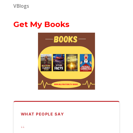
VBlogs
Get My Books
WHAT PEOPLE SAY
“