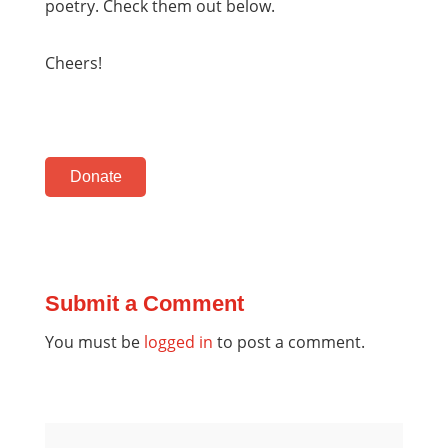
poetry. Check them out below.
Cheers!
Donate
Submit a Comment
You must be
logged in
to post a comment.