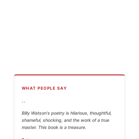
WHAT PEOPLE SAY
“
Billy Watson's poetry is hilarious, thoughtful,
shameful, shocking, and the work of a true
master. This book is a treasure.