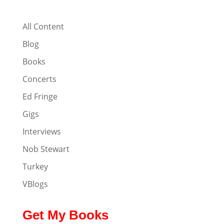
All Content
Blog
Books
Concerts
Ed Fringe
Gigs
Interviews
Nob Stewart
Turkey
VBlogs
Get My Books