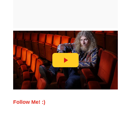
Follow Me! :)