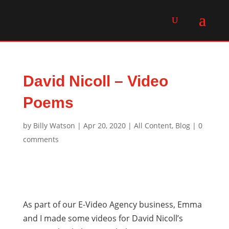
David Nicoll – Video
Poems
by
Billy Watson
|
Apr 20, 2020
|
All Content
,
Blog
|
0
comments
As part of our E-Video Agency business, Emma
and I made some videos for David Nicoll’s