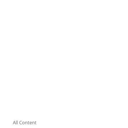
All Content