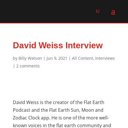
David Weiss Interview
by
Billy Watson
|
Jun 9, 2021
|
All Content
,
Interviews
|
2 comments
David Weiss is the creator of the Flat Earth
Podcast and the Flat Earth Sun, Moon and
Zodiac Clock app. He is one of the more well-
known voices in the flat earth community and