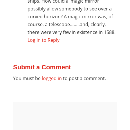
ships. How could a ‘magic mirror’
possibly allow somebody to see over a
curved horizon? A magic mirror was, of
course, a telescope……..and, clearly,
there were very few in existence in 1588.
Log in to Reply
Submit a Comment
You must be
logged in
to post a comment.