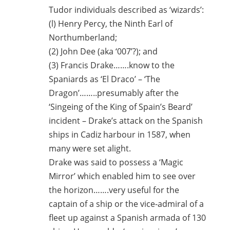
Tudor individuals described as ‘wizards’:
(l) Henry Percy, the Ninth Earl of
Northumberland;
(2) John Dee (aka ‘007’?); and
(3) Francis Drake…….know to the
Spaniards as ‘El Draco’ – ‘The
Dragon’……..presumably after the
‘Singeing of the King of Spain’s Beard’
incident – Drake’s attack on the Spanish
ships in Cadiz harbour in 1587, when
many were set alight.
Drake was said to possess a ‘Magic
Mirror’ which enabled him to see over
the horizon…….very useful for the
captain of a ship or the vice-admiral of a
fleet up against a Spanish armada of 130