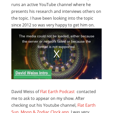
runs an active YouTube channel where he
presents his research and interviews others on
the topic. I have been looking into the topic
since 2012 so was very happy to get him on.
David Weiss of
Flat Earth Podcast
contacted
me to ask to appear on my show. After
checking out his Youtube channel,
Flat Earth
Sun, Moon & Zodiac Clock app
, I was very