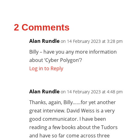
2 Comments
Alan Rundle
on 14 February 2023 at 3:28 pm
Billy – have you any more information
about ‘Cyber Polygon’?
Log in to Reply
Alan Rundle
on 14 February 2023 at 4:48 pm
Thanks, again, Billy……for yet another
great interview. David Weiss is a very
good communicator. I have been
reading a few books about the Tudors
and have so far come across three