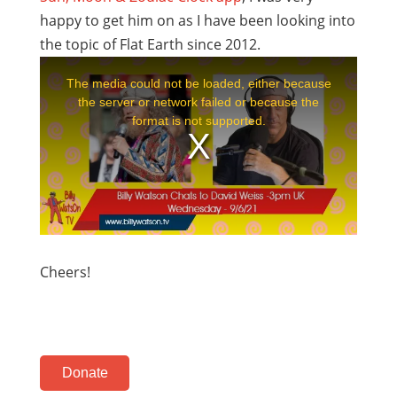
happy to get him on as I have been looking into
the topic of Flat Earth since 2012.
Cheers!
Donate