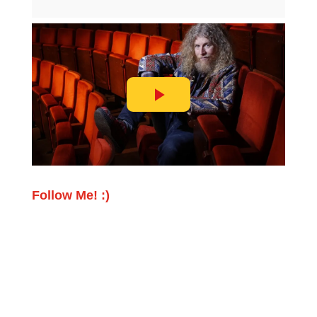
Follow Me! :)