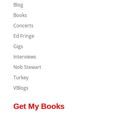
Blog
Books
Concerts
Ed Fringe
Gigs
Interviews
Nob Stewart
Turkey
VBlogs
Get My Books