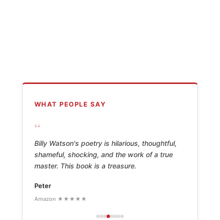
WHAT PEOPLE SAY
“
Billy Watson's poetry is hilarious, thoughtful,
shameful, shocking, and the work of a true
master. This book is a treasure.
Peter
Amazon ★★★★★