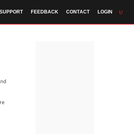
SUPPORT
FEEDBACK
CONTACT
LOGIN
and
ore