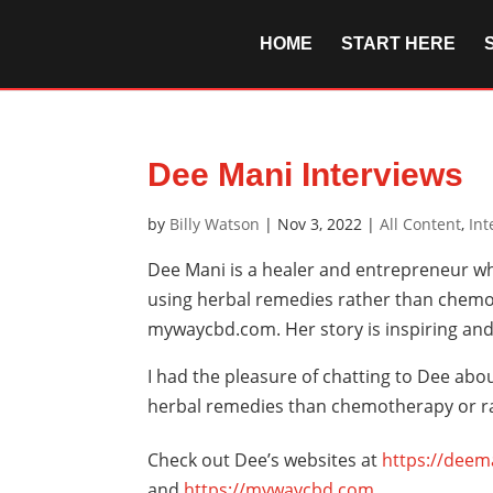
HOME
START HERE
Dee Mani Interviews
by
Billy Watson
|
Nov 3, 2022
|
All Content
,
Int
Dee Mani is a healer and entrepreneur w
using herbal remedies rather than chemo
mywaycbd.com. Her story is inspiring and
I had the pleasure of chatting to Dee abo
herbal remedies than chemotherapy or rad
Check out Dee’s websites at
https://deem
and
https://mywaycbd.com
.