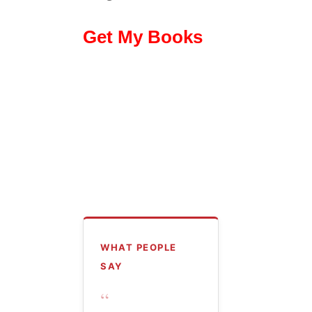
Get My Books
WHAT PEOPLE
SAY
“