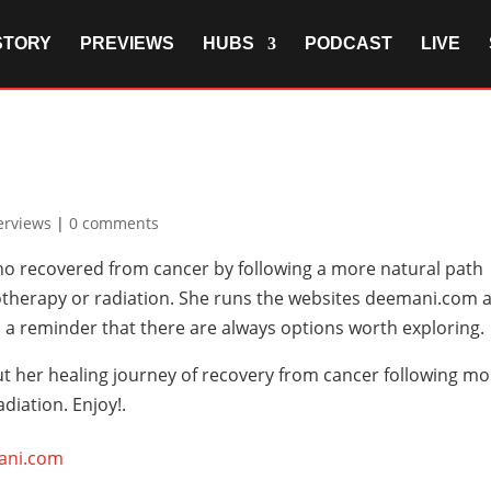
STORY
PREVIEWS
HUBS
PODCAST
LIVE
erviews
|
0 comments
ho recovered from cancer by following a more natural path
therapy or radiation. She runs the websites deemani.com 
 a reminder that there are always options worth exploring.
ut her healing journey of recovery from cancer following m
iation. Enjoy!.
ani.com