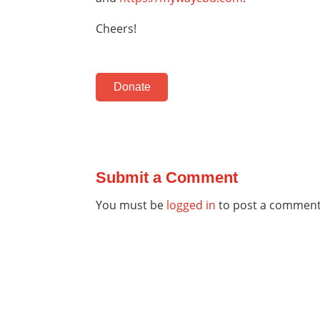
Cheers!
Donate
Submit a Comment
You must be
logged in
to post a comment