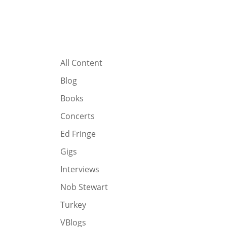
All Content
Blog
Books
Concerts
Ed Fringe
Gigs
Interviews
Nob Stewart
Turkey
VBlogs