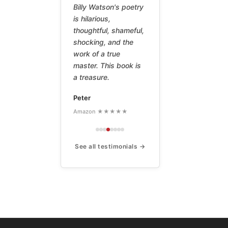
Billy Watson's poetry
is hilarious,
thoughtful, shameful,
shocking, and the
work of a true
master. This book is
a treasure.
Peter
Amazon ★★★★★
See all testimonials →