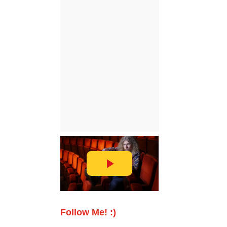
Follow Me! :)