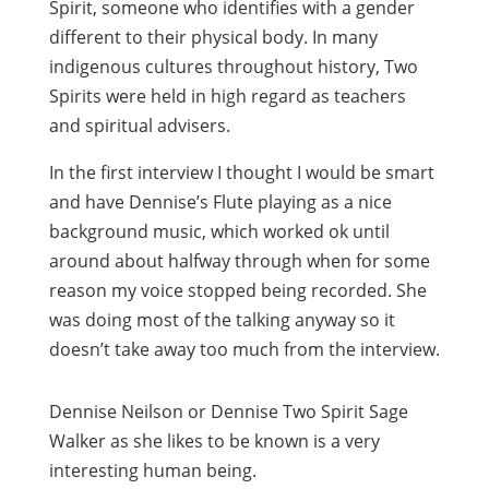
Spirit, someone who identifies with a gender
different to their physical body. In many
indigenous cultures throughout history, Two
Spirits were held in high regard as teachers
and spiritual advisers.
In the first interview I thought I would be smart
and have Dennise’s Flute playing as a nice
background music, which worked ok until
around about halfway through when for some
reason my voice stopped being recorded. She
was doing most of the talking anyway so it
doesn’t take away too much from the interview.
Dennise Neilson or Dennise Two Spirit Sage
Walker as she likes to be known is a very
interesting human being.