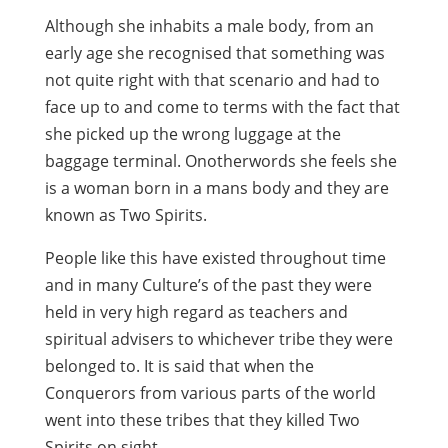
Although she inhabits a male body, from an
early age she recognised that something was
not quite right with that scenario and had to
face up to and come to terms with the fact that
she picked up the wrong luggage at the
baggage terminal. Onotherwords she feels she
is a woman born in a mans body and they are
known as Two Spirits.
People like this have existed throughout time
and in many Culture’s of the past they were
held in very high regard as teachers and
spiritual advisers to whichever tribe they were
belonged to. It is said that when the
Conquerors from various parts of the world
went into these tribes that they killed Two
Spirits on sight.