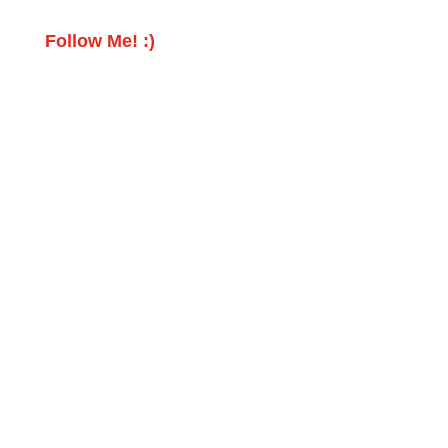
Follow Me! :)