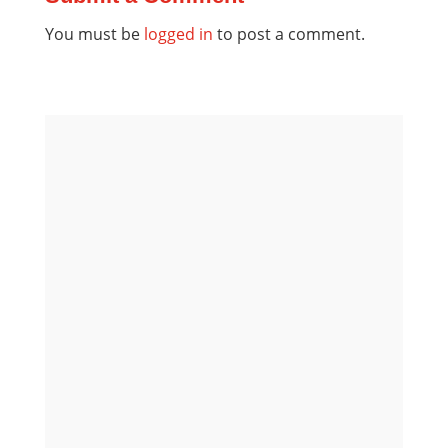
You must be
logged in
to post a comment.