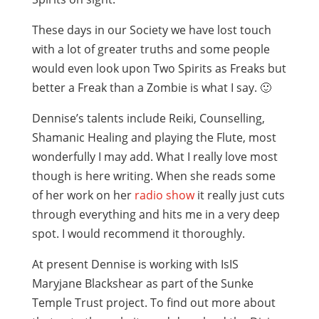
These days in our Society we have lost touch
with a lot of greater truths and some people
would even look upon Two Spirits as Freaks but
better a Freak than a Zombie is what I say. 🙂
Dennise’s talents include Reiki, Counselling,
Shamanic Healing and playing the Flute, most
wonderfully I may add. What I really love most
though is here writing. When she reads some
of her work on her
radio show
it really just cuts
through everything and hits me in a very deep
spot. I would recommend it thoroughly.
At present Dennise is working with IsIS
Maryjane Blackshear as part of the Sunke
Temple Trust project. To find out more about