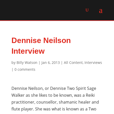
Dennise Neilson
Interview
by
Billy Watson
|
Jan 6, 2013
|
All Content
,
Interviews
|
0 comments
Dennise Neilson, or Dennise Two Spirit Sage
Walker as she likes to be known, was a Reiki
practitioner, counsellor, shamanic healer and
flute player. She was what is known as a Two