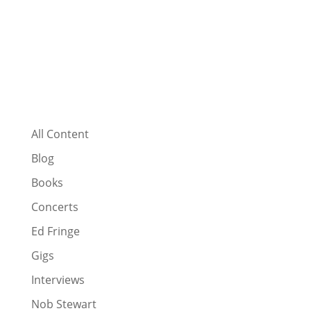
All Content
Blog
Books
Concerts
Ed Fringe
Gigs
Interviews
Nob Stewart