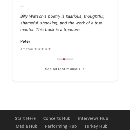
“
Billy Watson's poetry is hilarious, thoughtful,
shameful, shocking, and the work of a true
master. This book is a treasure.
Peter
Amazon ★★★★★
See all testimonials →
Start Here
Concerts Hub
Interviews Hub
Media Hub
Performing Hub
Turkey Hub