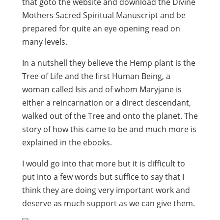
that goto the website and download the Divine
Mothers Sacred Spiritual Manuscript and be
prepared for quite an eye opening read on
many levels.
In a nutshell they believe the Hemp plant is the
Tree of Life and the first Human Being, a
woman called Isis and of whom Maryjane is
either a reincarnation or a direct descendant,
walked out of the Tree and onto the planet. The
story of how this came to be and much more is
explained in the ebooks.
I would go into that more but it is difficult to
put into a few words but suffice to say that I
think they are doing very important work and
deserve as much support as we can give them.