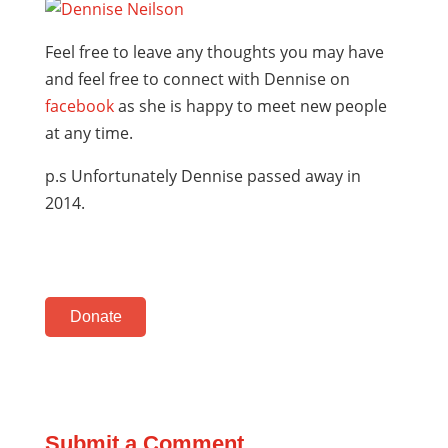
Feel free to leave any thoughts you may have
and feel free to connect with Dennise on
facebook
as she is happy to meet new people
at any time.
p.s Unfortunately Dennise passed away in
2014.
Donate
Submit a Comment