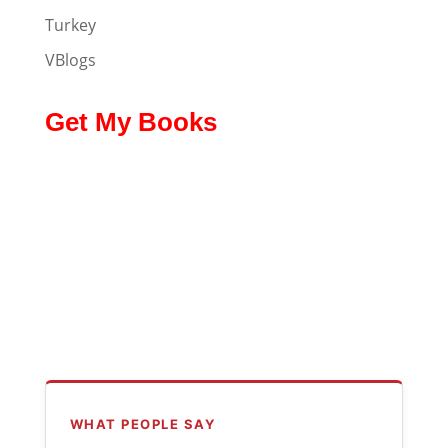
Turkey
VBlogs
Get My Books
WHAT PEOPLE SAY