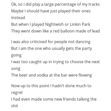
Ok, so I did play a large percentage of my tracks
Maybe I should have just played their ones
instead
But when I played Nightwish or Linkin Park
They went down like a red balloon made of lead
I was also criticised for people not dancing
But I am the one who usually gets the party
going
I was too caught up in trying to choose the next
song
The beer and vodka at the bar were flowing
Now up to this point I hadn’t done much to
regret
I had even made some new friends talking the
shit