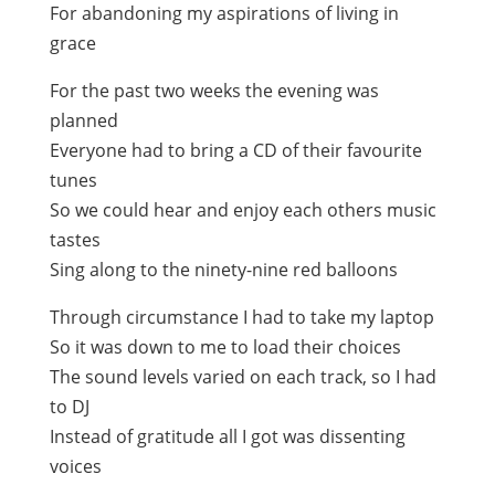
For abandoning my aspirations of living in
grace
For the past two weeks the evening was
planned
Everyone had to bring a CD of their favourite
tunes
So we could hear and enjoy each others music
tastes
Sing along to the ninety-nine red balloons
Through circumstance I had to take my laptop
So it was down to me to load their choices
The sound levels varied on each track, so I had
to DJ
Instead of gratitude all I got was dissenting
voices