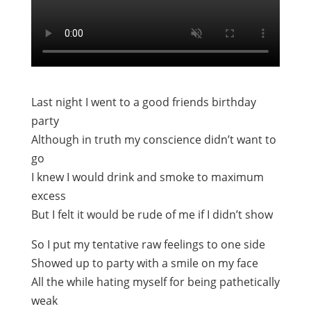
Last night I went to a good friends birthday
party
Although in truth my conscience didn’t want to
go
I knew I would drink and smoke to maximum
excess
But I felt it would be rude of me if I didn’t show
So I put my tentative raw feelings to one side
Showed up to party with a smile on my face
All the while hating myself for being pathetically
weak