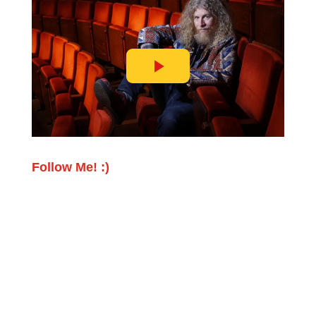
Follow Me! :)