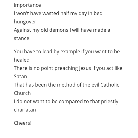
importance
I won’t have wasted half my day in bed
hungover
Against my old demons I will have made a
stance
You have to lead by example if you want to be
healed
There is no point preaching Jesus if you act like
Satan
That has been the method of the evil Catholic
Church
I do not want to be compared to that priestly
charlatan
Cheers!