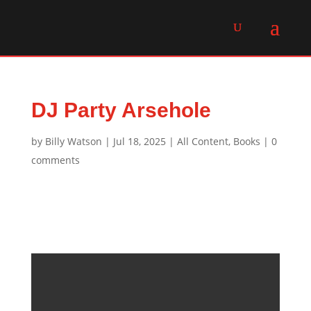
DJ Party Arsehole
by
Billy Watson
|
Jul 18, 2025
|
All Content
,
Books
|
0
comments