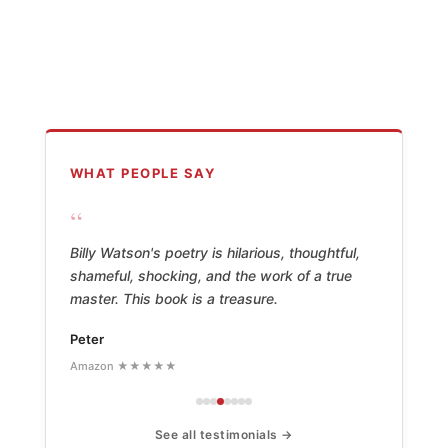
WHAT PEOPLE SAY
“
Billy Watson's poetry is hilarious, thoughtful,
shameful, shocking, and the work of a true
master. This book is a treasure.
Peter
Amazon ★★★★★
See all testimonials →