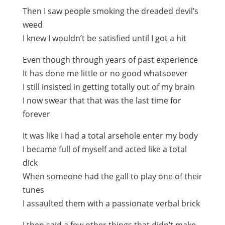
Then I saw people smoking the dreaded devil’s
weed
I knew I wouldn’t be satisfied until I got a hit
Even though through years of past experience
It has done me little or no good whatsoever
I still insisted in getting totally out of my brain
I now swear that that was the last time for
forever
It was like I had a total arsehole enter my body
I became full of myself and acted like a total
dick
When someone had the gall to play one of their
tunes
I assaulted them with a passionate verbal brick