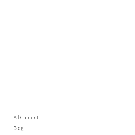
All Content
Blog