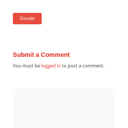
Donate
Submit a Comment
You must be
logged in
to post a comment.