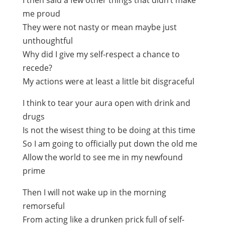
I then said a few other things that didn’t make
me proud
They were not nasty or mean maybe just
unthoughtful
Why did I give my self-respect a chance to
recede?
My actions were at least a little bit disgraceful
I think to tear your aura open with drink and
drugs
Is not the wisest thing to be doing at this time
So I am going to officially put down the old me
Allow the world to see me in my newfound
prime
Then I will not wake up in the morning
remorseful
From acting like a drunken prick full of self-