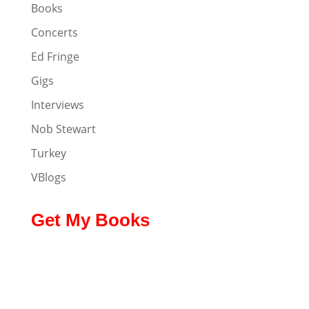
Books
Concerts
Ed Fringe
Gigs
Interviews
Nob Stewart
Turkey
VBlogs
Get My Books