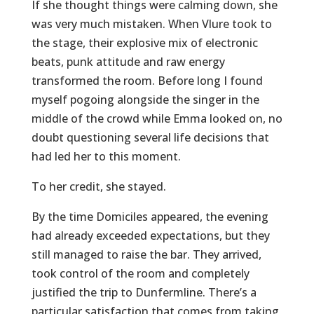
If she thought things were calming down, she
was very much mistaken. When Vlure took to
the stage, their explosive mix of electronic
beats, punk attitude and raw energy
transformed the room. Before long I found
myself pogoing alongside the singer in the
middle of the crowd while Emma looked on, no
doubt questioning several life decisions that
had led her to this moment.
To her credit, she stayed.
By the time Domiciles appeared, the evening
had already exceeded expectations, but they
still managed to raise the bar. They arrived,
took control of the room and completely
justified the trip to Dunfermline. There’s a
particular satisfaction that comes from taking