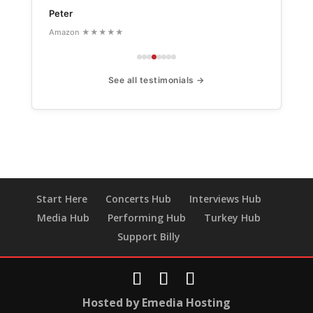
Peter
Amazon ★★★★★
See all testimonials →
Start Here
Concerts Hub
Interviews Hub
Media Hub
Performing Hub
Turkey Hub
Support Billy
Hosted by Emedia Hosting