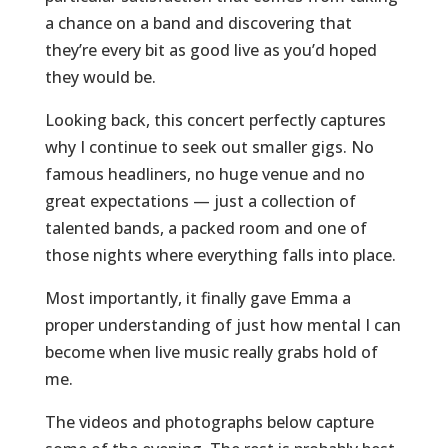
a chance on a band and discovering that
they’re every bit as good live as you’d hoped
they would be.
Looking back, this concert perfectly captures
why I continue to seek out smaller gigs. No
famous headliners, no huge venue and no
great expectations — just a collection of
talented bands, a packed room and one of
those nights where everything falls into place.
Most importantly, it finally gave Emma a
proper understanding of just how mental I can
become when live music really grabs hold of
me.
The videos and photographs below capture