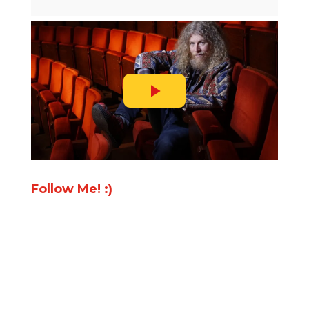
Follow Me! :)