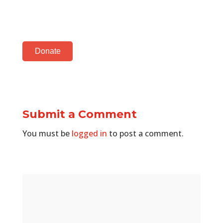
Donate
Submit a Comment
You must be
logged in
to post a comment.