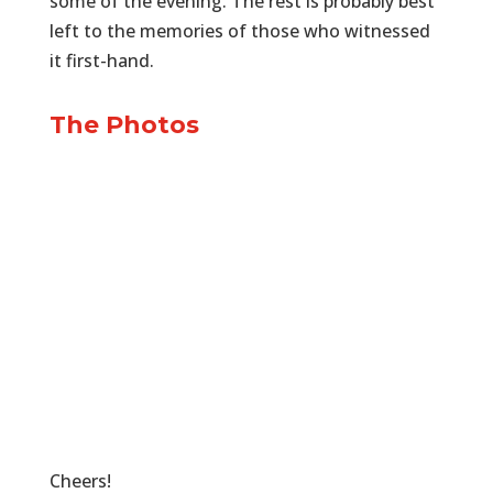
some of the evening. The rest is probably best
left to the memories of those who witnessed
it first-hand.
The Photos
Cheers!