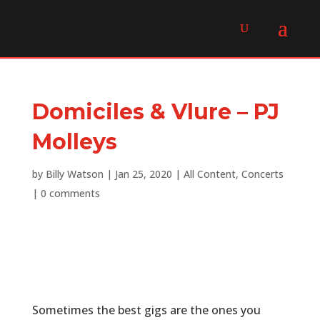
Domiciles & Vlure – PJ
Molleys
by
Billy Watson
|
Jan 25, 2020
|
All Content
,
Concerts
|
0 comments
Sometimes the best gigs are the ones you