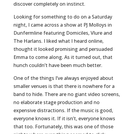
discover completely on instinct.
Looking for something to do on a Saturday
night, I came across a show at PJ Molloys in
Dunfermline featuring Domiciles, Vlure and
The Harlans. I liked what I heard online,
thought it looked promising and persuaded
Emma to come along. As it turned out, that
hunch couldn’t have been much better.
One of the things I’ve always enjoyed about
smaller venues is that there is nowhere for a
band to hide. There are no giant video screens,
no elaborate stage production and no
expensive distractions. If the music is good,
everyone knows it. If it isn’t, everyone knows
that too. Fortunately, this was one of those