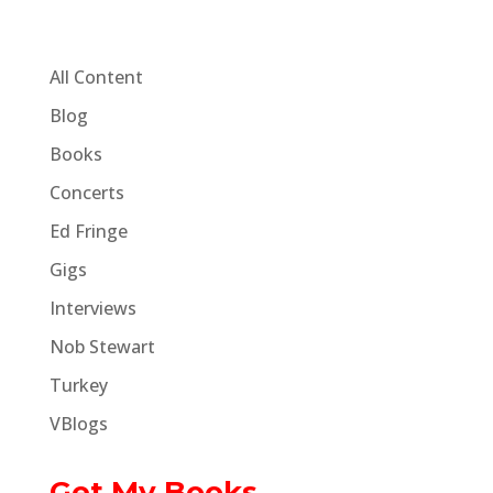
All Content
Blog
Books
Concerts
Ed Fringe
Gigs
Interviews
Nob Stewart
Turkey
VBlogs
Get My Books