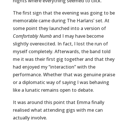
nights where everything seemed to click.
The first sign that the evening was going to be
memorable came during The Harlans’ set. At
some point they launched into a version of
Comfortably Numb
and I may have become
slightly overexcited. In fact, I lost the run of
myself completely. Afterwards, the band told
me it was their first gig together and that they
had enjoyed my “interaction” with the
performance. Whether that was genuine praise
or a diplomatic way of saying I was behaving
like a lunatic remains open to debate.
It was around this point that Emma finally
realised what attending gigs with me can
actually involve.