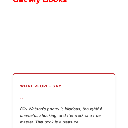
WHAT PEOPLE SAY
“
Billy Watson's poetry is hilarious, thoughtful,
shameful, shocking, and the work of a true
master. This book is a treasure.