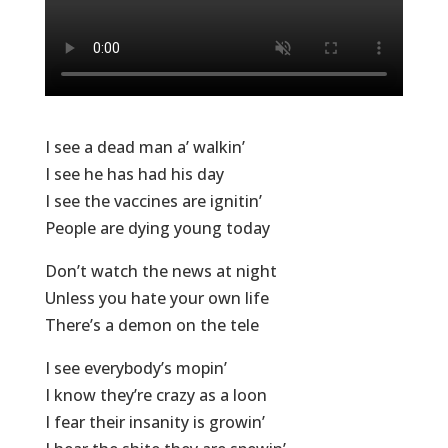
I see a dead man a’ walkin’
I see he has had his day
I see the vaccines are ignitin’
People are dying young today
Don’t watch the news at night
Unless you hate your own life
There’s a demon on the tele
I see everybody’s mopin’
I know they’re crazy as a loon
I fear their insanity is growin’