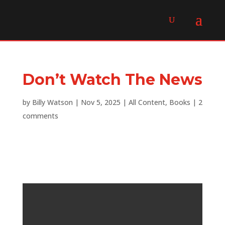
Don’t Watch The News
by
Billy Watson
|
Nov 5, 2025
|
All Content
,
Books
|
2
comments