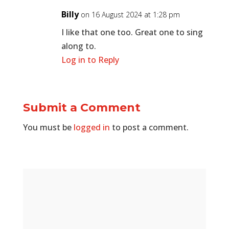
Billy
on 16 August 2024 at 1:28 pm
I like that one too. Great one to sing
along to.
Log in to Reply
Submit a Comment
You must be
logged in
to post a comment.