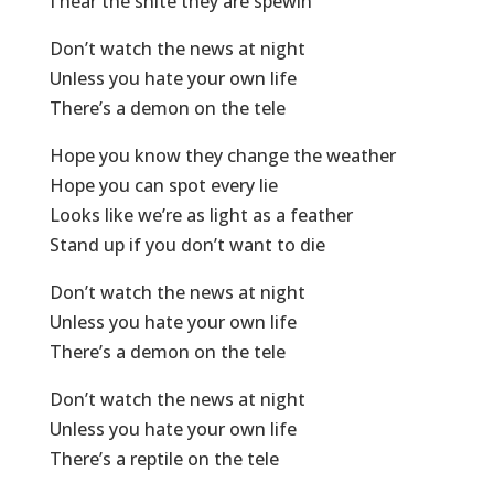
I hear the shite they are spewin’
Don’t watch the news at night
Unless you hate your own life
There’s a demon on the tele
Hope you know they change the weather
Hope you can spot every lie
Looks like we’re as light as a feather
Stand up if you don’t want to die
Don’t watch the news at night
Unless you hate your own life
There’s a demon on the tele
Don’t watch the news at night
Unless you hate your own life
There’s a reptile on the tele