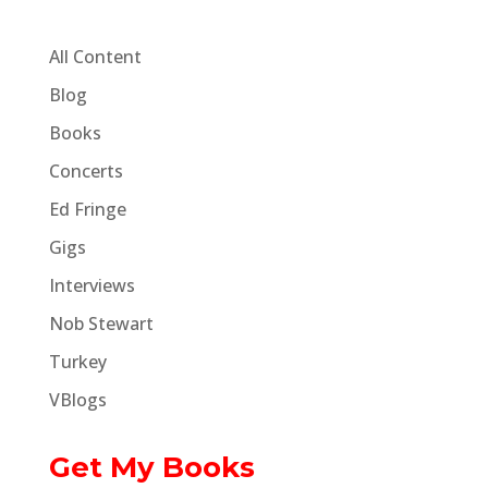
All Content
Blog
Books
Concerts
Ed Fringe
Gigs
Interviews
Nob Stewart
Turkey
VBlogs
Get My Books