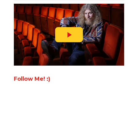
Follow Me! :)