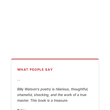
WHAT PEOPLE SAY
“
Billy Watson's poetry is hilarious, thoughtful,
shameful, shocking, and the work of a true
master. This book is a treasure.