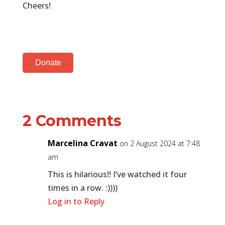
Cheers!
Donate
2 Comments
Marcelina Cravat
on 2 August 2024 at 7:48
am
This is hilarious!! I’ve watched it four
times in a row. :))))
Log in to Reply