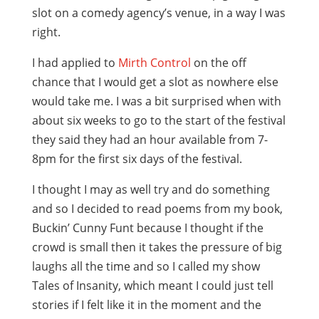
slot on a comedy agency’s venue, in a way I was
right.
I had applied to
Mirth Control
on the off
chance that I would get a slot as nowhere else
would take me. I was a bit surprised when with
about six weeks to go to the start of the festival
they said they had an hour available from 7-
8pm for the first six days of the festival.
I thought I may as well try and do something
and so I decided to read poems from my book,
Buckin’ Cunny Funt because I thought if the
crowd is small then it takes the pressure of big
laughs all the time and so I called my show
Tales of Insanity, which meant I could just tell
stories if I felt like it in the moment and the