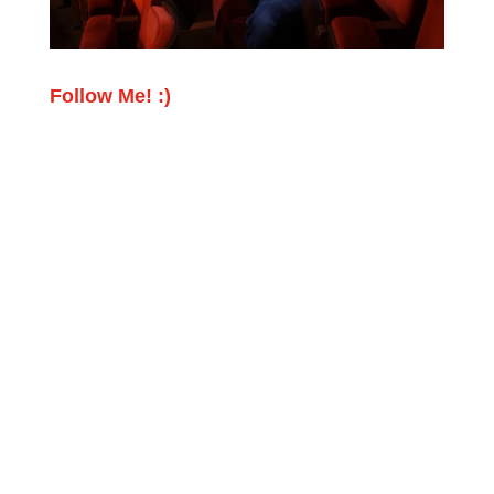
Follow Me! :)