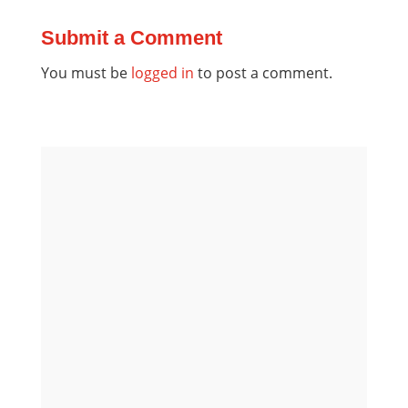
Submit a Comment
You must be
logged in
to post a comment.