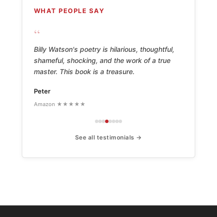
WHAT PEOPLE SAY
“
Billy Watson's poetry is hilarious, thoughtful,
shameful, shocking, and the work of a true
master. This book is a treasure.
Peter
Amazon ★★★★★
See all testimonials →