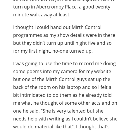
turn up in Abercromby Place, a good twenty
minute walk away at least.
I thought I could hand out Mirth Control
programmes as my show details were in there
but they didn’t turn up until night five and so
for my first night, no-one turned up.
I was going to use the time to record me doing
some poems into my camera for my website
but one of the Mirth Control guys sat up the
back of the room on his laptop and so I felt a
bit intimidated to do them as he already told
me what he thought of some other acts and on
one he said, “She is very talented but she
needs help with writing as I couldn’t believe she
would do material like that”. I thought that’s