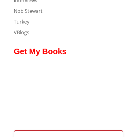
Interviews
Nob Stewart
Turkey
VBlogs
Get My Books