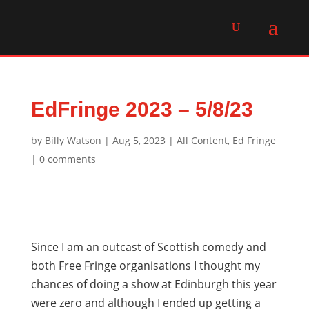
EdFringe 2023 – 5/8/23
by
Billy Watson
|
Aug 5, 2023
|
All Content
,
Ed Fringe
|
0 comments
Since I am an outcast of Scottish comedy and
both Free Fringe organisations I thought my
chances of doing a show at Edinburgh this year
were zero and although I ended up getting a