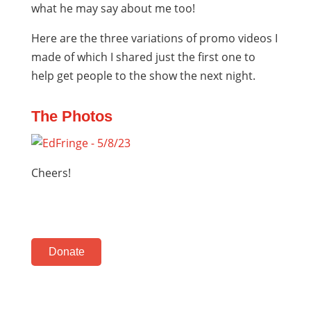
what he may say about me too!
Here are the three variations of promo videos I
made of which I shared just the first one to
help get people to the show the next night.
The Photos
Cheers!
Donate