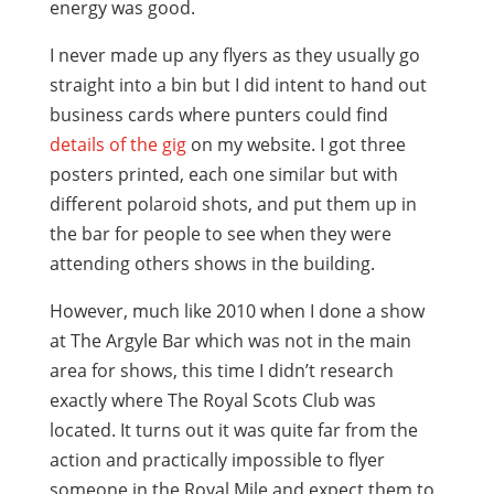
energy was good.
I never made up any flyers as they usually go
straight into a bin but I did intent to hand out
business cards where punters could find
details of the gig
on my website. I got three
posters printed, each one similar but with
different polaroid shots, and put them up in
the bar for people to see when they were
attending others shows in the building.
However, much like 2010 when I done a show
at The Argyle Bar which was not in the main
area for shows, this time I didn’t research
exactly where The Royal Scots Club was
located. It turns out it was quite far from the
action and practically impossible to flyer
someone in the Royal Mile and expect them to