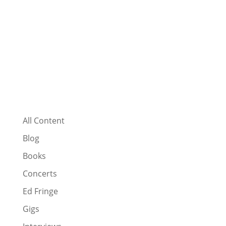
All Content
Blog
Books
Concerts
Ed Fringe
Gigs