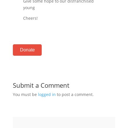
Give some hope to our disfranchised
young
Cheers!
Donate
Submit a Comment
You must be
logged in
to post a comment.