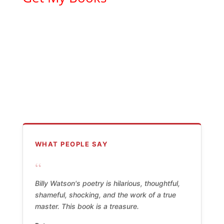
WHAT PEOPLE SAY
“
Billy Watson's poetry is hilarious, thoughtful,
shameful, shocking, and the work of a true
master. This book is a treasure.