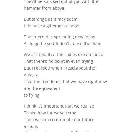
They’ll be knocked out of you with the
hammer from above
But strange as it may seem
I do have a glimmer of hope
The internet is spreading new ideas
As long the youth don’t abuse the dope
We are told that the sixties dream failed
That there’s no point in even trying
But I realised when I read about the
gulags
That the freedoms that we have right now
are the equivalent
to flying
I think it’s important that we realise
To see how far we’ve come
Then we can co-ordinate our future
actions