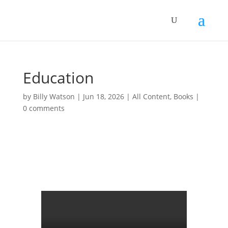
Education
by
Billy Watson
|
Jun 18, 2026
|
All Content
,
Books
|
0 comments