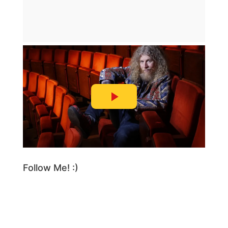
Follow Me! :)