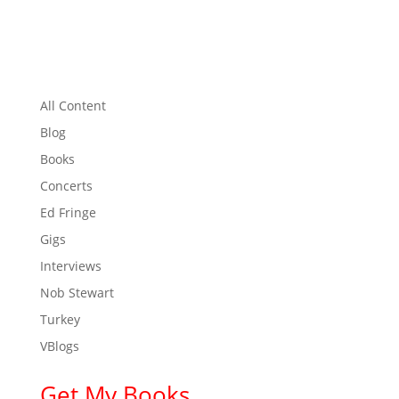
All Content
Blog
Books
Concerts
Ed Fringe
Gigs
Interviews
Nob Stewart
Turkey
VBlogs
Get My Books