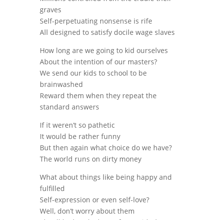
graves
Self-perpetuating nonsense is rife
All designed to satisfy docile wage slaves
How long are we going to kid ourselves
About the intention of our masters?
We send our kids to school to be
brainwashed
Reward them when they repeat the
standard answers
If it weren’t so pathetic
It would be rather funny
But then again what choice do we have?
The world runs on dirty money
What about things like being happy and
fulfilled
Self-expression or even self-love?
Well, don’t worry about them