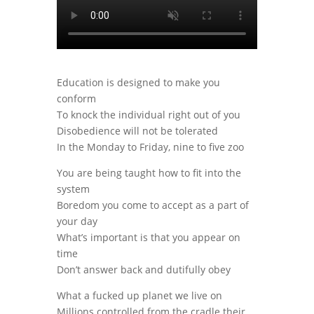
Education is designed to make you
conform
To knock the individual right out of you
Disobedience will not be tolerated
In the Monday to Friday, nine to five zoo
You are being taught how to fit into the
system
Boredom you come to accept as a part of
your day
What’s important is that you appear on
time
Don’t answer back and dutifully obey
What a fucked up planet we live on
Millions controlled from the cradle their