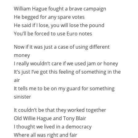
William Hague fought a brave campaign
He begged for any spare votes
He said if I lose, you will lose the pound
You’ll be forced to use Euro notes
Now if it was just a case of using different
money
I really wouldn’t care if we used jam or honey
It’s just I’ve got this feeling of something in the
air
It tells me to be on my guard for something
sinister
It couldn’t be that they worked together
Old Willie Hague and Tony Blair
I thought we lived in a democracy
Where all was right and fair