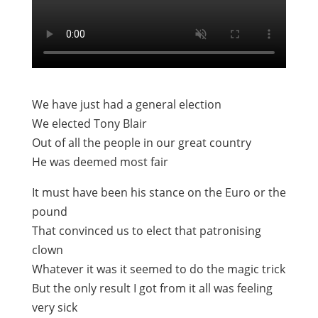
We have just had a general election
We elected Tony Blair
Out of all the people in our great country
He was deemed most fair
It must have been his stance on the Euro or the
pound
That convinced us to elect that patronising
clown
Whatever it was it seemed to do the magic trick
But the only result I got from it all was feeling
very sick