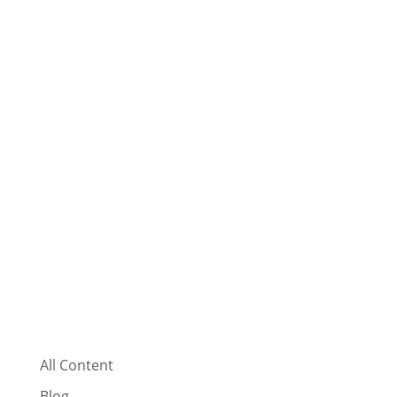
All Content
Blog