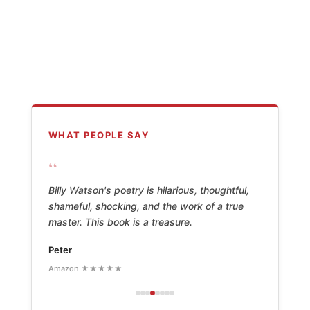
WHAT PEOPLE SAY
“
Billy Watson's poetry is hilarious, thoughtful,
shameful, shocking, and the work of a true
master. This book is a treasure.
Peter
Amazon ★★★★★