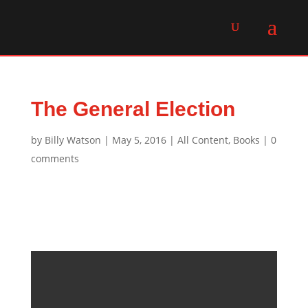
The General Election
by
Billy Watson
|
May 5, 2016
|
All Content
,
Books
|
0
comments