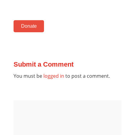
Donate
Submit a Comment
You must be
logged in
to post a comment.