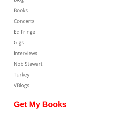
Books
Concerts
Ed Fringe
Gigs
Interviews
Nob Stewart
Turkey
VBlogs
Get My Books