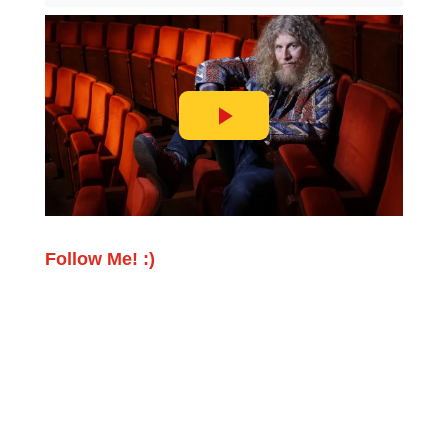
Follow Me! :)