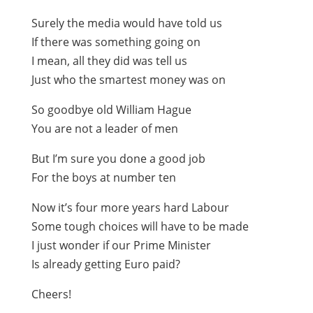
Surely the media would have told us
If there was something going on
I mean, all they did was tell us
Just who the smartest money was on
So goodbye old William Hague
You are not a leader of men
But I’m sure you done a good job
For the boys at number ten
Now it’s four more years hard Labour
Some tough choices will have to be made
I just wonder if our Prime Minister
Is already getting Euro paid?
Cheers!