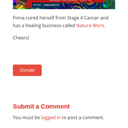
Fiona cured herself from Stage 4 Cancer and
has a healing business called
Nature Worx
.
Cheers!
Donate
Submit a Comment
You must be
logged in
to post a comment.