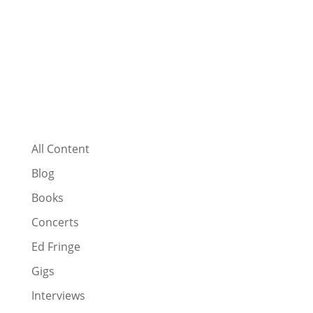
All Content
Blog
Books
Concerts
Ed Fringe
Gigs
Interviews