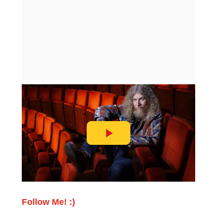
Follow Me! :)