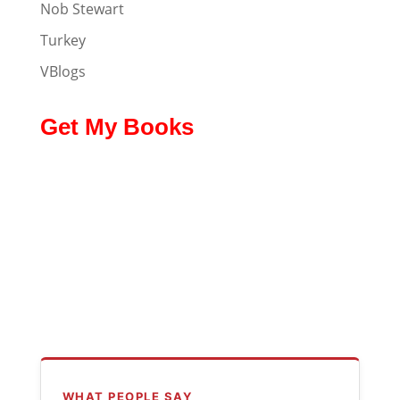
Nob Stewart
Turkey
VBlogs
Get My Books
WHAT PEOPLE SAY