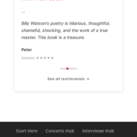
“
Billy Watson's poetry is hilarious, thoughtful,
shameful, shocking, and the work of a true
master. This book is a treasure.
Peter
Amazon ★★★★★
See all testimonials →
Start Here
Concerts Hub
Interviews Hub