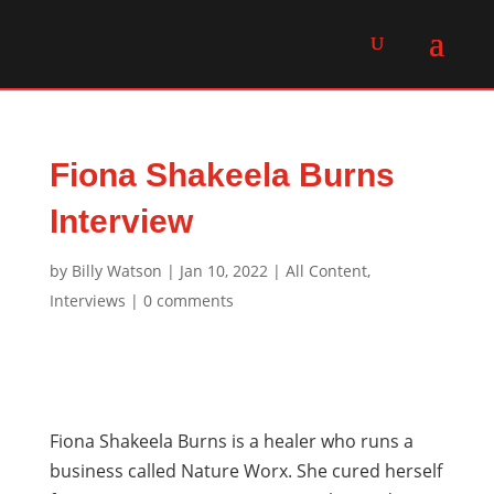
Fiona Shakeela Burns
Interview
by
Billy Watson
|
Jan 10, 2022
|
All Content
,
Interviews
|
0 comments
Fiona Shakeela Burns is a healer who runs a
business called Nature Worx. She cured herself