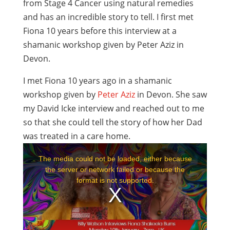
from Stage 4 Cancer using natural remedies
and has an incredible story to tell. I first met
Fiona 10 years before this interview at a
shamanic workshop given by Peter Aziz in
Devon.
I met Fiona 10 years ago in a shamanic
workshop given by
Peter Aziz
in Devon. She saw
my David Icke interview and reached out to me
so that she could tell the story of how her Dad
was treated in a care home.