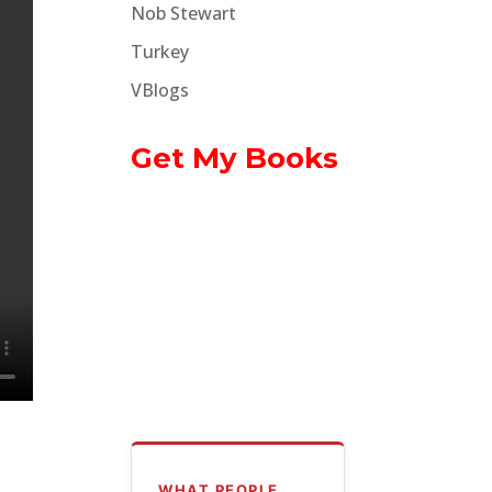
Nob Stewart
Turkey
VBlogs
Get My Books
WHAT PEOPLE