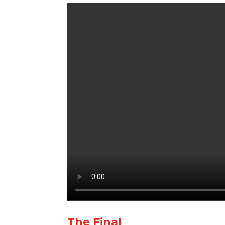
The Final