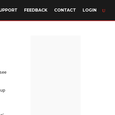
UPPORT
FEEDBACK
CONTACT
LOGIN
 see
oup