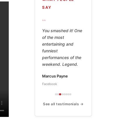
SAY
“
Billy Watson's poetry
is hilarious,
thoughtful, shameful,
shocking, and the
work of a true
master. This book is
a treasure.
Peter
Amazon ★★★★★
See all testimonials →