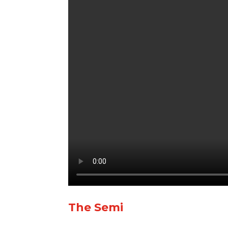
The Semi