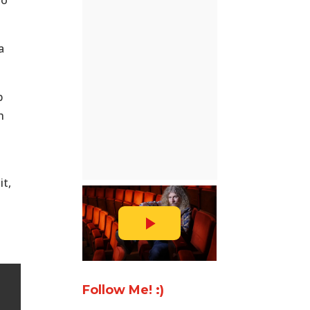
o’
a
b
h
it,
Follow Me! :)