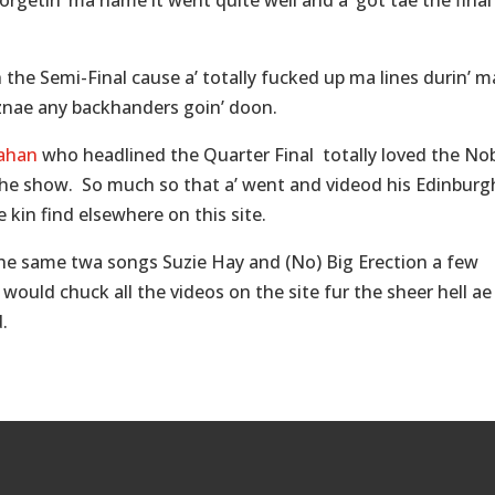
getin’ ma name it went quite well and a’ got tae the final 
he Semi-Final cause a’ totally fucked up ma lines durin’ m
iznae any backhanders goin’ doon.
ahan
who headlined the Quarter Final totally loved the No
r the show. So much so that a’ went and videod his Edinburg
 kin find elsewhere on this site.
the same twa songs Suzie Hay and (No) Big Erection a few
would chuck all the videos on the site fur the sheer hell ae 
.