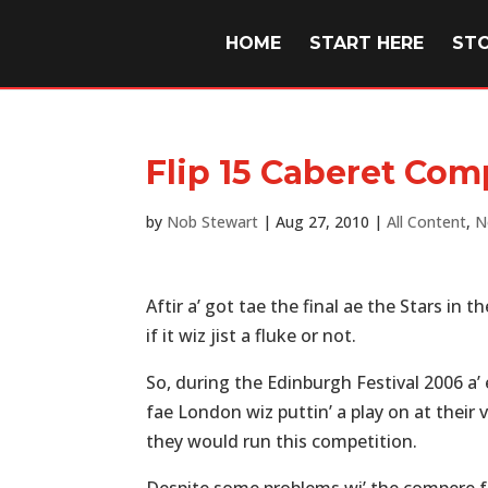
HOME
START HERE
ST
Flip 15 Caberet Com
by
Nob Stewart
|
Aug 27, 2010
|
All Content
,
N
Aftir a’ got tae the final ae the Stars in 
if it wiz jist a fluke or not.
So, during the Edinburgh Festival 2006 a’
fae London wiz puttin’ a play on at their
they would run this competition.