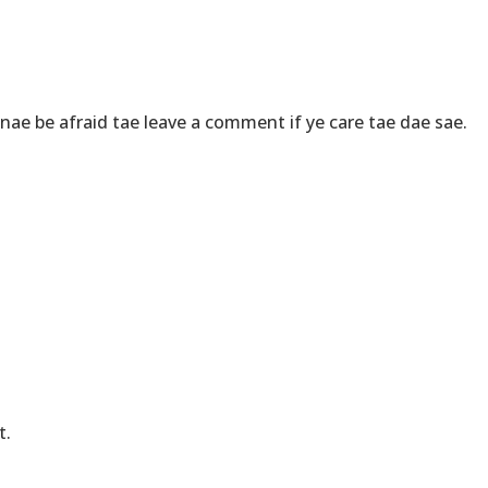
ae be afraid tae leave a comment if ye care tae dae sae.
t.