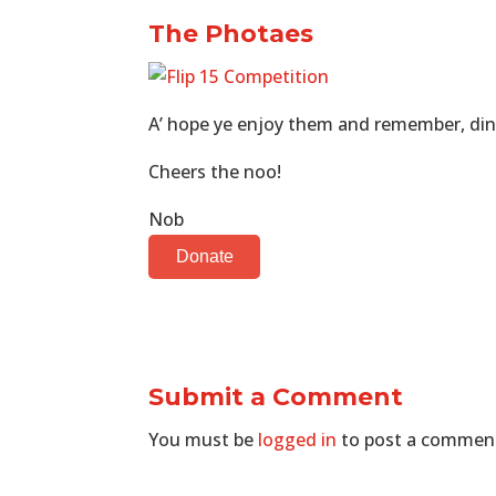
The Photaes
A’ hope ye enjoy them and remember, dinn
Cheers the noo!
Nob
Donate
Submit a Comment
You must be
logged in
to post a commen