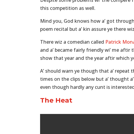
Despite some problems wi’ the compere for
this competition as well.
Mind you, God knows how a’ got through t
poem recital but a’ kin assure ye there w
There wiz a comedian called
Patrick Mon
and a’ became fairly friendly wi’ me afti
show that year and the year aftir which ye
A’ should warn ye though that a’ repeat 
times on the clips below but a’ thought a’ 
even though hardly any cunt is interested
The Heat