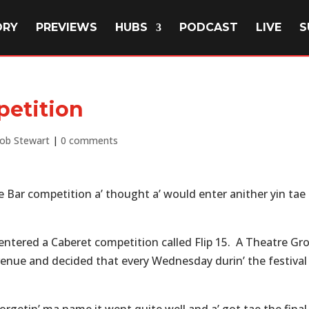
ORY
PREVIEWS
HUBS
PODCAST
LIVE
S
petition
ob Stewart
|
0 comments
the Bar competition a’ thought a’ would enter anither yin tae
 entered a Caberet competition called Flip 15. A Theatre Gr
 venue and decided that every Wednesday durin’ the festival