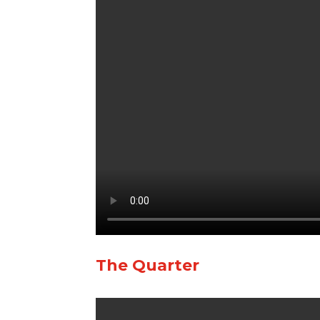
The Quarter