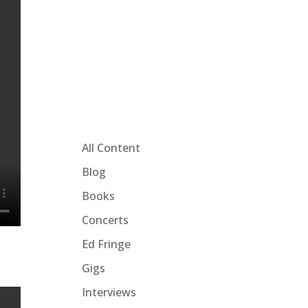
All Content
Blog
Books
Concerts
Ed Fringe
Gigs
Interviews