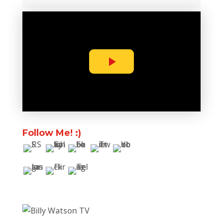
Follow Me! :)