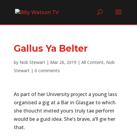
Gallus Ya Belter
by
Nob Stewart
|
Mar 26, 2019
|
All Content
,
Nob
Stewart
|
0 comments
As part of her University project a young lass
organised a gig at a Bar in Glasgae to which
she thoucht invited yours truly tae perform
would be a guid idea. She’s brave, a’ll gie her
that.