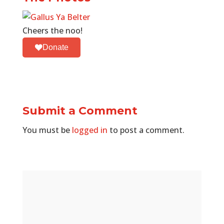
Cheers the noo!
Donate
Submit a Comment
You must be
logged in
to post a comment.