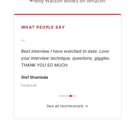
WHAT PEOPLE SAY
“
Best interview I have watched to date. Love
your interview technique, questions, giggles.
THANK YOU SO MUCH.
Stef Shambala
Facebook
See all testimonials →