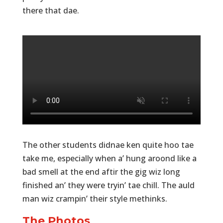
there that dae.
The other students didnae ken quite hoo tae
take me, especially when a’ hung aroond like a
bad smell at the end aftir the gig wiz long
finished an’ they were tryin’ tae chill. The auld
man wiz crampin’ their style methinks.
The Photos