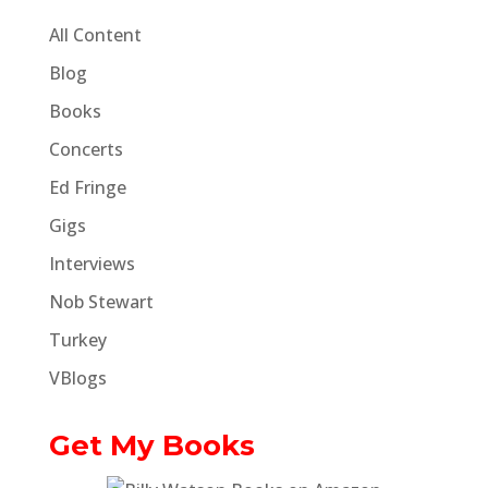
All Content
Blog
Books
Concerts
Ed Fringe
Gigs
Interviews
Nob Stewart
Turkey
VBlogs
Get My Books