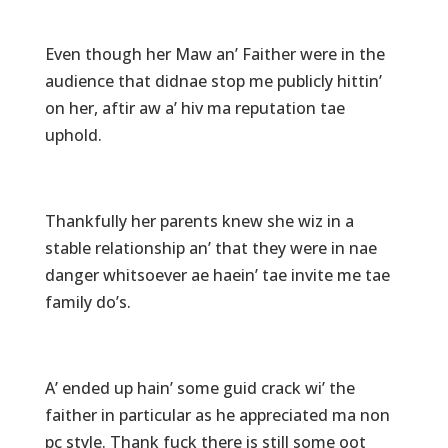
Even though her Maw an’ Faither were in the
audience that didnae stop me publicly hittin’
on her, aftir aw a’ hiv ma reputation tae
uphold.
Thankfully her parents knew she wiz in a
stable relationship an’ that they were in nae
danger whitsoever ae haein’ tae invite me tae
family do’s.
A’ ended up hain’ some guid crack wi’ the
faither in particular as he appreciated ma non
pc style. Thank fuck there is still some oot