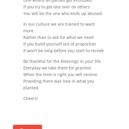
One where all parties get enthused
If you try to get one over on others
You will be the one who ends up abused
In our culture we are trained to want
more
Rather than to ask for what we need
If you build yourself out of proportion
It won’t be long before you start to recede
Be thankful for the blessings in your life
Everyday we take them for granted
When the time is right you will receive
Providing there was love in what you
planted
Cheers!