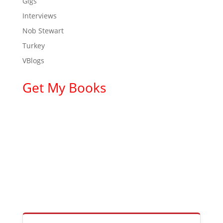
Gigs
Interviews
Nob Stewart
Turkey
VBlogs
Get My Books