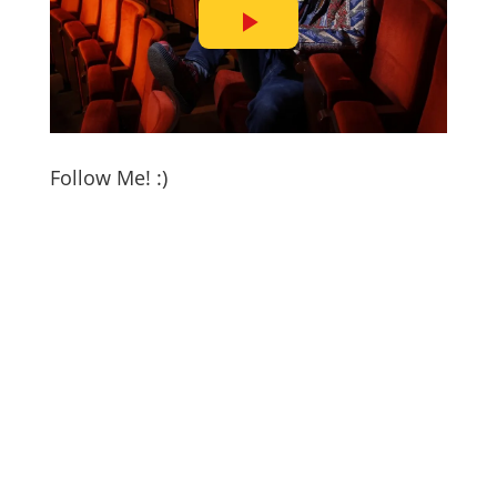
Follow Me! :)