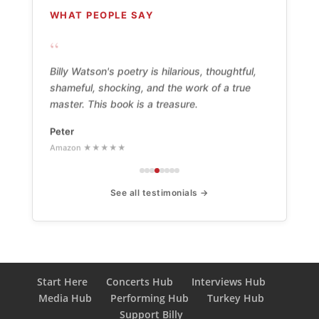
WHAT PEOPLE SAY
“
Billy Watson's poetry is hilarious, thoughtful,
shameful, shocking, and the work of a true
master. This book is a treasure.
Peter
Amazon ★★★★★
See all testimonials →
Start Here
Concerts Hub
Interviews Hub
Media Hub
Performing Hub
Turkey Hub
Support Billy