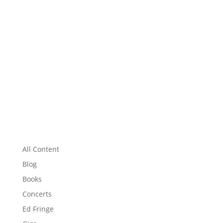
All Content
Blog
Books
Concerts
Ed Fringe