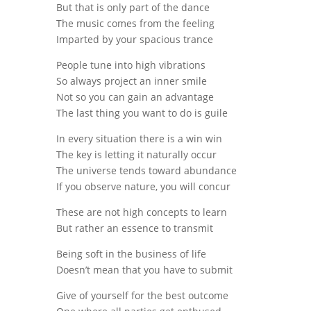
But that is only part of the dance
The music comes from the feeling
Imparted by your spacious trance
People tune into high vibrations
So always project an inner smile
Not so you can gain an advantage
The last thing you want to do is guile
In every situation there is a win win
The key is letting it naturally occur
The universe tends toward abundance
If you observe nature, you will concur
These are not high concepts to learn
But rather an essence to transmit
Being soft in the business of life
Doesn’t mean that you have to submit
Give of yourself for the best outcome