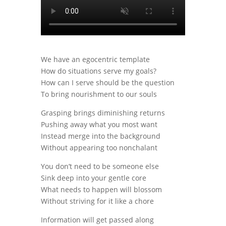
We have an egocentric template
How do situations serve my goals?
How can I serve should be the question
To bring nourishment to our souls
Grasping brings diminishing returns
Pushing away what you most want
Instead merge into the background
Without appearing too nonchalant
You don’t need to be someone else
Sink deep into your gentle core
What needs to happen will blossom
Without striving for it like a chore
Information will get passed along