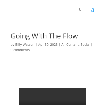
Going With The Flow
by
Billy Watson
|
Apr 30, 2023
|
All Content
,
Books
|
0 comments