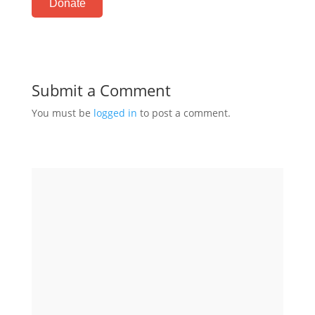
Donate
Submit a Comment
You must be
logged in
to post a comment.