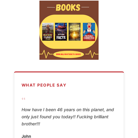
WHAT PEOPLE SAY
“
How have I been 46 years on this planet, and
only just found you today!! Fucking brilliant
brother!!!
John