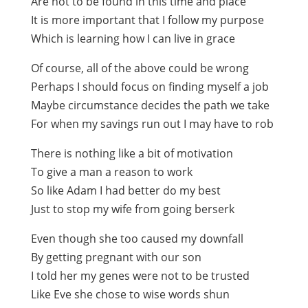
Are not to be found in this time and place
It is more important that I follow my purpose
Which is learning how I can live in grace
Of course, all of the above could be wrong
Perhaps I should focus on finding myself a job
Maybe circumstance decides the path we take
For when my savings run out I may have to rob
There is nothing like a bit of motivation
To give a man a reason to work
So like Adam I had better do my best
Just to stop my wife from going berserk
Even though she too caused my downfall
By getting pregnant with our son
I told her my genes were not to be trusted
Like Eve she chose to wise words shun