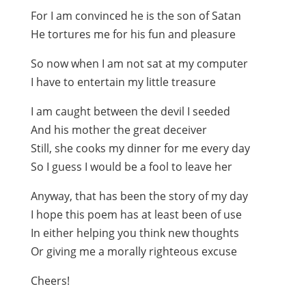
For I am convinced he is the son of Satan
He tortures me for his fun and pleasure
So now when I am not sat at my computer
I have to entertain my little treasure
I am caught between the devil I seeded
And his mother the great deceiver
Still, she cooks my dinner for me every day
So I guess I would be a fool to leave her
Anyway, that has been the story of my day
I hope this poem has at least been of use
In either helping you think new thoughts
Or giving me a morally righteous excuse
Cheers!