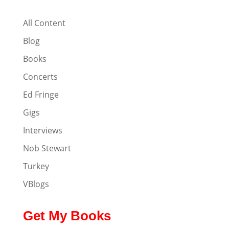
All Content
Blog
Books
Concerts
Ed Fringe
Gigs
Interviews
Nob Stewart
Turkey
VBlogs
Get My Books