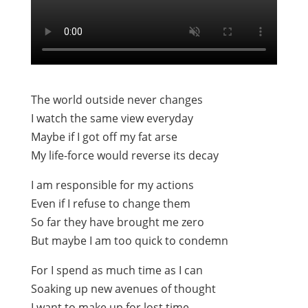
The world outside never changes
I watch the same view everyday
Maybe if I got off my fat arse
My life-force would reverse its decay
I am responsible for my actions
Even if I refuse to change them
So far they have brought me zero
But maybe I am too quick to condemn
For I spend as much time as I can
Soaking up new avenues of thought
I want to make up for lost time