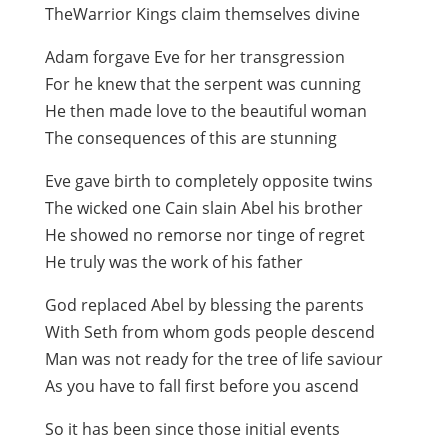
TheWarrior Kings claim themselves divine
Adam forgave Eve for her transgression
For he knew that the serpent was cunning
He then made love to the beautiful woman
The consequences of this are stunning
Eve gave birth to completely opposite twins
The wicked one Cain slain Abel his brother
He showed no remorse nor tinge of regret
He truly was the work of his father
God replaced Abel by blessing the parents
With Seth from whom gods people descend
Man was not ready for the tree of life saviour
As you have to fall first before you ascend
So it has been since those initial events