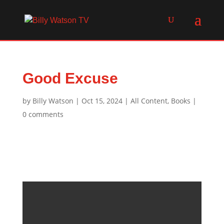
Good Excuse
by
Billy Watson
|
Oct 15, 2024
|
All Content
,
Books
|
0 comments