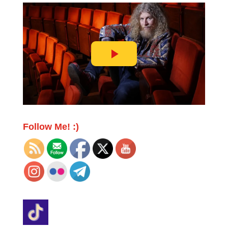
Follow Me! :)