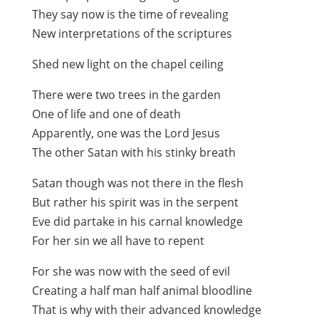
They say now is the time of revealing
New interpretations of the scriptures
Shed new light on the chapel ceiling
There were two trees in the garden
One of life and one of death
Apparently, one was the Lord Jesus
The other Satan with his stinky breath
Satan though was not there in the flesh
But rather his spirit was in the serpent
Eve did partake in his carnal knowledge
For her sin we all have to repent
For she was now with the seed of evil
Creating a half man half animal bloodline
That is why with their advanced knowledge