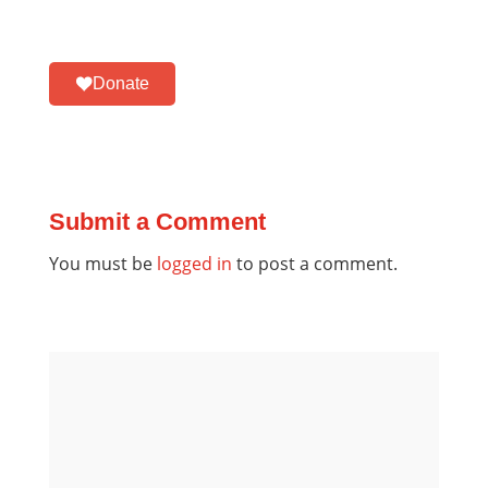
Donate
Submit a Comment
You must be
logged in
to post a comment.