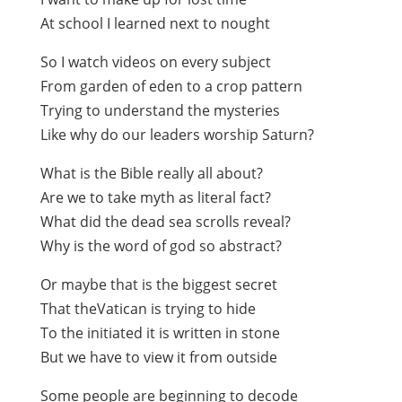
At school I learned next to nought
So I watch videos on every subject
From garden of eden to a crop pattern
Trying to understand the mysteries
Like why do our leaders worship Saturn?
What is the Bible really all about?
Are we to take myth as literal fact?
What did the dead sea scrolls reveal?
Why is the word of god so abstract?
Or maybe that is the biggest secret
That theVatican is trying to hide
To the initiated it is written in stone
But we have to view it from outside
Some people are beginning to decode