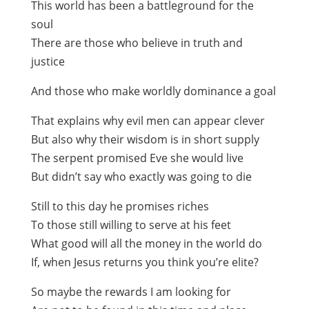
This world has been a battleground for the
soul
There are those who believe in truth and
justice
And those who make worldly dominance a goal
That explains why evil men can appear clever
But also why their wisdom is in short supply
The serpent promised Eve she would live
But didn’t say who exactly was going to die
Still to this day he promises riches
To those still willing to serve at his feet
What good will all the money in the world do
If, when Jesus returns you think you’re elite?
So maybe the rewards I am looking for