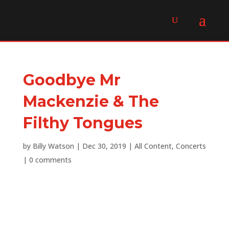
Goodbye Mr
Mackenzie & The
Filthy Tongues
by
Billy Watson
|
Dec 30, 2019
|
All Content
,
Concerts
|
0 comments