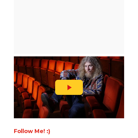
Follow Me! :)