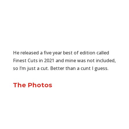
He released a five year best of edition called
Finest Cuts in 2021 and mine was not included,
so I’m just a cut. Better than a cunt I guess.
The Photos