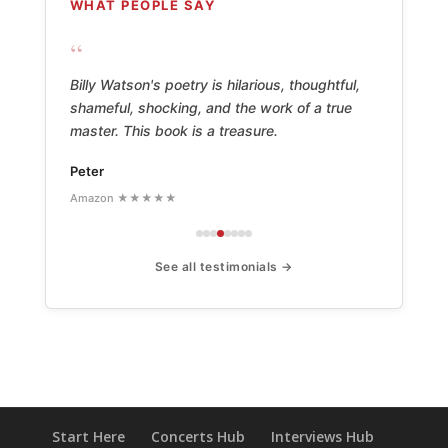
WHAT PEOPLE SAY
“
Billy Watson's poetry is hilarious, thoughtful,
shameful, shocking, and the work of a true
master. This book is a treasure.
Peter
Amazon ★★★★★
See all testimonials →
Start Here
Concerts Hub
Interviews Hub