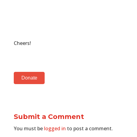
Cheers!
Donate
Submit a Comment
You must be
logged in
to post a comment.