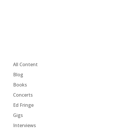
All Content
Blog
Books
Concerts
Ed Fringe
Gigs
Interviews