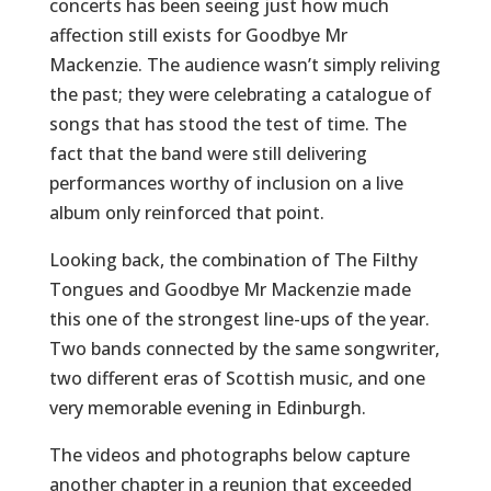
concerts has been seeing just how much
affection still exists for Goodbye Mr
Mackenzie. The audience wasn’t simply reliving
the past; they were celebrating a catalogue of
songs that has stood the test of time. The
fact that the band were still delivering
performances worthy of inclusion on a live
album only reinforced that point.
Looking back, the combination of The Filthy
Tongues and Goodbye Mr Mackenzie made
this one of the strongest line-ups of the year.
Two bands connected by the same songwriter,
two different eras of Scottish music, and one
very memorable evening in Edinburgh.
The videos and photographs below capture
another chapter in a reunion that exceeded