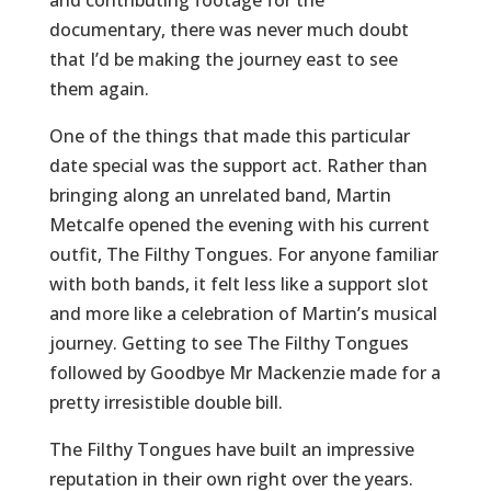
and contributing footage for the
documentary, there was never much doubt
that I’d be making the journey east to see
them again.
One of the things that made this particular
date special was the support act. Rather than
bringing along an unrelated band, Martin
Metcalfe opened the evening with his current
outfit, The Filthy Tongues. For anyone familiar
with both bands, it felt less like a support slot
and more like a celebration of Martin’s musical
journey. Getting to see The Filthy Tongues
followed by Goodbye Mr Mackenzie made for a
pretty irresistible double bill.
The Filthy Tongues have built an impressive
reputation in their own right over the years.