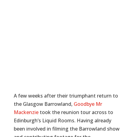
A few weeks after their triumphant return to
the Glasgow Barrowland,
Goodbye Mr
Mackenzie
took the reunion tour across to
Edinburgh’s Liquid Rooms. Having already
been involved in filming the Barrowland show