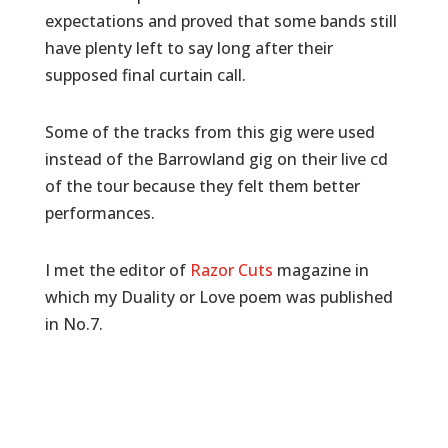
expectations and proved that some bands still
have plenty left to say long after their
supposed final curtain call.
Some of the tracks from this gig were used
instead of the Barrowland gig on their live cd
of the tour because they felt them better
performances.
I met the editor of
Razor Cuts
magazine in
which my Duality or Love poem was published
in No.7.