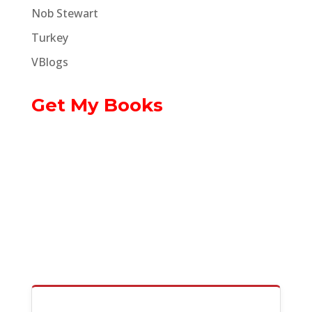
Nob Stewart
Turkey
VBlogs
Get My Books