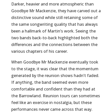
Darker, heavier and more atmospheric than
Goodbye Mr Mackenzie, they have carved out a
distinctive sound while still retaining some of
the same songwriting quality that has always
been a hallmark of Martin’s work. Seeing the
two bands back-to-back highlighted both the
differences and the connections between the
various chapters of his career.
When Goodbye Mr Mackenzie eventually took
to the stage, it was clear that the momentum
generated by the reunion shows hadn’t faded.
If anything, the band seemed even more
comfortable and confident than they had at
the Barrowland. Reunion tours can sometimes
feel like an exercise in nostalgia, but these
performances never came across that way.