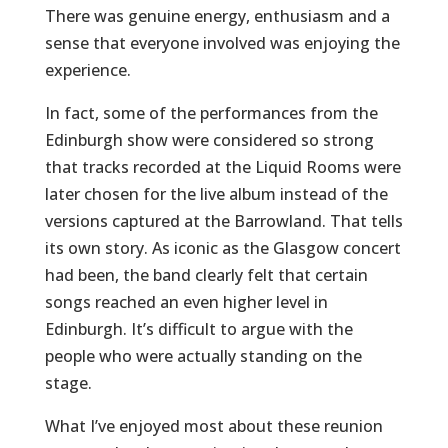
There was genuine energy, enthusiasm and a
sense that everyone involved was enjoying the
experience.
In fact, some of the performances from the
Edinburgh show were considered so strong
that tracks recorded at the Liquid Rooms were
later chosen for the live album instead of the
versions captured at the Barrowland. That tells
its own story. As iconic as the Glasgow concert
had been, the band clearly felt that certain
songs reached an even higher level in
Edinburgh. It’s difficult to argue with the
people who were actually standing on the
stage.
What I’ve enjoyed most about these reunion