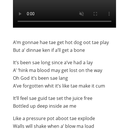
A’m gonnae hae tae get hot dog oot tae play
But a’ dinnae ken if a’ll get a bone
It’s been sae long since a’ve had a lay
A’ ‘hink ma blood may get lost on the way
Oh God it’s been sae lang
A’ve forgotten whit it’s like tae make it cum
It’ll feel sae guid tae set the juice free
Bottled up deep inside ae me
Like a pressure pot aboot tae explode
Walls will shake when a’ blow ma load