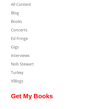
All Content
Blog
Books
Concerts
Ed Fringe
Gigs
Interviews
Nob Stewart
Turkey
VBlogs
Get My Books