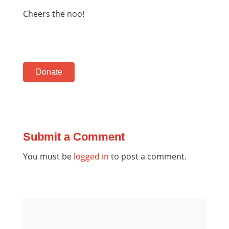
Cheers the noo!
Donate
Submit a Comment
You must be
logged in
to post a comment.