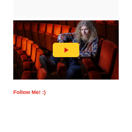
Follow Me! :)