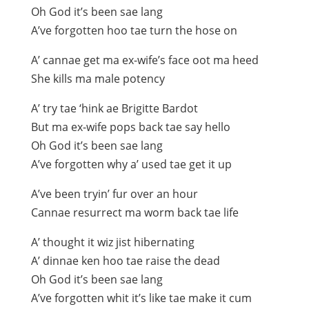
Oh God it’s been sae lang
A’ve forgotten hoo tae turn the hose on
A’ cannae get ma ex-wife’s face oot ma heed
She kills ma male potency
A’ try tae ‘hink ae Brigitte Bardot
But ma ex-wife pops back tae say hello
Oh God it’s been sae lang
A’ve forgotten why a’ used tae get it up
A’ve been tryin’ fur over an hour
Cannae resurrect ma worm back tae life
A’ thought it wiz jist hibernating
A’ dinnae ken hoo tae raise the dead
Oh God it’s been sae lang
A’ve forgotten whit it’s like tae make it cum