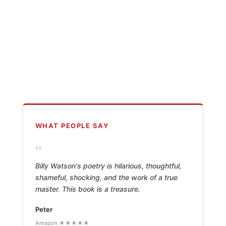
WHAT PEOPLE SAY
“
Billy Watson's poetry is hilarious, thoughtful,
shameful, shocking, and the work of a true
master. This book is a treasure.
Peter
Amazon ★★★★★