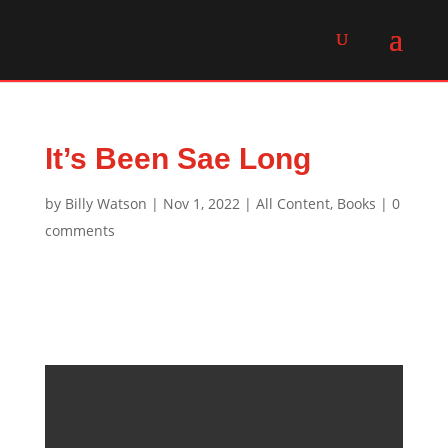
It’s Been Sae Long
by
Billy Watson
|
Nov 1, 2022
|
All Content
,
Books
|
0
comments